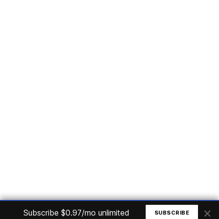
Subscribe
Home
Articles
Courses
Nuget
Jobs
Find a Job
eBooks
Apoia
Magazines
Forum
Columnists
GitHub
Podcasts
Advertise
Programming Logic
Database
C# basic
Frontend
Backend
Finances
Office 365
Basic Computer
© All rights reserved. Made by
Mauricio Junior
×
Subscribe $0.97/mo unlimited
SUBSCRIBE