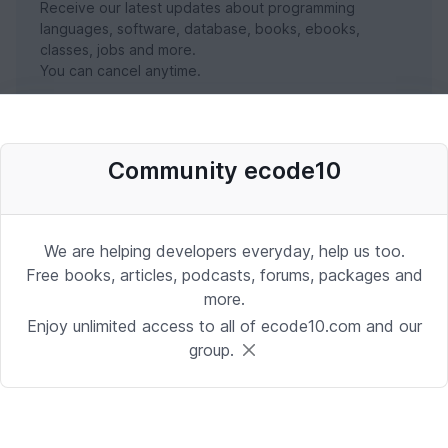
Receive our latest updates about programming
languages, software, database, books, ebooks,
classes, jobs and more.
You can cancel anytime.
SUBSCRIBE NOW
Community ecode10
We are helping developers everyday, help us too.
Free books, articles, podcasts, forums, packages and
more.
Enjoy unlimited access to all of ecode10.com and our
group.
Stay in touch with us
Receive the latest updates about our publication,
podcast, nuget, articles and courses