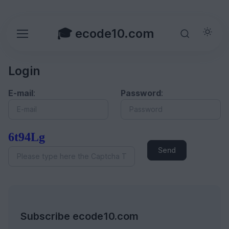
🎓 ecode10.com
Login
E-mail
:
Password
:
6t94Lg
Send
Subscribe ecode10.com