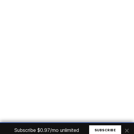
Subscribe
Home
Articles
Courses
Nuget
Jobs
Find a Job
eBooks
Apoia
Magazines
Forum
Columnists
GitHub
Podcasts
Advertise
Programming Logic
Database
C# basic
Frontend
Backend
Finances
Office 365
Basic Computer
© All rights reserved. Made by
Mauricio Junior
×
Subscribe $0.97/mo unlimited
SUBSCRIBE