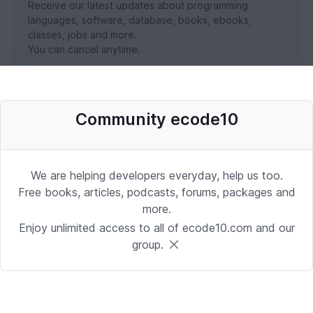
Receive our latest updates about programming
languages, software, database, books, ebooks,
classes, jobs and more.
You can cancel anytime.
SUBSCRIBE NOW
Community ecode10
We are helping developers everyday, help us too.
Free books, articles, podcasts, forums, packages and
more.
Enjoy unlimited access to all of ecode10.com and our
group.
Stay in touch with us
Receive the latest updates about our publication,
podcast, nuget, articles and courses