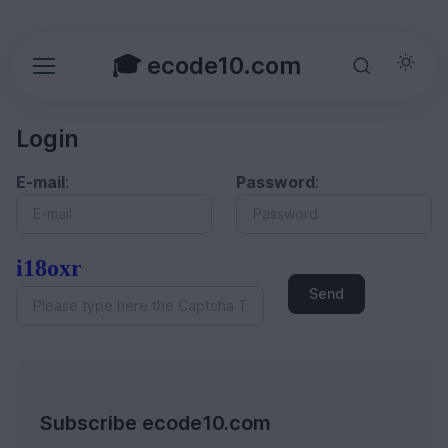
🎓 ecode10.com
Login
E-mail
:
Password
:
i18oxr
Send
Subscribe ecode10.com