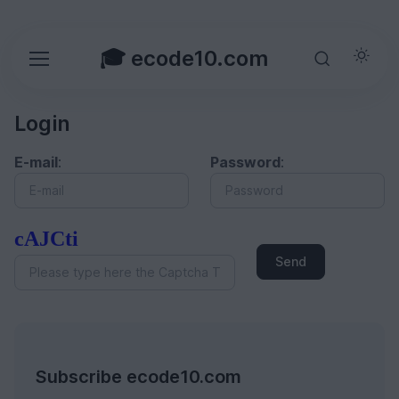
🎓 ecode10.com
Login
E-mail
:
Password
:
cAJCti
Send
Subscribe ecode10.com