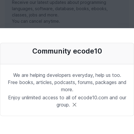
Receive our latest updates about programming
languages, software, database, books, ebooks,
classes, jobs and more.
You can cancel anytime.
SUBSCRIBE NOW
Community ecode10
We are helping developers everyday, help us too.
Free books, articles, podcasts, forums, packages and
more.
Enjoy unlimited access to all of ecode10.com and our
group.
Stay in touch with us
Receive the latest updates about our publication,
podcast, nuget, articles and courses