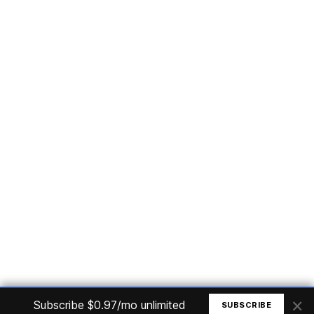
Subscribe
Home
Articles
Courses
Nuget
Jobs
Find a Job
eBooks
Apoia
Magazines
Forum
Columnists
GitHub
Podcasts
Advertise
Programming Logic
Database
C# basic
Frontend
Backend
Finances
Office 365
Basic Computer
© All rights reserved. Made by
Mauricio Junior
×
Subscribe $0.97/mo unlimited
SUBSCRIBE