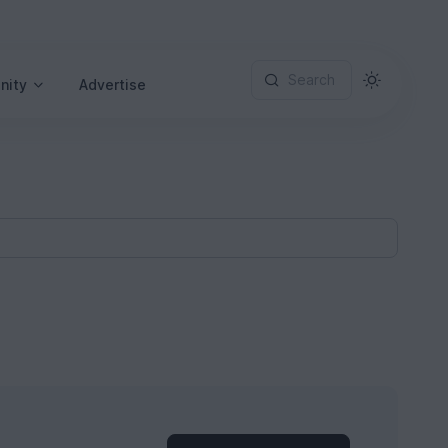
Search
nity
Advertise