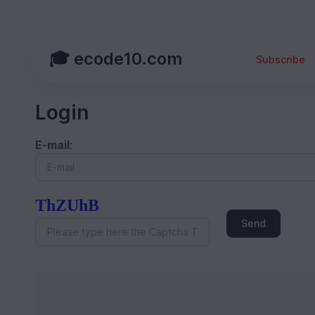
🎓 ecode10.com
Subscribe
Login
E-mail
:
ThZUhB
Send