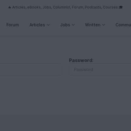
🔥 Articles, eBooks, Jobs, Columnist, Forum, Podcasts, Courses 🎓
Forum
Articles
Jobs
Written
Commu
Password
: