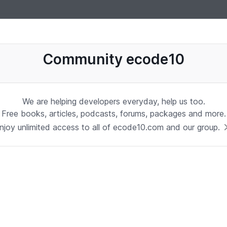
uages, software, database, books, ebooks, classes, jobs and more
Community ecode10
We are helping developers everyday, help us too.
Free books, articles, podcasts, forums, packages and more.
njoy unlimited access to all of ecode10.com and our group.
Stay in touch with us
Receive the latest updates about our publication,
podcast, nuget, articles and courses