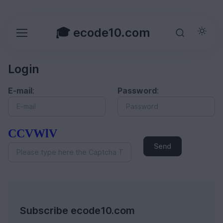
🎓 ecode10.com
Login
E-mail
:
Password
:
CCVWlV
Send
Subscribe ecode10.com