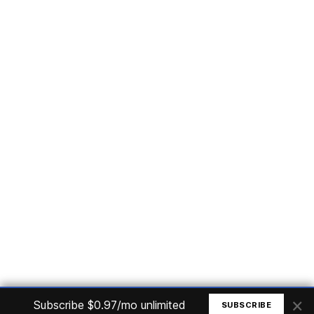
Subscribe
Home
Articles
Courses
Nuget
Jobs
Find a Job
eBooks
Apoia
Magazines
Forum
Columnists
GitHub
Podcasts
Advertise
Programming Logic
Database
C# basic
Frontend
Backend
Finances
Office 365
Basic Computer
© All rights reserved. Made by
Mauricio Junior
×
Subscribe $0.97/mo unlimited
SUBSCRIBE