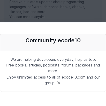
Receive our latest updates about programming
languages, software, database, books, ebooks,
classes, jobs and more.
You can cancel anytime.
SUBSCRIBE NOW
Community ecode10
We are helping developers everyday, help us too.
Free books, articles, podcasts, forums, packages and
more.
Enjoy unlimited access to all of ecode10.com and our
group.
Stay in touch with us
Receive the latest updates about our publication,
podcast, nuget, articles and courses