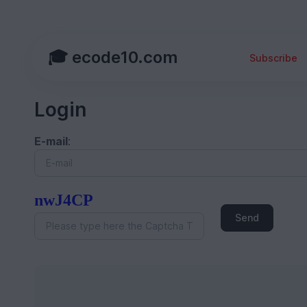
🎓 ecode10.com
Subscribe
Login
E-mail
:
nwJ4CP
Send