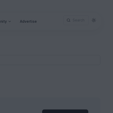
Search
nity
Advertise