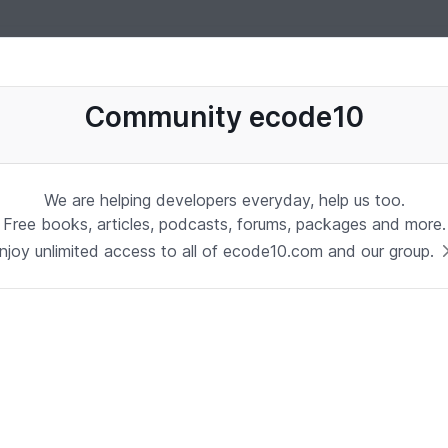
uages, software, database, books, ebooks, classes, jobs and more
Community ecode10
We are helping developers everyday, help us too.
Free books, articles, podcasts, forums, packages and more.
njoy unlimited access to all of ecode10.com and our group.
Stay in touch with us
Receive the latest updates about our publication,
podcast, nuget, articles and courses