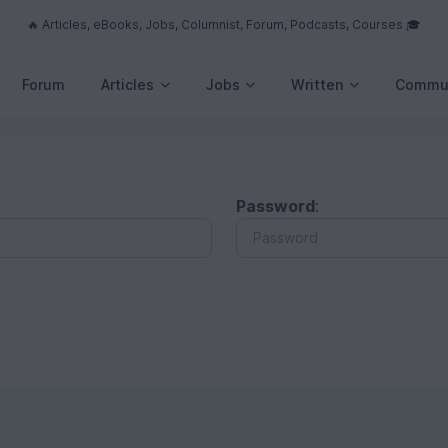
🔥 Articles, eBooks, Jobs, Columnist, Forum, Podcasts, Courses 🎓
Forum
Articles
Jobs
Written
Commu
Password
: