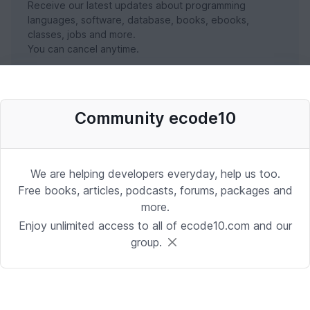
Receive our latest updates about programming
languages, software, database, books, ebooks,
classes, jobs and more.
You can cancel anytime.
SUBSCRIBE NOW
Community ecode10
We are helping developers everyday, help us too.
Free books, articles, podcasts, forums, packages and
more.
Enjoy unlimited access to all of ecode10.com and our
group.
Stay in touch with us
Receive the latest updates about our publication,
podcast, nuget, articles and courses