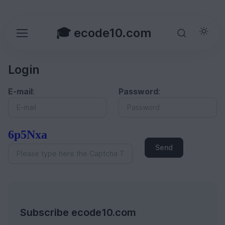
🎓 ecode10.com
Login
E-mail
:
Password
:
6p5Nxa
Send
Subscribe ecode10.com