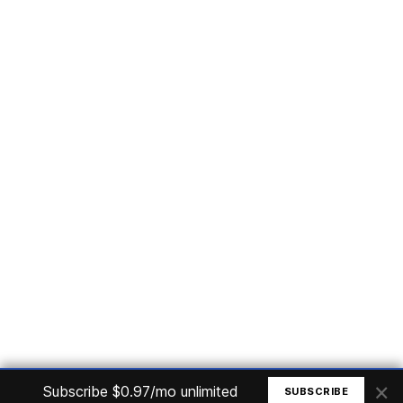
Subscribe
Home
Articles
Courses
Nuget
Jobs
Find a Job
eBooks
Apoia
Magazines
Forum
Columnists
GitHub
Podcasts
Advertise
Programming Logic
Database
C# basic
Frontend
Backend
Finances
Office 365
Basic Computer
© All rights reserved. Made by
Mauricio Junior
×
Subscribe $0.97/mo unlimited
SUBSCRIBE