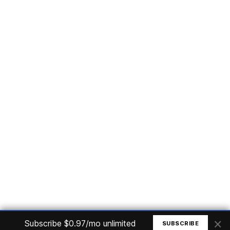
Subscribe
Home
Articles
Courses
Nuget
Jobs
Find a Job
eBooks
Apoia
Magazines
Forum
Columnists
GitHub
Podcasts
Advertise
Programming Logic
Database
C# basic
Frontend
Backend
Finances
Office 365
Basic Computer
© All rights reserved. Made by
Mauricio Junior
×
Subscribe $0.97/mo unlimited
SUBSCRIBE