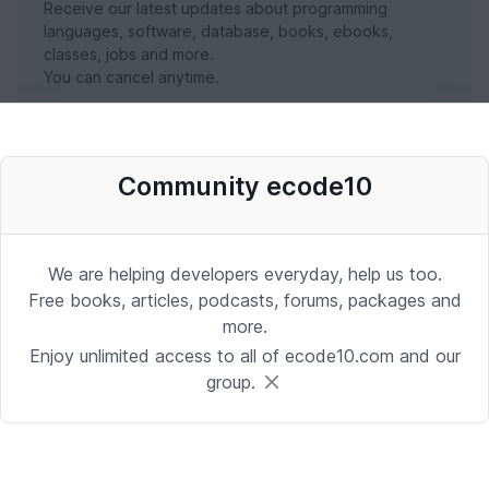
Receive our latest updates about programming
languages, software, database, books, ebooks,
classes, jobs and more.
You can cancel anytime.
SUBSCRIBE NOW
Community ecode10
We are helping developers everyday, help us too.
Free books, articles, podcasts, forums, packages and
more.
Enjoy unlimited access to all of ecode10.com and our
group.
Stay in touch with us
Receive the latest updates about our publication,
podcast, nuget, articles and courses