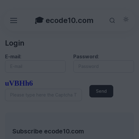
🎓 ecode10.com
Login
E-mail
:
Password
:
uVBHh6
Send
Subscribe ecode10.com