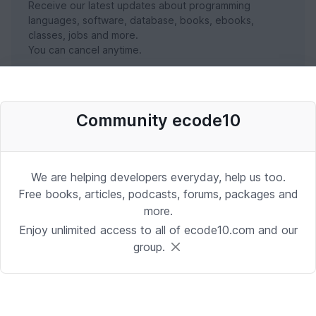
Receive our latest updates about programming
languages, software, database, books, ebooks,
classes, jobs and more.
You can cancel anytime.
SUBSCRIBE NOW
Community ecode10
We are helping developers everyday, help us too.
Free books, articles, podcasts, forums, packages and
more.
Enjoy unlimited access to all of ecode10.com and our
group.
Stay in touch with us
Receive the latest updates about our publication,
podcast, nuget, articles and courses