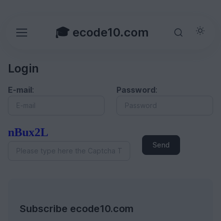
🎓 ecode10.com
Login
E-mail
:
Password
:
nBux2L
Send
Subscribe ecode10.com