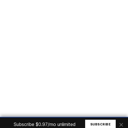
Subscribe
Home
Articles
Courses
Nuget
Jobs
Find a Job
eBooks
Apoia
Magazines
Forum
Columnists
GitHub
Podcasts
Advertise
Programming Logic
Database
C# basic
Frontend
Backend
Finances
Office 365
Basic Computer
© All rights reserved. Made by
Mauricio Junior
×
Subscribe $0.97/mo unlimited
SUBSCRIBE