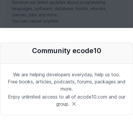
Receive our latest updates about programming
languages, software, database, books, ebooks,
classes, jobs and more.
You can cancel anytime.
SUBSCRIBE NOW
Community ecode10
We are helping developers everyday, help us too.
Free books, articles, podcasts, forums, packages and
more.
Enjoy unlimited access to all of ecode10.com and our
group.
Stay in touch with us
Receive the latest updates about our publication,
podcast, nuget, articles and courses