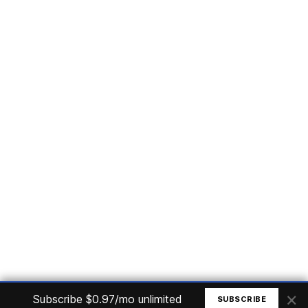
Subscribe
Home
Articles
Courses
Nuget
Jobs
Find a Job
eBooks
Apoia
Magazines
Forum
Columnists
GitHub
Podcasts
Advertise
Programming Logic
Database
C# basic
Frontend
Backend
Finances
Office 365
Basic Computer
© All rights reserved. Made by
Mauricio Junior
×
Subscribe $0.97/mo unlimited
SUBSCRIBE