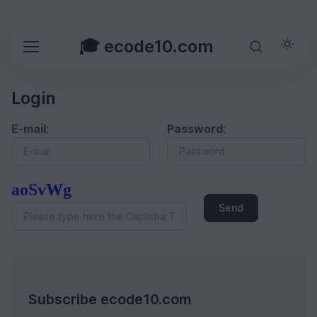
🎓 ecode10.com
Login
E-mail
:
Password
:
aoSvWg
Send
Subscribe ecode10.com