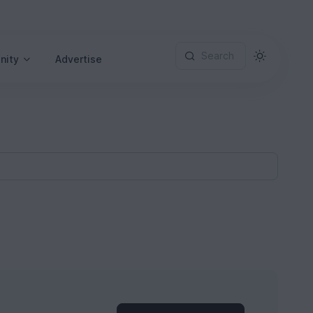
Search
nity
Advertise