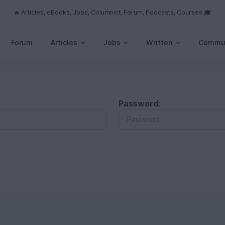
🔥 Articles, eBooks, Jobs, Columnist, Forum, Podcasts, Courses 🎓
Forum
Articles
Jobs
Written
Commu
Password
: