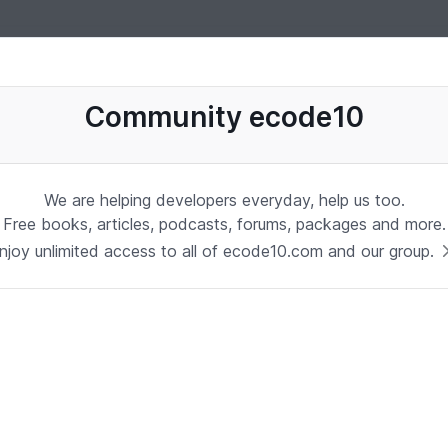
uages, software, database, books, ebooks, classes, jobs and more
Community ecode10
We are helping developers everyday, help us too.
Free books, articles, podcasts, forums, packages and more.
njoy unlimited access to all of ecode10.com and our group.
Stay in touch with us
Receive the latest updates about our publication,
podcast, nuget, articles and courses