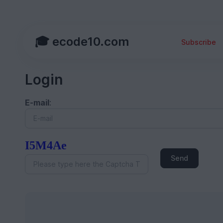
🎓 ecode10.com
Subscribe
Login
E-mail
:
I5M4Ae
Send