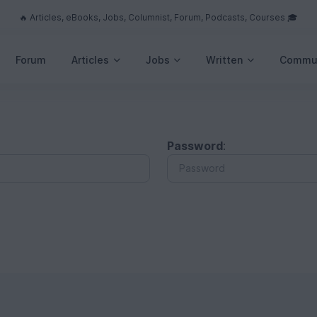
🔥 Articles, eBooks, Jobs, Columnist, Forum, Podcasts, Courses 🎓
Forum
Articles
Jobs
Written
Commu
Password
: