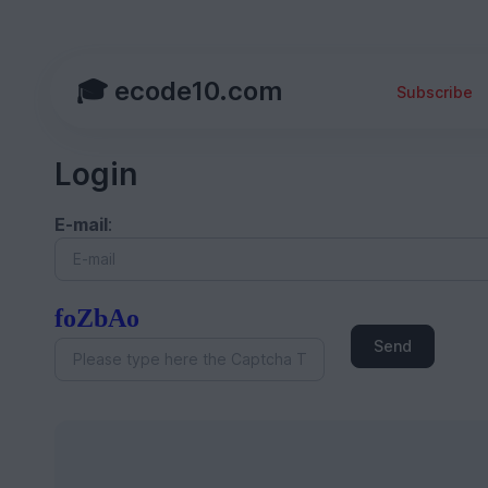
🎓 ecode10.com
Subscribe
Login
E-mail
:
foZbAo
Send