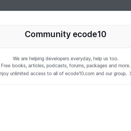
uages, software, database, books, ebooks, classes, jobs and more
Community ecode10
We are helping developers everyday, help us too.
Free books, articles, podcasts, forums, packages and more.
njoy unlimited access to all of ecode10.com and our group.
Stay in touch with us
Receive the latest updates about our publication,
podcast, nuget, articles and courses