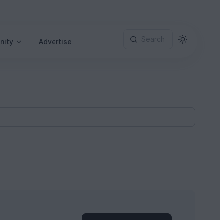
Search
nity
Advertise