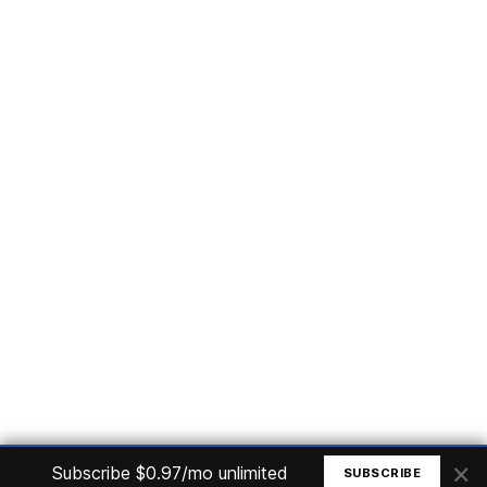
Subscribe
Home
Articles
Courses
Nuget
Jobs
Find a Job
eBooks
Apoia
Magazines
Forum
Columnists
GitHub
Podcasts
Advertise
Programming Logic
Database
C# basic
Frontend
Backend
Finances
Office 365
Basic Computer
© All rights reserved. Made by
Mauricio Junior
×
Subscribe $0.97/mo unlimited
SUBSCRIBE