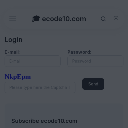
🎓 ecode10.com
Login
E-mail
:
Password
:
NkpEpm
Send
Subscribe ecode10.com