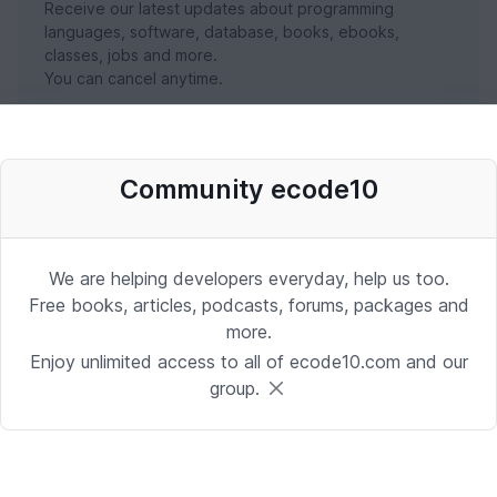
Receive our latest updates about programming
languages, software, database, books, ebooks,
classes, jobs and more.
You can cancel anytime.
SUBSCRIBE NOW
Community ecode10
We are helping developers everyday, help us too.
Free books, articles, podcasts, forums, packages and
more.
Enjoy unlimited access to all of ecode10.com and our
group.
Stay in touch with us
Receive the latest updates about our publication,
podcast, nuget, articles and courses