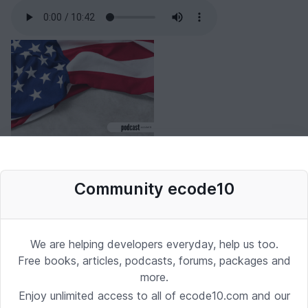
Community ecode10
We are helping developers everyday, help us too.
Free books, articles, podcasts, forums, packages and
more.
Enjoy unlimited access to all of ecode10.com and our