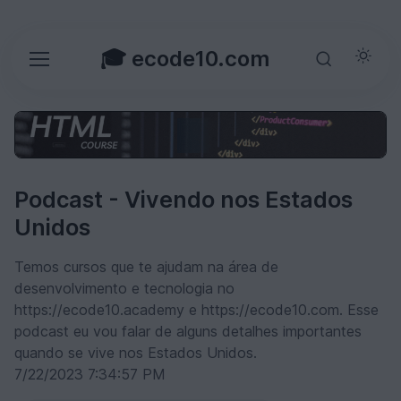
🎓 ecode10.com
Podcast - Vivendo nos Estados
Unidos
Temos cursos que te ajudam na área de
desenvolvimento e tecnologia no
https://ecode10.academy e https://ecode10.com. Esse
podcast eu vou falar de alguns detalhes importantes
quando se vive nos Estados Unidos.
7/22/2023 7:34:57 PM