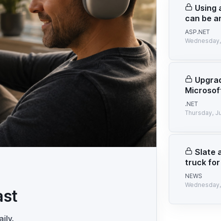
Using 
can be a
ASP.NET
Wednesday, 
Upgrad
Microsof
.NET
Thursday, J
Slate 
truck for
NEWS
Wednesday, 
ast
ily.