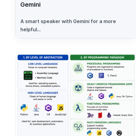
Gemini
A smart speaker with Gemini for a more
helpful...