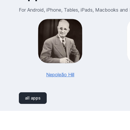
For Android, iPhone, Tables, iPads, Macbooks and
Nepoleão Hill
all apps