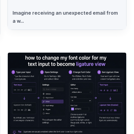
Imagine receiving an unexpected email from
a w...