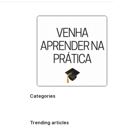
Categories
Trending articles