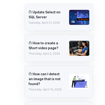
Update Select on
SQL Server
Tuesday, April 21, 2026
How to create a
Short video page?
Thursday, April 2, 2026
How can I detect
an image that is not
found?
Thursday, April 16, 2026