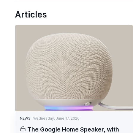
Articles
NEWS
Wednesday, June 17, 2026
The Google Home Speaker, with