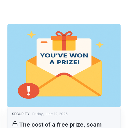
SECURITY
Friday, June 12, 2026
The cost of a free prize, scam