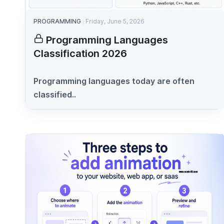
PROGRAMMING
Friday, June 5, 2026
Programming Languages
Classification 2026
Programming languages today are often
classified..