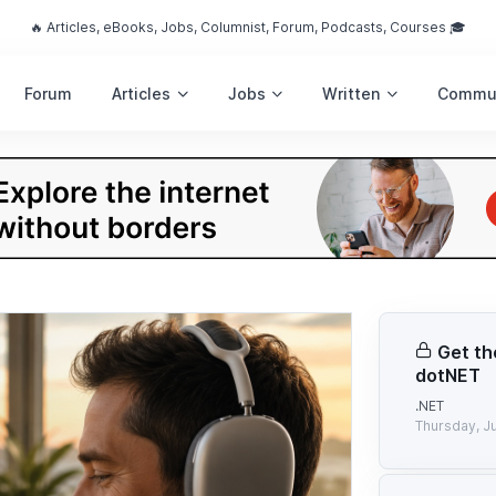
🔥 Articles, eBooks, Jobs, Columnist, Forum, Podcasts, Courses 🎓
Forum
Articles
Jobs
Written
Commu
Get th
dotNET
.NET
Thursday, Ju