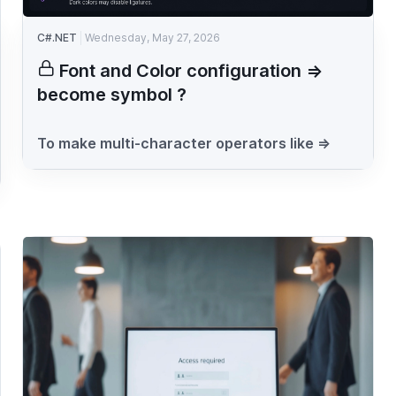
C#.NET
Wednesday, May 27, 2026
Font and Color configuration =>
become symbol ?
To make multi-character operators like =>