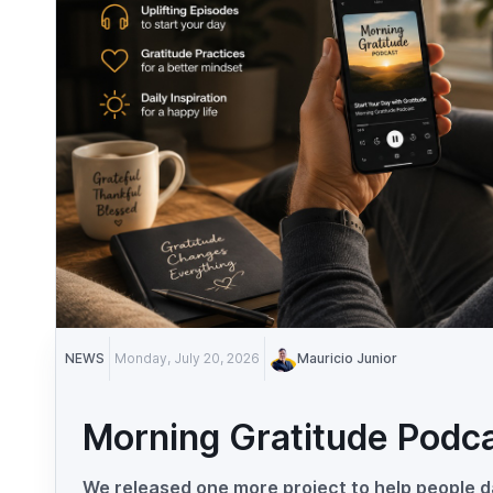
NEWS
Monday, July 20, 2026
Mauricio Junior
Morning Gratitude Podc
We released one more project to help people da