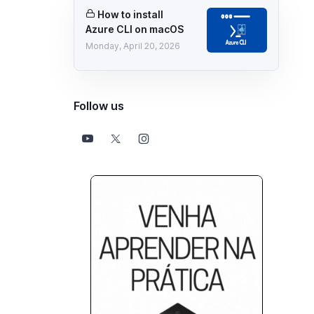
How to install
Azure CLI on macOS
Monday, April 20, 2026
Follow us