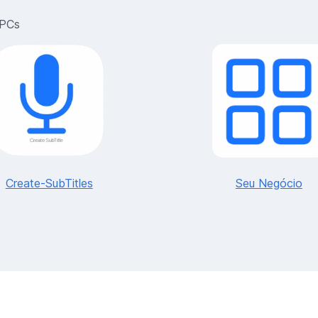
 PCs
Create-SubTitles
Seu Negócio