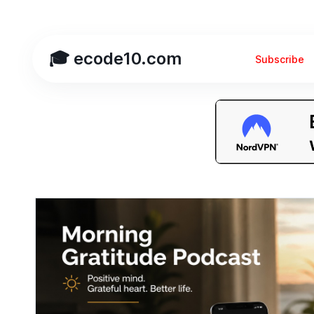
🎓 ecode10.com
Subscribe