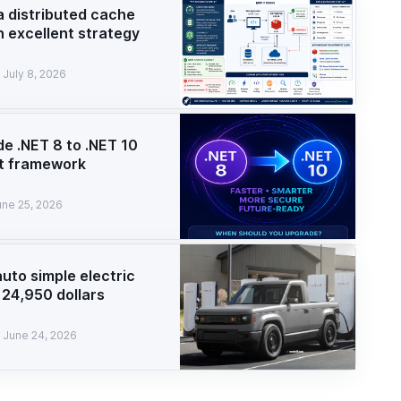
a distributed cache
n excellent strategy
July 8, 2026
e .NET 8 to .NET 10
t framework
une 25, 2026
auto simple electric
 24,950 dollars
June 24, 2026