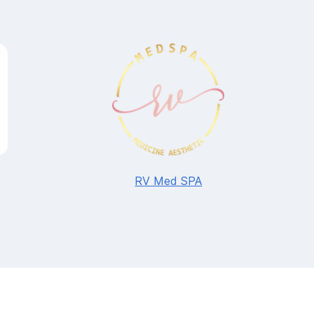
RV Med SPA