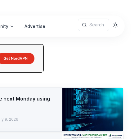
Search
nity
Advertise
e next Monday using
ly 9, 2026