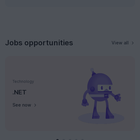
Jobs opportunities
View all
Technology
.NET
See now