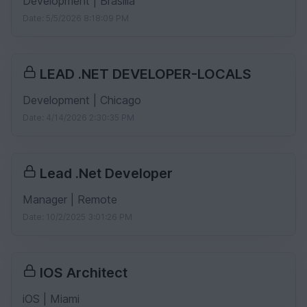
Development | Brasilia
Date: 5/5/2026 8:18:09 PM
LEAD .NET DEVELOPER-LOCALS
Development | Chicago
Date: 4/14/2026 2:30:35 PM
Lead .Net Developer
Manager | Remote
Date: 10/2/2025 3:01:26 PM
IOS Architect
iOS | Miami