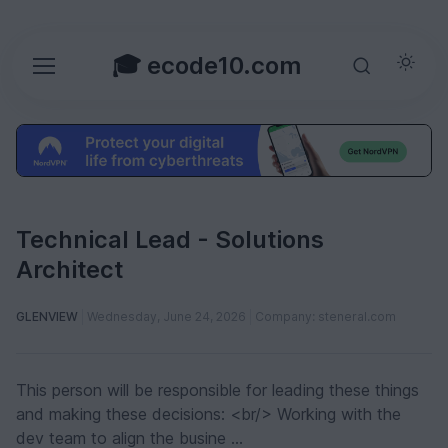
🎓 ecode10.com
Technical Lead - Solutions
Architect
GLENVIEW
Wednesday, June 24, 2026
Company: steneral.com
This person will be responsible for leading these things
and making these decisions: <br/> Working with the
dev team to align the busine ...