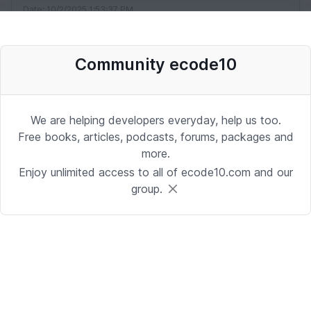
Date: 10/2/2025 1:53:37 PM
Community ecode10
Desenvolvedor Backend de Agentes
de IA (Python)
Development | Brasilia
We are helping developers everyday, help us too.
Date: 9/24/2025 1:41:16 PM
Free books, articles, podcasts, forums, packages and
more.
Enjoy unlimited access to all of ecode10.com and our
Sr. iOS Developer/Lead
group.
iOS | Berkeley Heights, NJ or Alpharetta, GA
Date: 9/17/2025 4:39:54 PM
Java Developer