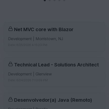
Net MVC core with Blazor
Development | Morristown, NJ
Date: 6/25/2026 4:15:23 PM
Technical Lead - Solutions Architect
Development | Glenview
Date: 6/24/2026 7:13:09 PM
Desenvolvedor(a) Java (Remoto)