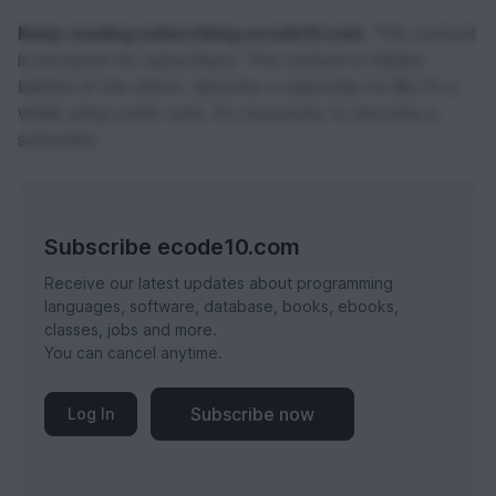
Keep reading subscribing ecode10.com.
This content
is exclusive for subscribers. The content is hidden
behind of the effect. Become a subscribe for $0,74 a
week using credit card. It's necessary to become a
subscribe.
Subscribe ecode10.com
Receive our latest updates about programming
languages, software, database, books, ebooks,
classes, jobs and more.
You can cancel anytime.
Subscribe now
Log In