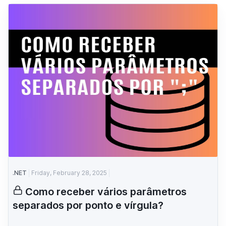
.NET
Friday, February 28, 2025
Como receber vários parâmetros
separados por ponto e vírgula?