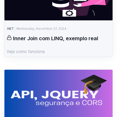
.NET
Wednesday, November 27, 2024
Inner Join com LINQ, exemplo real
Veja como funciona