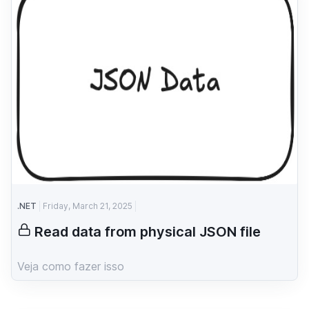
.NET
Friday, March 21, 2025
Read data from physical JSON file
Veja como fazer isso