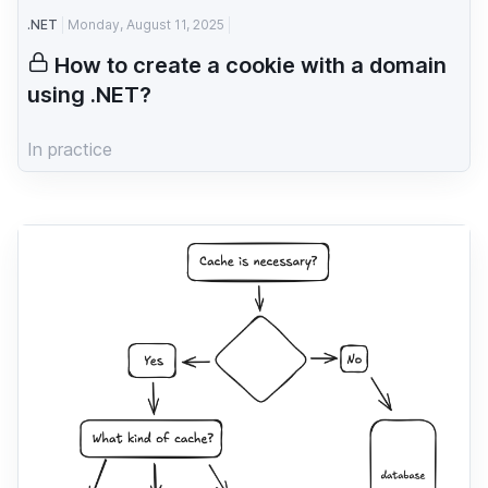
.NET
Monday, August 11, 2025
How to create a cookie with a domain
using .NET?
In practice