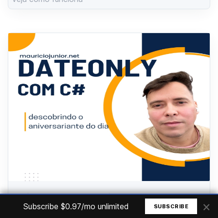
.NET
Wednesday, June 19, 2024
×
Subscribe $0.97/mo unlimited
SUBSCRIBE
Aniversariantes do dia - C# DateOnly