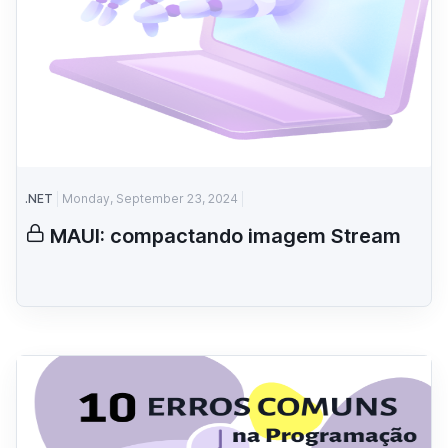
.NET
Monday, September 23, 2024
MAUI: compactando imagem Stream