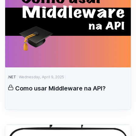
.NET
Wednesday, April 9, 2025
Como usar Middleware na API?