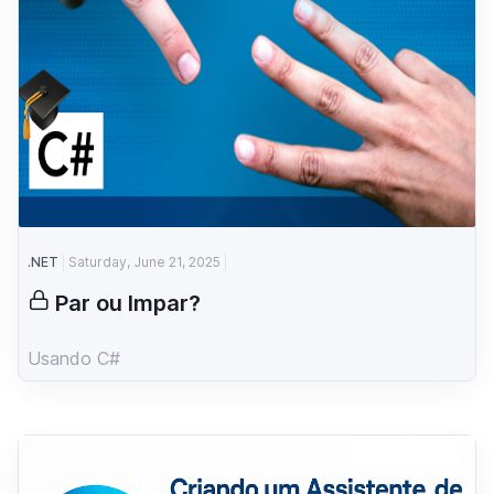
.NET
Saturday, June 21, 2025
Par ou Impar?
Usando C#