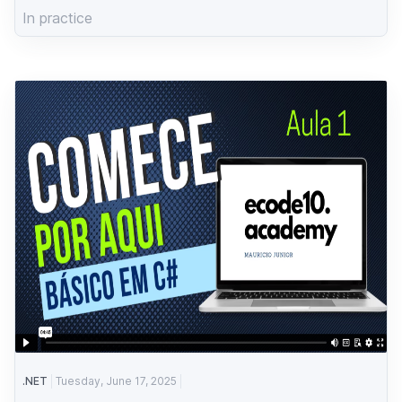
In practice
.NET
Tuesday, June 17, 2025