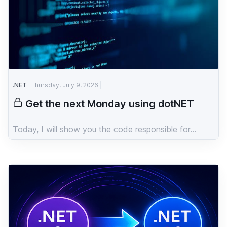
.NET
Thursday, July 9, 2026
Get the next Monday using dotNET
Today, I will show you the code responsible for...