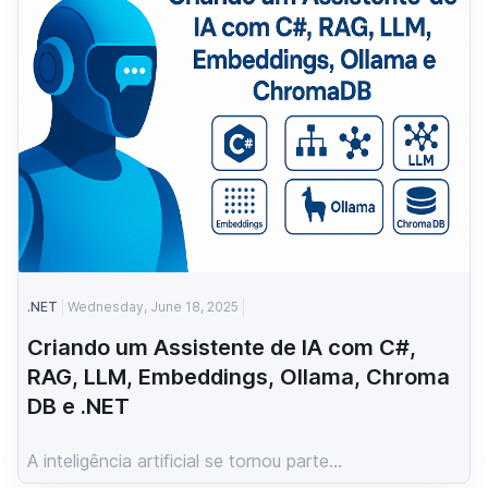
.NET
Wednesday, June 18, 2025
Criando um Assistente de IA com C#,
RAG, LLM, Embeddings, Ollama, Chroma
DB e .NET
A inteligência artificial se tornou parte...