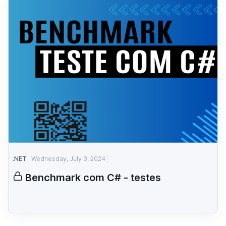
.NET
Wednesday, July 3, 2024
Benchmark com C# - testes