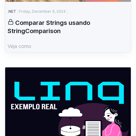
.NET
Friday, December 6, 2024
Comparar Strings usando
StringComparison
Veja como