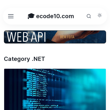
🎓 ecode10.com
Category .NET