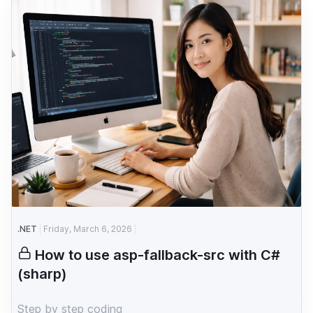
.NET
Friday, March 6, 2026
How to use asp-fallback-src with C#
(sharp)
Step by step coding