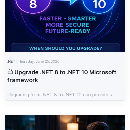
.NET
Thursday, June 25, 2026
Upgrade .NET 8 to .NET 10 Microsoft
framework
Upgrading from .NET 8 to .NET 10 can provide s....