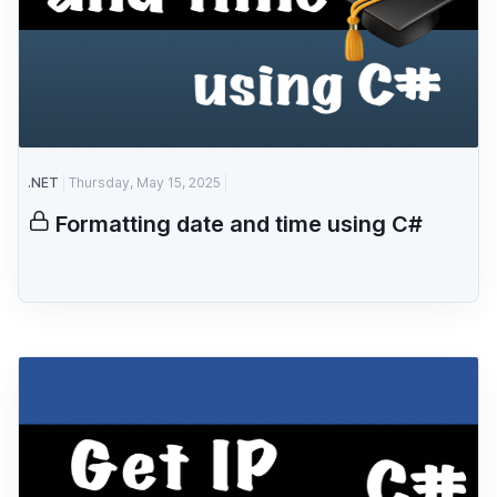
.NET
Thursday, May 15, 2025
Formatting date and time using C#