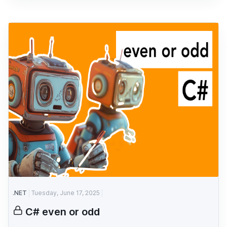
.NET
Tuesday, June 17, 2025
C# even or odd