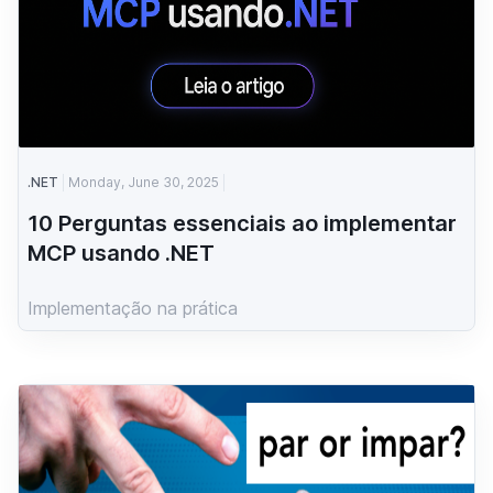
.NET
Monday, June 30, 2025
10 Perguntas essenciais ao implementar
MCP usando .NET
Implementação na prática