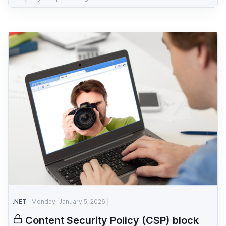
.NET
Monday, January 5, 2026
Content Security Policy (CSP) block