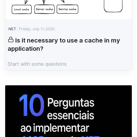
.NET
Friday, July 11, 2025
Is it necessary to use a cache in my
application?
Start with some questions