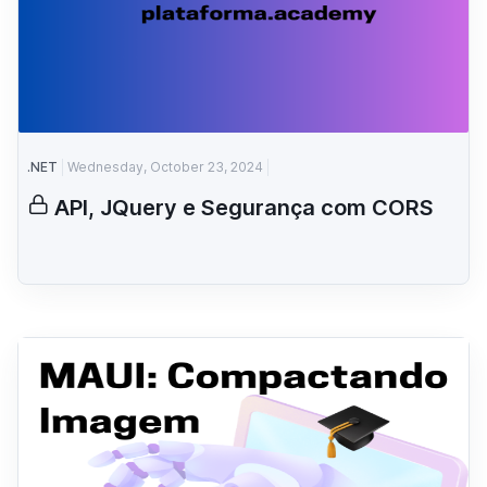
.NET
Wednesday, October 23, 2024
API, JQuery e Segurança com CORS