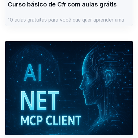
Curso básico de C# com aulas grátis
10 aulas gratuitas para você que quer aprender uma