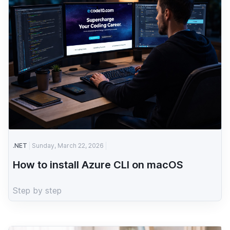
.NET
Sunday, March 22, 2026
How to install Azure CLI on macOS
Step by step