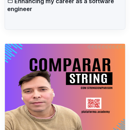
Enhancing my career as a software
engineer