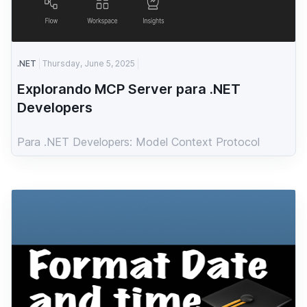
.NET
Thursday, June 5, 2025
Explorando MCP Server para .NET
Developers
Para .NET Developers: Model Context Protocol