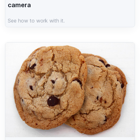
camera
See how to work with it.