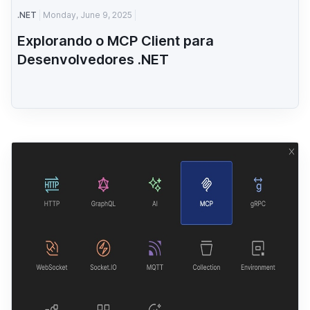
.NET
Monday, June 9, 2025
Explorando o MCP Client para
Desenvolvedores .NET