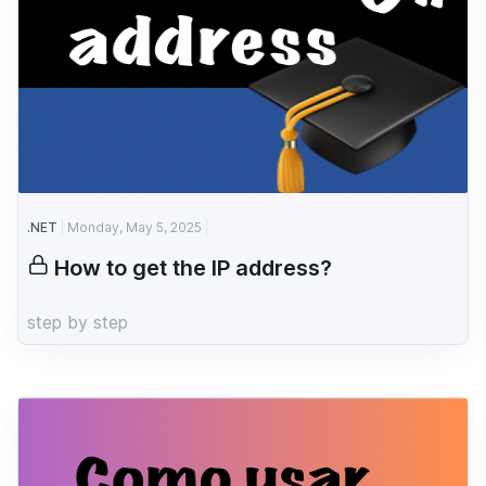
.NET
Monday, May 5, 2025
How to get the IP address?
step by step