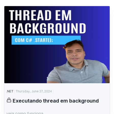
.NET
Thursday, June 27, 2024
Executando thread em background
veja como funciona