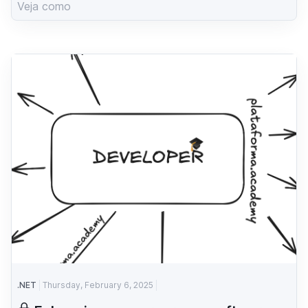
Veja como
.NET
Thursday, February 6, 2025