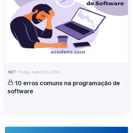
.NET
Friday, August 23, 2024
10 erros comuns na programação de
software