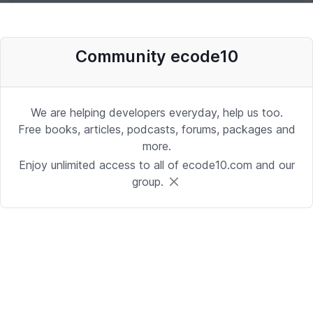
Desenvolvedor Backend de Agentes
Community ecode10
de IA (Python)
Development | Brasilia
Date: 9/24/2025 1:41:16 PM
We are helping developers everyday, help us too.
Free books, articles, podcasts, forums, packages and
more.
Sr. iOS Developer/Lead
Enjoy unlimited access to all of ecode10.com and our
group.
iOS | Berkeley Heights, NJ or Alpharetta, GA
Date: 9/17/2025 4:39:54 PM
Java Developer
Development | Reading, PA or Tampa, FL
Date: 9/15/2025 4:43:25 PM