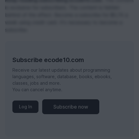
Keep reading subscribing ecode10.com.
This content
is exclusive for subscribers. The content is hidden
behind of the effect. Become a subscribe for $0,74 a
week using credit card. It's necessary to become a
subscribe.
Subscribe ecode10.com
Receive our latest updates about programming
languages, software, database, books, ebooks,
classes, jobs and more.
You can cancel anytime.
Subscribe now
Log In