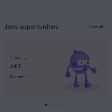
Jobs opportunities
View all
Technology
.NET
See now