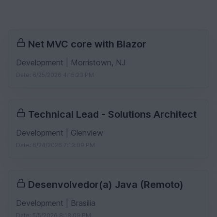
Net MVC core with Blazor
Development | Morristown, NJ
Date: 6/25/2026 4:15:23 PM
Technical Lead - Solutions Architect
Development | Glenview
Date: 6/24/2026 7:13:09 PM
Desenvolvedor(a) Java (Remoto)
Development | Brasilia
Date: 5/5/2026 8:18:09 PM