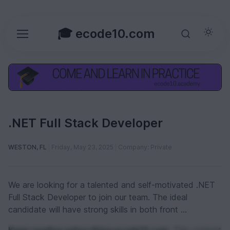
🎓 ecode10.com
.NET Full Stack Developer
WESTON, FL
Friday, May 23, 2025
Company: Private
We are looking for a talented and self-motivated .NET
Full Stack Developer to join our team. The ideal
candidate will have strong skills in both front ...