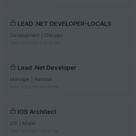
LEAD .NET DEVELOPER-LOCALS
Development | Chicago
Date: 4/14/2026 2:30:35 PM
Lead .Net Developer
Manager | Remote
Date: 10/2/2025 3:01:26 PM
IOS Architect
iOS | Miami
Date: 10/2/2025 1:53:37 PM