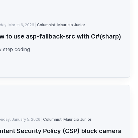
iday, March 6, 2026
Columnist: Mauricio Junior
w to use asp-fallback-src with C#(sharp)
y step coding
nday, January 5, 2026
Columnist: Mauricio Junior
ntent Security Policy (CSP) block camera