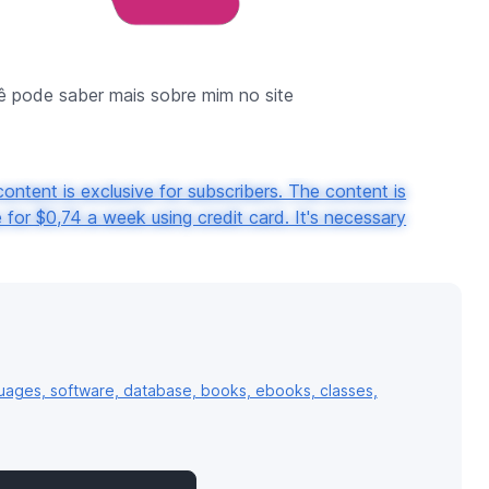
 pode saber mais sobre mim no site
ontent is exclusive for subscribers. The content is
for $0,74 a week using credit card. It's necessary
uages, software, database, books, ebooks, classes,