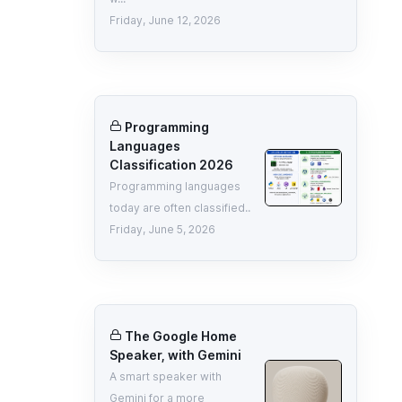
Friday, June 12, 2026
Programming
Languages
Classification 2026
Programming languages
today are often classified..
Friday, June 5, 2026
The Google Home
Speaker, with Gemini
A smart speaker with
Gemini for a more