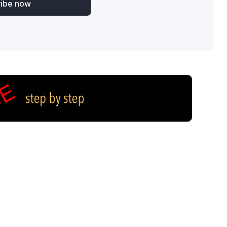
ribe now