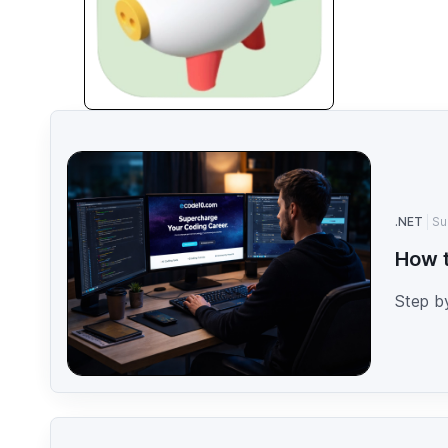
.NET
Su
How t
Step b