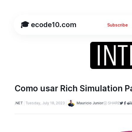
🎓 ecode10.com
Subscribe
Como usar Rich Simulation 
Mauricio Junior
.NET
Tuesday, July 18, 2023
SHARE