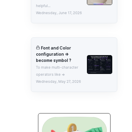
helpful...
Wednesday, June 17, 2026
Font and Color
configuration =>
become symbol ?
To make multi-character
operators like =>
Wednesday, May 27, 2026