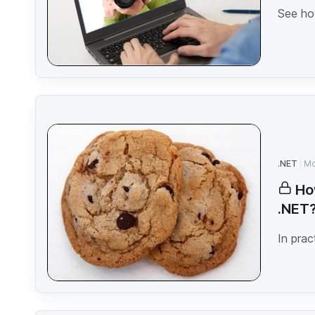
See how
.NET
Mo
Ho
.NET
In prac