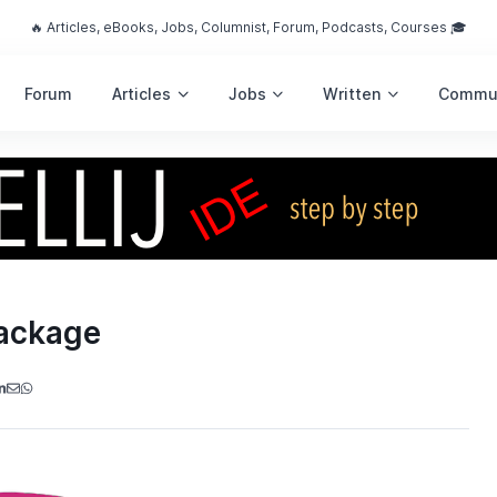
🔥 Articles, eBooks, Jobs, Columnist, Forum, Podcasts, Courses 🎓
Forum
Articles
Jobs
Written
Commu
Package