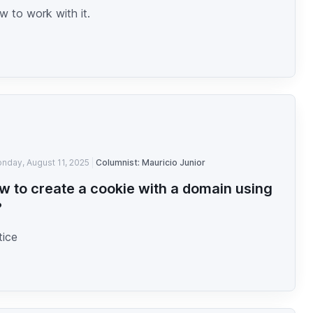
 to work with it.
nday, August 11, 2025
Columnist: Mauricio Junior
w to create a cookie with a domain using
?
tice