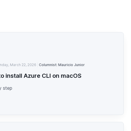
nday, March 22, 2026
Columnist: Mauricio Junior
o install Azure CLI on macOS
y step