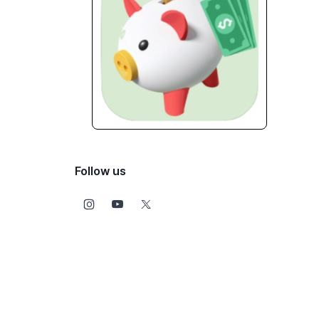
Follow us