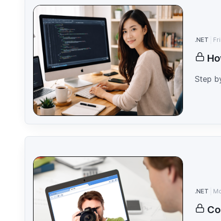
.NET
Fr
Ho
Step b
.NET
Mo
Co