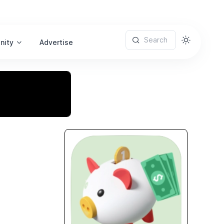
Search
nity
Advertise