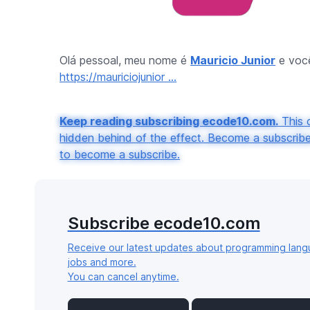
Olá pessoal, meu nome é
Mauricio Junior
e você
https://mauriciojunior ...
Keep reading subscribing ecode10.com.
This c
hidden behind of the effect. Become a subscribe 
to become a subscribe.
Subscribe ecode10.com
Receive our latest updates about programming lang
jobs and more.
You can cancel anytime.