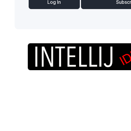
Log In
Subsc