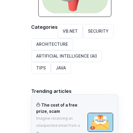
Categories
VB.NET
SECURITY
ARCHITECTURE
ARTIFICIAL INTELLIGENCE (AI)
TIPS
JAVA
Trending articles
The cost of a free
prize, scam
Imagine receiving an
unexpected email from a
w...