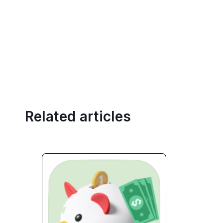
Related articles