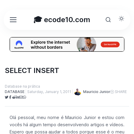
🎓 ecode10.com
SELECT INSERT
Database na prática
Mauricio Junior
DATABASE
Saturday, January 1, 2011
SHARE
Olá pessoal, meu nome é Mauricio Junior e estou com
vocês há algum tempo desenvolvendo artigos e vídeos.
Espero que possa ajudar a todos porque esse é o meu