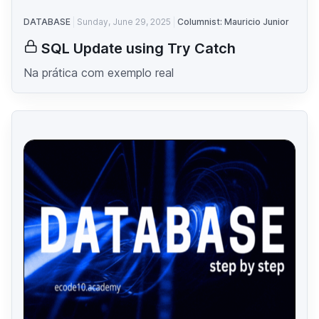
DATABASE
Sunday, June 29, 2025
Columnist: Mauricio Junior
SQL Update using Try Catch
Na prática com exemplo real