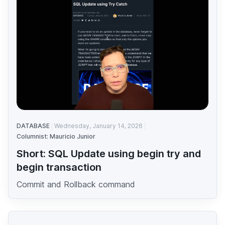
DATABASE
Wednesday, January 14, 2026
Columnist: Mauricio Junior
Short: SQL Update using begin try and
begin transaction
Commit and Rollback command