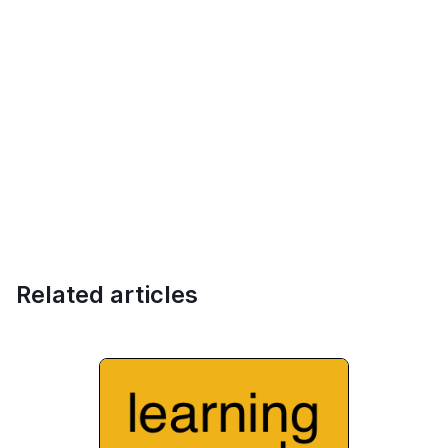
Related articles