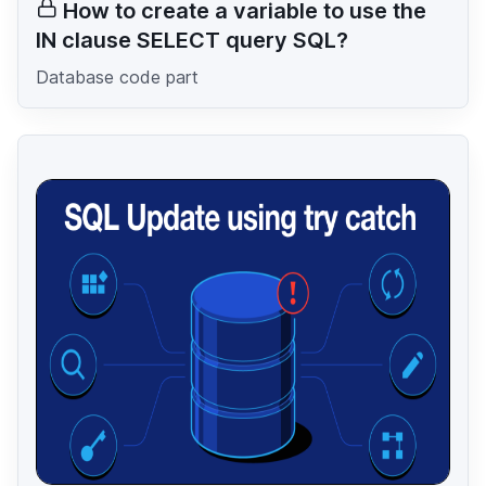
How to create a variable to use the
IN clause SELECT query SQL?
Database code part