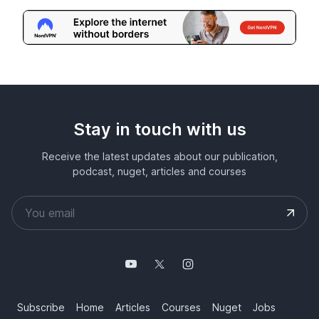
Stay in touch with us
Receive the latest updates about our publication,
podcast, nuget, articles and courses
Subscribe
Home
Articles
Courses
Nuget
Jobs