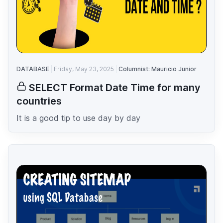
DATABASE
Friday, May 23, 2025
Columnist: Mauricio Junior
SELECT Format Date Time for many
countries
It is a good tip to use day by day