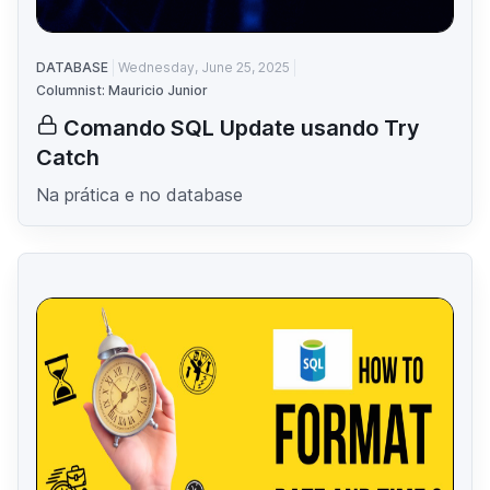
DATABASE
Wednesday, June 25, 2025
Columnist: Mauricio Junior
Comando SQL Update usando Try
Catch
Na prática e no database