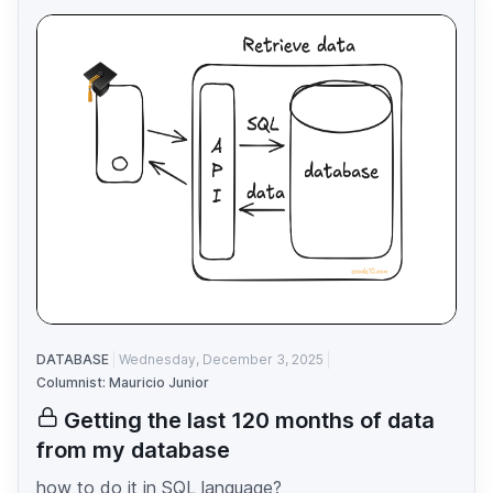
DATABASE
Wednesday, December 3, 2025
Columnist: Mauricio Junior
Getting the last 120 months of data
from my database
how to do it in SQL language?