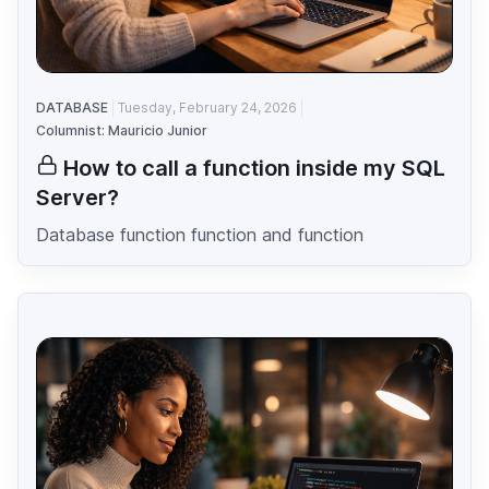
DATABASE
Tuesday, February 24, 2026
Columnist: Mauricio Junior
How to call a function inside my SQL
Server?
Database function function and function