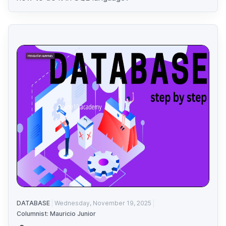
DATABASE
Wednesday, November 19, 2025
Columnist: Mauricio Junior