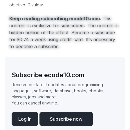
objetivo. Divulgar ...
Keep reading subscribing ecode10.com.
This
content is exclusive for subscribers. The content is
hidden behind of the effect. Become a subscribe
for $0,74 a week using credit card. It's necessary
to become a subscribe.
Subscribe ecode10.com
Receive our latest updates about programming
languages, software, database, books, ebooks,
classes, jobs and more.
You can cancel anytime.
Log In
Subscribe now