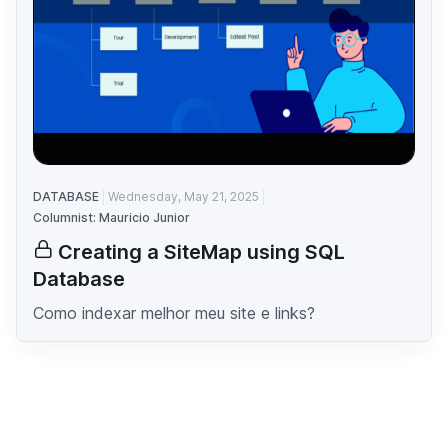
DATABASE
Wednesday, May 21, 2025
Columnist: Mauricio Junior
Creating a SiteMap using SQL
Database
Como indexar melhor meu site e links?