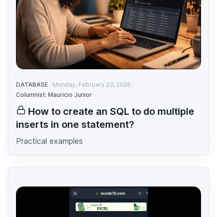
DATABASE
Monday, February 23, 2026
Columnist: Mauricio Junior
How to create an SQL to do multiple
inserts in one statement?
Practical examples