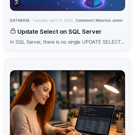
DATABASE
Tuesday, April 21, 2026
Columnist: Mauricio Junior
Update Select on SQL Server
In SQL Server, there is no single UPDATE SELECT...