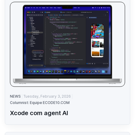
NEWS
Tuesday, February 3, 2026
Columnist: Equipe ECODE10.COM
Xcode com agent AI