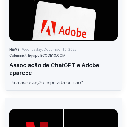
NEWS
Wednesday, December 10, 2025
Columnist: Equipe ECODE10.COM
Associação de ChatGPT e Adobe
aparece
Uma associação esperada ou não?