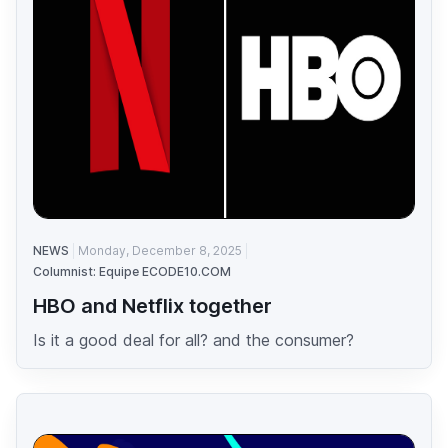
NEWS
Monday, December 8, 2025
Columnist: Equipe ECODE10.COM
HBO and Netflix together
Is it a good deal for all? and the consumer?