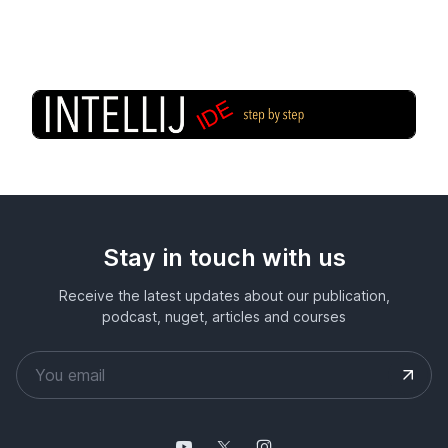
Stay in touch with us
Receive the latest updates about our publication,
podcast, nuget, articles and courses