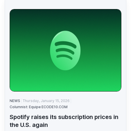
NEWS
Thursday, January 15, 2026
Columnist: Equipe ECODE10.COM
Spotify raises its subscription prices in
the U.S. again