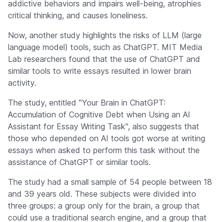
addictive behaviors and impairs well-being, atrophies
critical thinking, and causes loneliness.
Now, another study highlights the risks of LLM (large
language model) tools, such as ChatGPT. MIT Media
Lab researchers found that the use of ChatGPT and
similar tools to write essays resulted in lower brain
activity.
The study, entitled "Your Brain in ChatGPT:
Accumulation of Cognitive Debt when Using an AI
Assistant for Essay Writing Task", also suggests that
those who depended on AI tools got worse at writing
essays when asked to perform this task without the
assistance of ChatGPT or similar tools.
The study had a small sample of 54 people between 18
and 39 years old. These subjects were divided into
three groups: a group only for the brain, a group that
could use a traditional search engine, and a group that