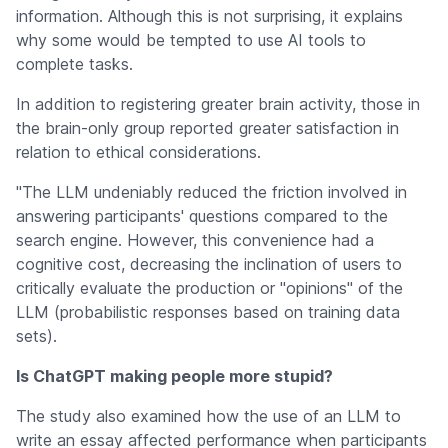
information. Although this is not surprising, it explains
why some would be tempted to use AI tools to
complete tasks.
In addition to registering greater brain activity, those in
the brain-only group reported greater satisfaction in
relation to ethical considerations.
"The LLM undeniably reduced the friction involved in
answering participants' questions compared to the
search engine. However, this convenience had a
cognitive cost, decreasing the inclination of users to
critically evaluate the production or "opinions" of the
LLM (probabilistic responses based on training data
sets).
Is ChatGPT making people more stupid?
The study also examined how the use of an LLM to
write an essay affected performance when participants