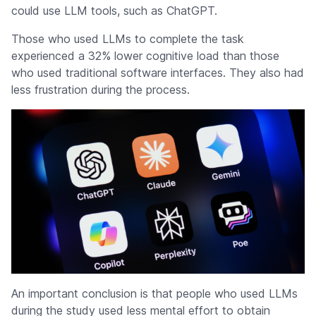
could use LLM tools, such as ChatGPT.
Those who used LLMs to complete the task
experienced a 32% lower cognitive load than those
who used traditional software interfaces. They also had
less frustration during the process.
An important conclusion is that people who used LLMs
during the study used less mental effort to obtain