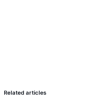
Related articles