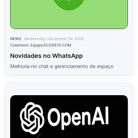
NEWS
Wednesday, December 24, 2025
Columnist: Equipe ECODE10.COM
Novidades no WhatsApp
Melhoria no chat e gerenciamento de espaço