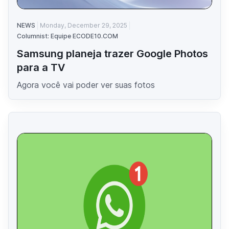
NEWS
Monday, December 29, 2025
Columnist: Equipe ECODE10.COM
Samsung planeja trazer Google Photos
para a TV
Agora você vai poder ver suas fotos