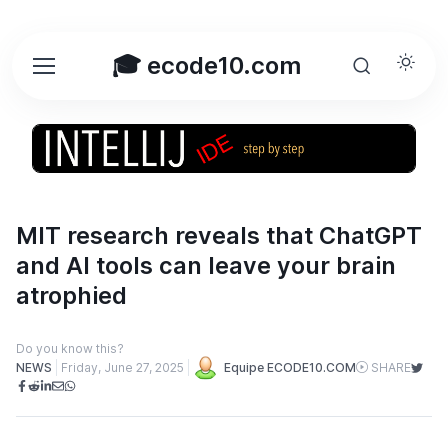
🎓 ecode10.com
MIT research reveals that ChatGPT
and AI tools can leave your brain
atrophied
Do you know this?
NEWS
Friday, June 27, 2025
Equipe ECODE10.COM
SHARE