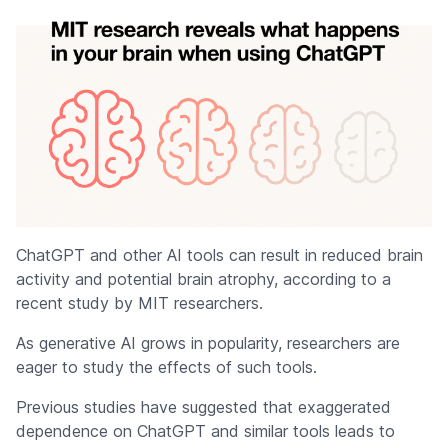
ChatGPT and other AI tools can result in reduced brain
activity and potential brain atrophy, according to a
recent study by MIT researchers.
As generative AI grows in popularity, researchers are
eager to study the effects of such tools.
Previous studies have suggested that exaggerated
dependence on ChatGPT and similar tools leads to