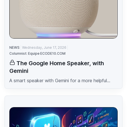
NEWS
Wednesday, June 17, 2026
Columnist: Equipe ECODE10.COM
The Google Home Speaker, with
Gemini
A smart speaker with Gemini for a more helpful...