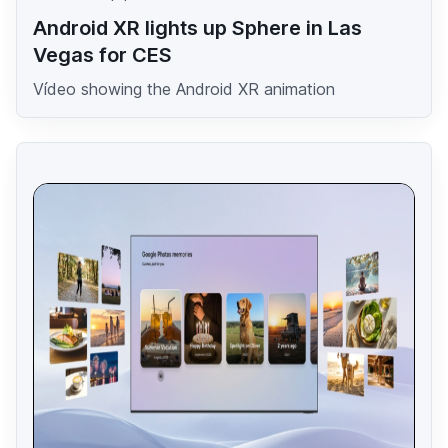
Android XR lights up Sphere in Las
Vegas for CES
Vídeo showing the Android XR animation