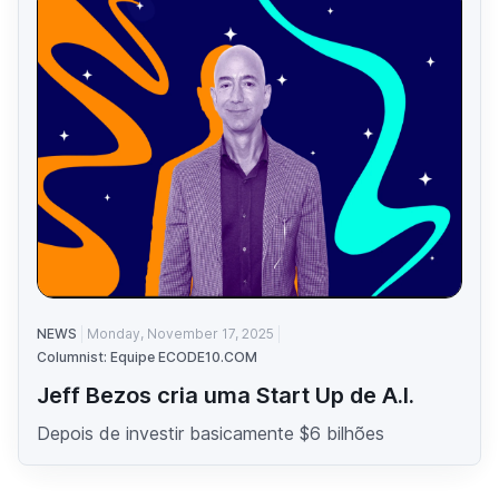
NEWS
Monday, November 17, 2025
Columnist: Equipe ECODE10.COM
Jeff Bezos cria uma Start Up de A.I.
Depois de investir basicamente $6 bilhões