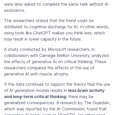
were later asked to complete the same task without AI
assistance.
The researchers stated that the trend could be
attributed to cognitive discharge for AI. In other words,
using tools like ChatGPT makes you think less, which
may result in lower capacity in the future.
A study conducted by Microsoft researchers, in
collaboration with Carnegie Mellon University, analyzed
the effects of generative AI on critical thinking. These
researchers compared the effects of the use of
generative AI with muscle atrophy.
If the data continues to support the theory that the use
of AI generative models results in
less brain activity
and long-term critical thinking
, there may be
generalized consequences. A research by The Guardian,
which was reported by the AI Commission, found that
generative AI tools, such as ChatGPT, are often used