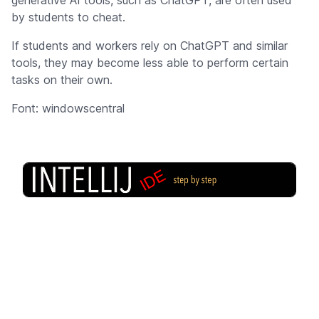
by students to cheat.
If students and workers rely on ChatGPT and similar
tools, they may become less able to perform certain
tasks on their own.
Font: windowscentral