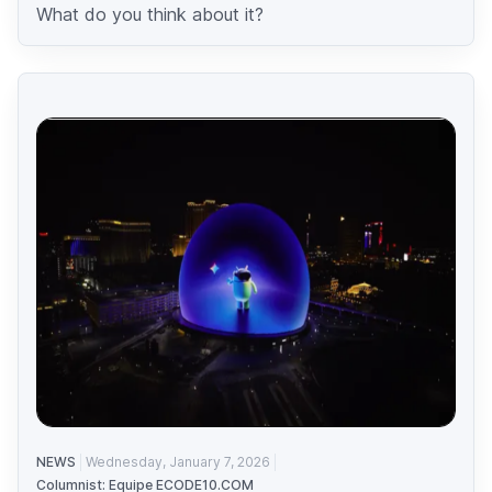
What do you think about it?
NEWS
Wednesday, January 7, 2026
Columnist: Equipe ECODE10.COM