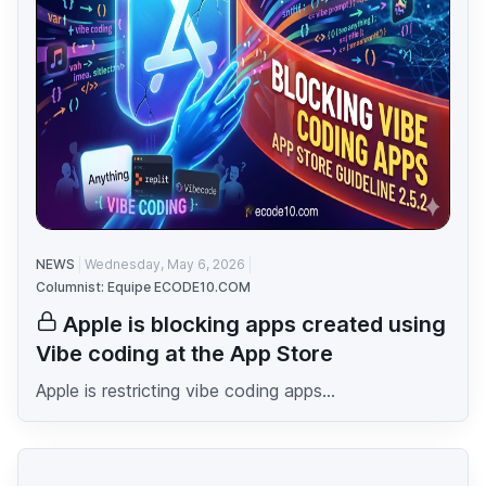
NEWS
Wednesday, May 6, 2026
Columnist: Equipe ECODE10.COM
Apple is blocking apps created using
Vibe coding at the App Store
Apple is restricting vibe coding apps...