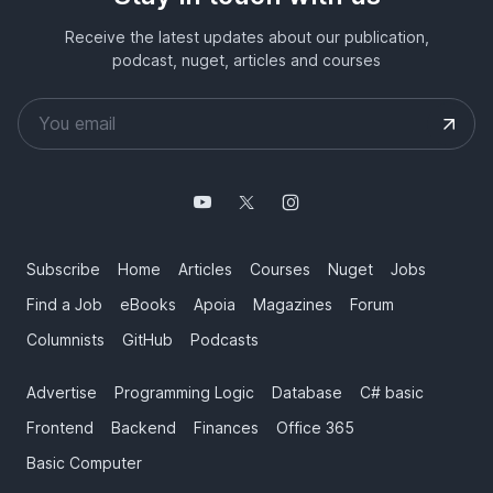
Receive the latest updates about our publication,
podcast, nuget, articles and courses
Subscribe
Home
Articles
Courses
Nuget
Jobs
Find a Job
eBooks
Apoia
Magazines
Forum
Columnists
GitHub
Podcasts
Advertise
Programming Logic
Database
C# basic
Frontend
Backend
Finances
Office 365
Basic Computer