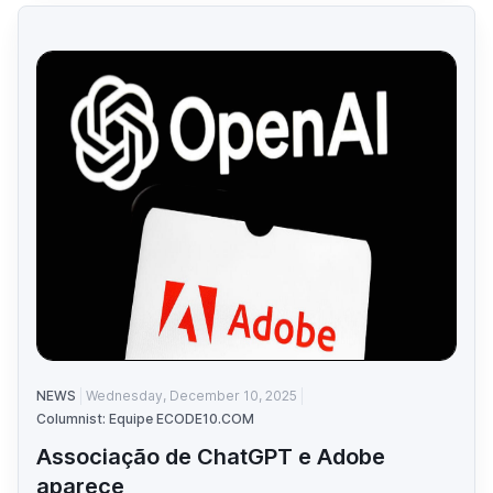
NEWS
Wednesday, December 10, 2025
Columnist: Equipe ECODE10.COM
Associação de ChatGPT e Adobe
aparece