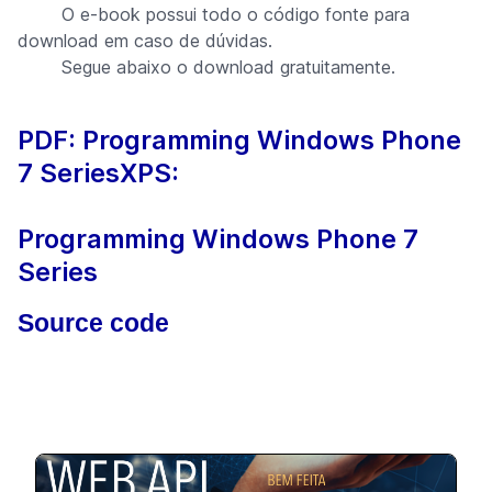
O e-book possui todo o código fonte para
download em caso de dúvidas.
Segue abaixo o download gratuitamente.
PDF: Programming Windows Phone
7 Series
XPS:
Programming Windows Phone 7
Series
Source code