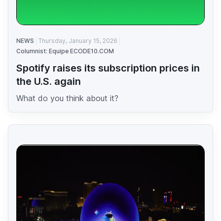
NEWS
Thursday, January 15, 2026
Columnist: Equipe ECODE10.COM
Spotify raises its subscription prices in
the U.S. again
What do you think about it?