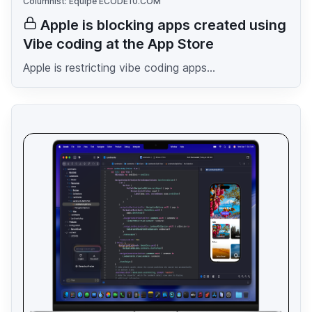
Columnist: Equipe ECODE10.COM
Apple is blocking apps created using
Vibe coding at the App Store
Apple is restricting vibe coding apps...