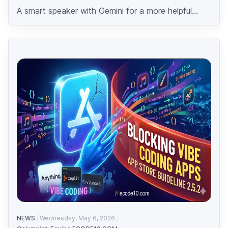
A smart speaker with Gemini for a more helpful...
NEWS
Wednesday, May 6, 2026