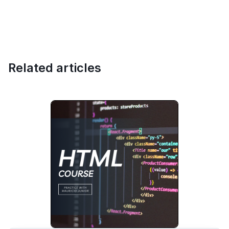
Related articles