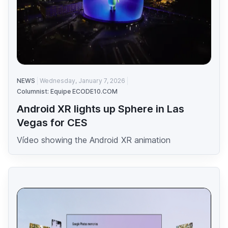
NEWS
Wednesday, January 7, 2026
Columnist: Equipe ECODE10.COM
Android XR lights up Sphere in Las
Vegas for CES
Vídeo showing the Android XR animation