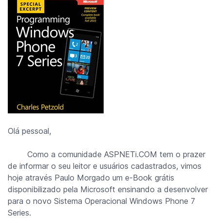
Olá pessoal,
Como a comunidade ASPNETi.COM tem o prazer
de informar o seu leitor e usuários cadastrados, vimos
hoje através
Paulo Morgado
um e-Book grátis
disponibilizado pela Microsoft ensinando a desenvolver
para o novo Sistema Operacional Windows Phone 7
Series.