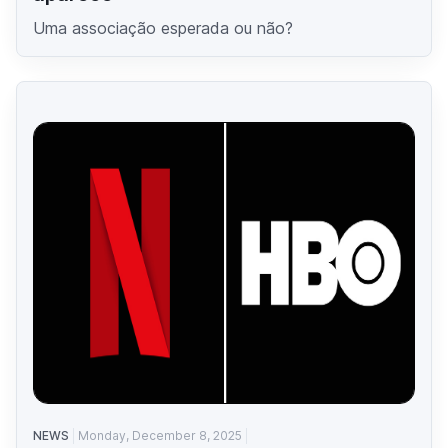
Uma associação esperada ou não?
NEWS
Monday, December 8, 2025