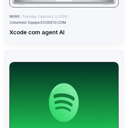
NEWS
Tuesday, February 3, 2026
Columnist: Equipe ECODE10.COM
Xcode com agent AI