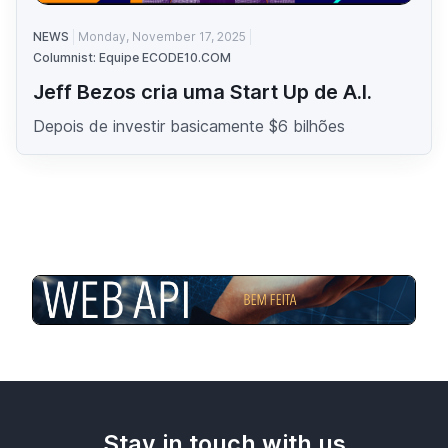
NEWS
Monday, November 17, 2025
Columnist: Equipe ECODE10.COM
Jeff Bezos cria uma Start Up de A.I.
Depois de investir basicamente $6 bilhões
Stay in touch with us