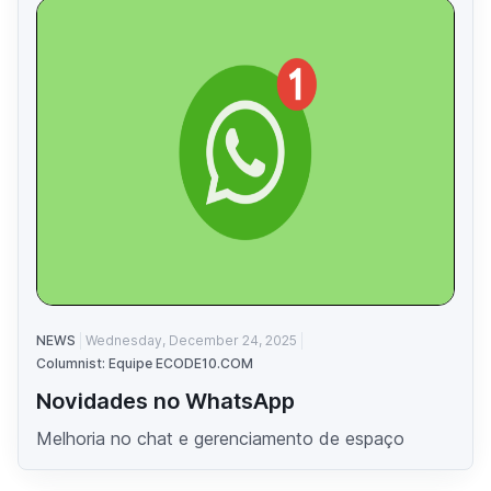
NEWS
Wednesday, December 24, 2025
Columnist: Equipe ECODE10.COM
Novidades no WhatsApp
Melhoria no chat e gerenciamento de espaço