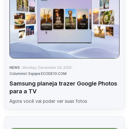
NEWS
Monday, December 29, 2025
Columnist: Equipe ECODE10.COM
Samsung planeja trazer Google Photos
para a TV
Agora você vai poder ver suas fotos