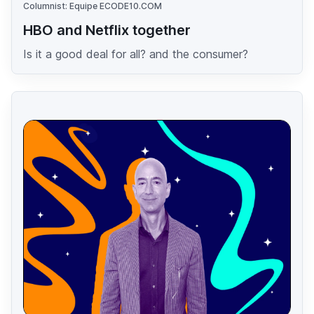
Columnist: Equipe ECODE10.COM
HBO and Netflix together
Is it a good deal for all? and the consumer?