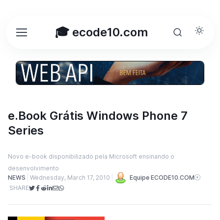
🎓 ecode10.com
e.Book Grátis Windows Phone 7
Series
Novo e-book disponibilizado pela Microsoft ensinando o
desenvolvimento
NEWS
Wednesday, March 17, 2010
Equipe ECODE10.COM
SHARE