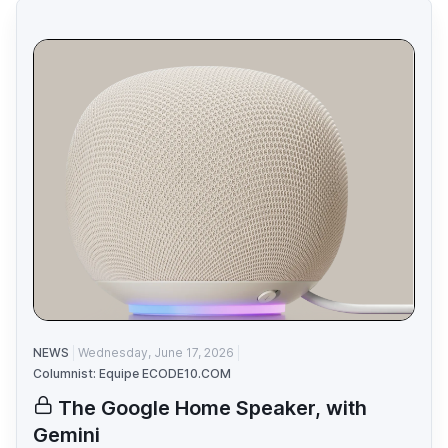
NEWS
Wednesday, June 17, 2026
Columnist: Equipe ECODE10.COM
The Google Home Speaker, with
Gemini