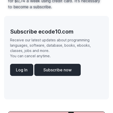
for $0,74 a week using credit card. It's necessary
to become a subscribe.
Subscribe ecode10.com
Receive our latest updates about programming
languages, software, database, books, ebooks,
classes, jobs and more.
You can cancel anytime.
Log In
Subscribe now