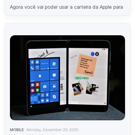
Agora você vai poder usar a carteira da Apple para
MOBILE
Monday, December 29, 2025