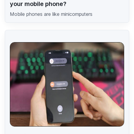
your mobile phone?
Mobile phones are like minicomputers