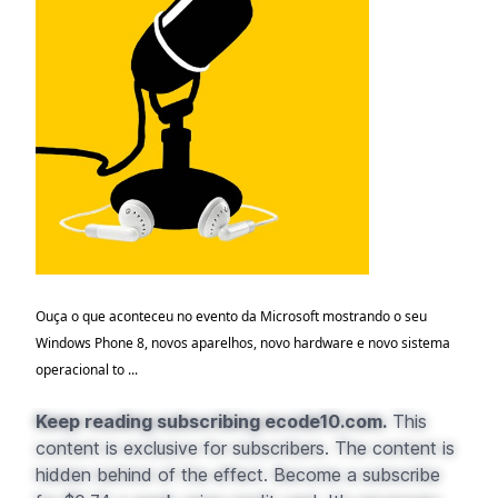
Ouça o que aconteceu no evento da Microsoft mostrando o seu
Windows Phone 8, novos aparelhos, novo hardware e novo sistema
operacional to ...
Keep reading subscribing ecode10.com.
This
content is exclusive for subscribers. The content is
hidden behind of the effect. Become a subscribe