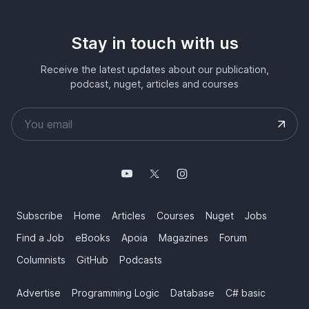
Stay in touch with us
Receive the latest updates about our publication,
podcast, nuget, articles and courses
Subscribe
Home
Articles
Courses
Nuget
Jobs
Find a Job
eBooks
Apoia
Magazines
Forum
Columnists
GitHub
Podcasts
Advertise
Programming Logic
Database
C# basic