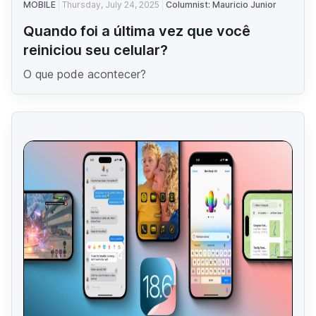
MOBILE
Thursday, July 24, 2025
Columnist: Mauricio Junior
Quando foi a última vez que você
reiniciou seu celular?
O que pode acontecer?