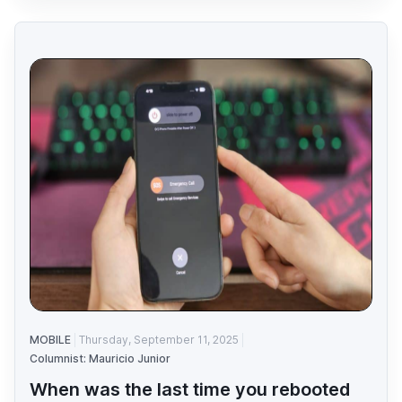
MOBILE
Thursday, September 11, 2025
Columnist: Mauricio Junior
When was the last time you rebooted