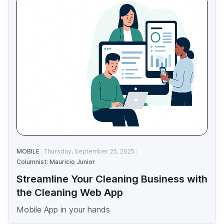
MOBILE
Thursday, September 25, 2025
Columnist: Mauricio Junior
Streamline Your Cleaning Business with
the Cleaning Web App
Mobile App in your hands