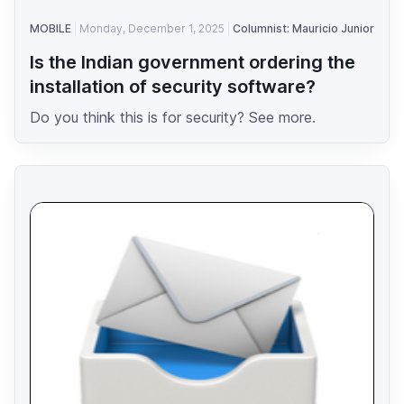
MOBILE
Monday, December 1, 2025
Columnist: Mauricio Junior
Is the Indian government ordering the
installation of security software?
Do you think this is for security? See more.