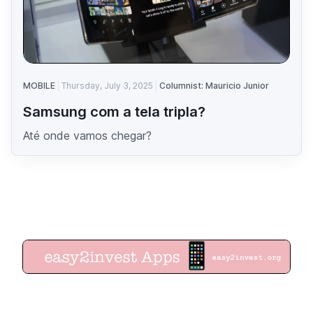
MOBILE
Thursday, July 3, 2025
Columnist: Mauricio Junior
Samsung com a tela tripla?
Até onde vamos chegar?