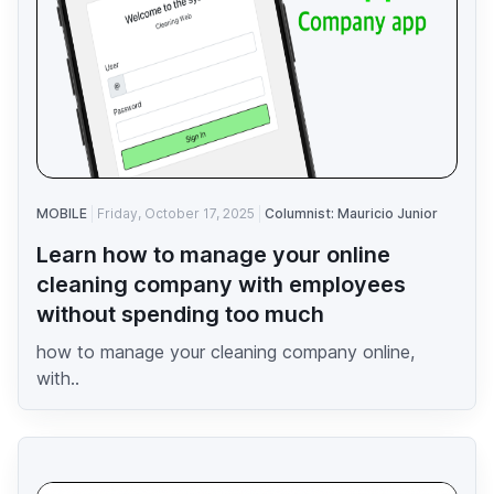
MOBILE
Friday, October 17, 2025
Columnist: Mauricio Junior
Learn how to manage your online
cleaning company with employees
without spending too much
how to manage your cleaning company online,
with..