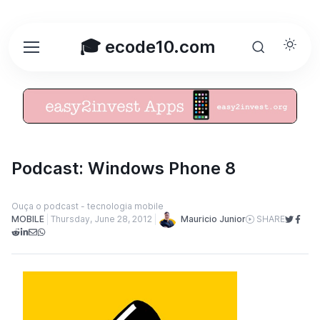
🎓 ecode10.com
Podcast: Windows Phone 8
Ouça o podcast - tecnologia mobile
Mauricio Junior
MOBILE
Thursday, June 28, 2012
SHARE