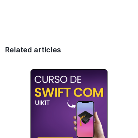
Related articles