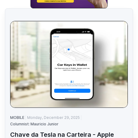
MOBILE
Monday, December 29, 2025
Columnist: Mauricio Junior
Chave da Tesla na Carteira - Apple