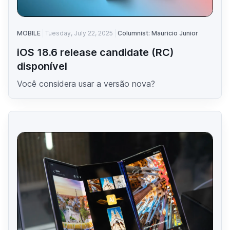
MOBILE
Tuesday, July 22, 2025
Columnist: Mauricio Junior
iOS 18.6 release candidate (RC)
disponível
Você considera usar a versão nova?