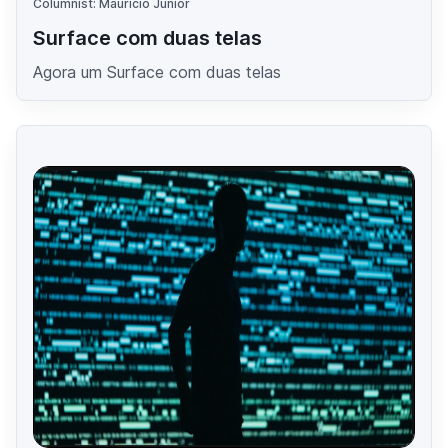
Columnist: Mauricio Junior
Surface com duas telas
Agora um Surface com duas telas