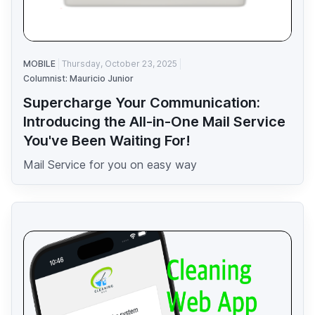
MOBILE
Thursday, October 23, 2025
Columnist: Mauricio Junior
Supercharge Your Communication:
Introducing the All-in-One Mail Service
You've Been Waiting For!
Mail Service for you on easy way