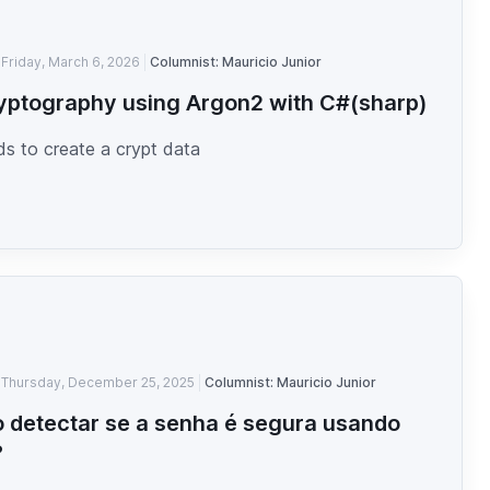
Friday, March 6, 2026
Columnist: Mauricio Junior
yptography using Argon2 with C#(sharp)
s to create a crypt data
Thursday, December 25, 2025
Columnist: Mauricio Junior
detectar se a senha é segura usando
?