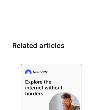
Related articles