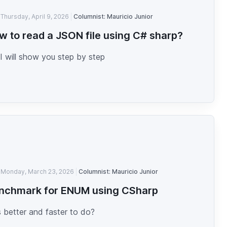
Thursday, April 9, 2026
Columnist: Mauricio Junior
w to read a JSON file using C# sharp?
I will show you step by step
Monday, March 23, 2026
Columnist: Mauricio Junior
nchmark for ENUM using CSharp
 better and faster to do?