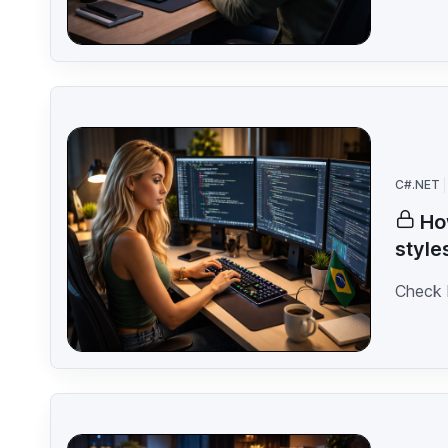
C#.NET
Ho
style
Check 