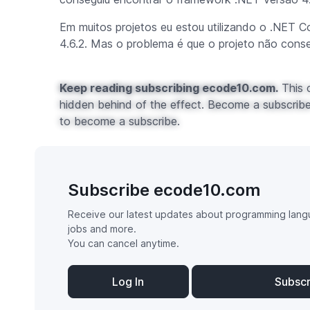
Em muitos projetos eu estou utilizando o .NET C
4.6.2. Mas o problema é que o projeto não cons
Keep reading subscribing ecode10.com.
This c
hidden behind of the effect. Become a subscribe 
to become a subscribe.
Subscribe ecode10.com
Receive our latest updates about programming lang
jobs and more.
You can cancel anytime.
Log In
Subsc