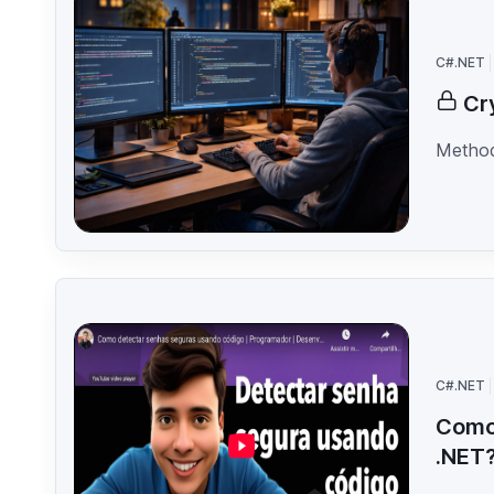
C#.NET
Cr
Method
C#.NET
Como 
.NET