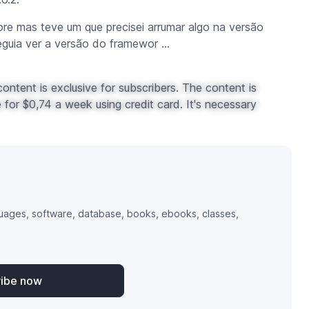
ore mas teve um que precisei arrumar algo na versão
eguia ver a versão do
framewor ...
ontent is exclusive for subscribers. The content is
for $0,74 a week using credit card. It's necessary
uages, software, database, books, ebooks, classes,
ribe now