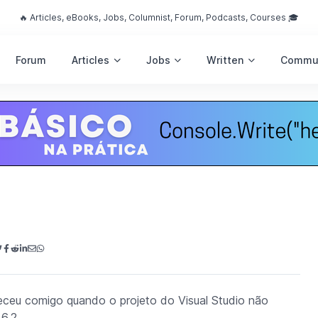
🔥 Articles, eBooks, Jobs, Columnist, Forum, Podcasts, Courses 🎓
Forum
Articles
Jobs
Written
Commu
teceu comigo quando o projeto do Visual Studio não
6.2.