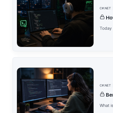
C#.NET
Ho
Today 
C#.NET
Be
What is