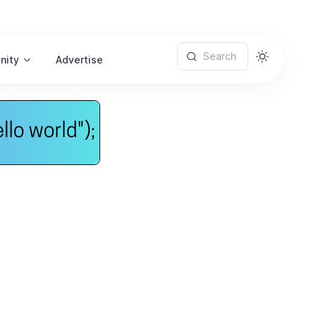
Search
nity
Advertise