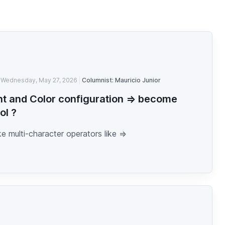
Wednesday, May 27, 2026
Columnist: Mauricio Junior
nt and Color configuration => become
ol ?
 multi-character operators like =>