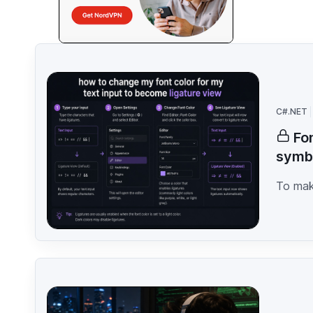
C#.NET
Fo
symb
To make