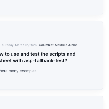
Thursday, March 12, 2026
Columnist: Mauricio Junior
w to use and test the scripts and
sheet with asp-fallback-test?
here many examples