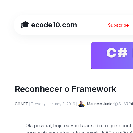
🎓 ecode10.com
Subscribe
Reconhecer o Framework
Mauricio Junior
C#.NET
Tuesday, January 8, 2019
SHARE
Olá pessoal, hoje eu vou falar sobre o que acon
conseguiu encontrar o
framework
.NET versão 4.