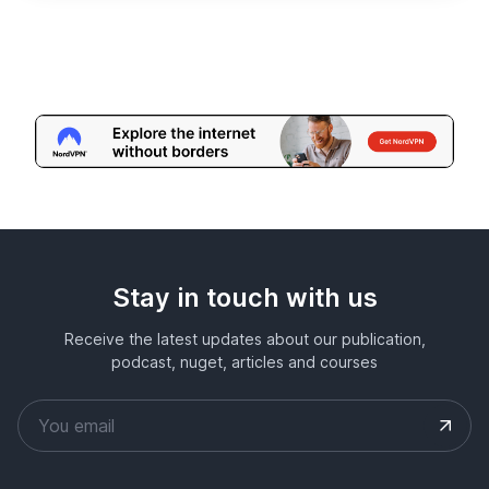
Stay in touch with us
Receive the latest updates about our publication,
podcast, nuget, articles and courses