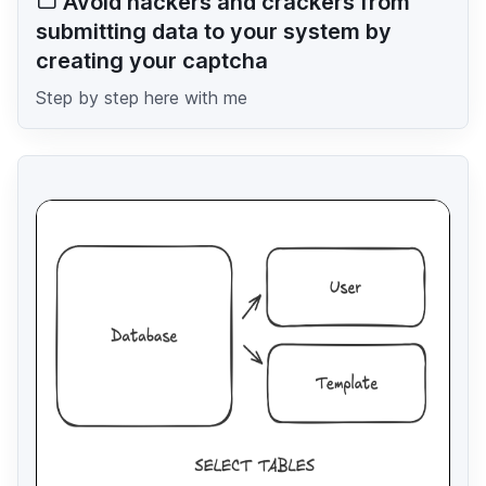
Avoid hackers and crackers from
submitting data to your system by
creating your captcha
Step by step here with me