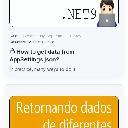
C#.NET
Wednesday, September 10, 2025
Columnist: Mauricio Junior
How to get data from
AppSettings.json?
In practice, many ways to do it.