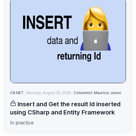
C#.NET
Monday, August 25, 2025
Columnist: Mauricio Junior
Insert and Get the result Id inserted
using CSharp and Entity Framework
In practice