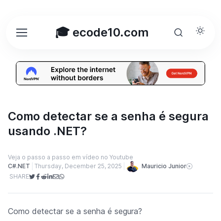
🎓 ecode10.com
Como detectar se a senha é segura
usando .NET?
Veja o passo a passo em vídeo no Youtube
Mauricio Junior
C#.NET
Thursday, December 25, 2025
SHARE
Como detectar se a senha é segura?