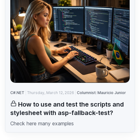
C#.NET
Thursday, March 12, 2026
Columnist: Mauricio Junior
How to use and test the scripts and
stylesheet with asp-fallback-test?
Check here many examples