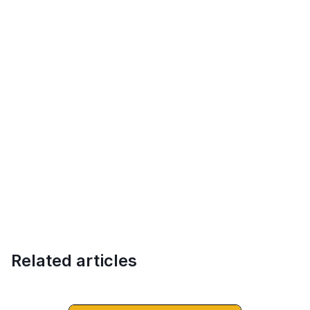
Related articles