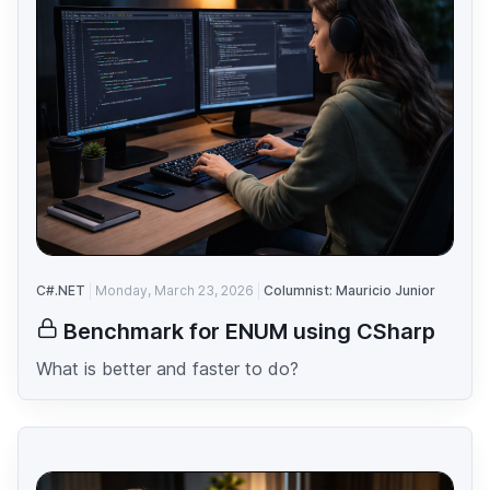
C#.NET
Monday, March 23, 2026
Columnist: Mauricio Junior
Benchmark for ENUM using CSharp
What is better and faster to do?