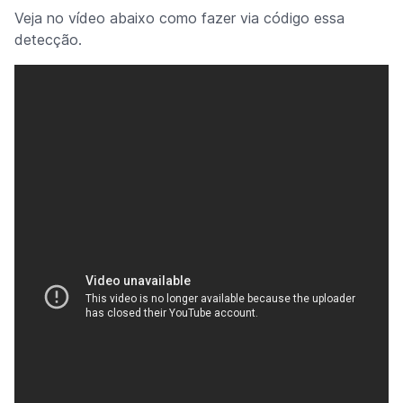
Veja no vídeo abaixo como fazer via código essa
detecção.