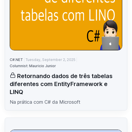
C#.NET
Tuesday, September 2, 2025
Columnist: Mauricio Junior
Retornando dados de três tabelas
diferentes com EntityFramework e
LINQ
Na prática com C# da Microsoft