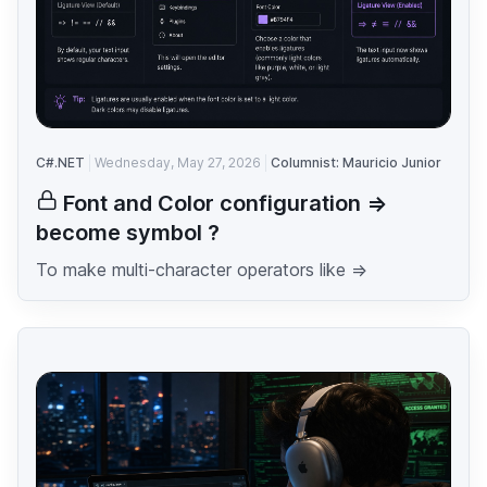
C#.NET
Wednesday, May 27, 2026
Columnist: Mauricio Junior
Font and Color configuration =>
become symbol ?
To make multi-character operators like =>