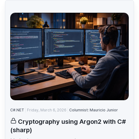
C#.NET
Friday, March 6, 2026
Columnist: Mauricio Junior
Cryptography using Argon2 with C#
(sharp)