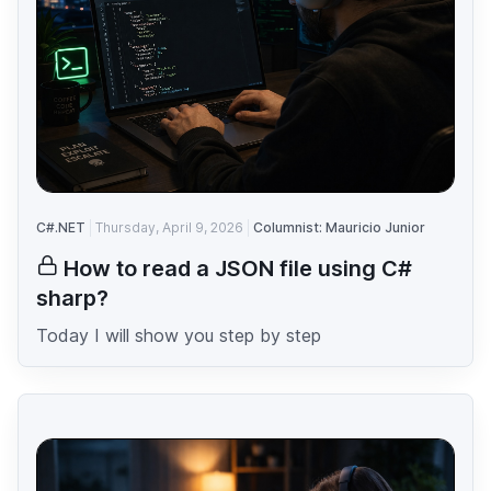
C#.NET
Thursday, April 9, 2026
Columnist: Mauricio Junior
How to read a JSON file using C#
sharp?
Today I will show you step by step