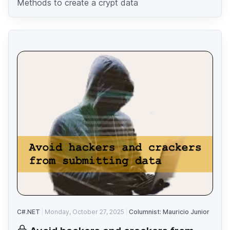
Methods to create a crypt data
C#.NET
Monday, October 27, 2025
Columnist: Mauricio Junior