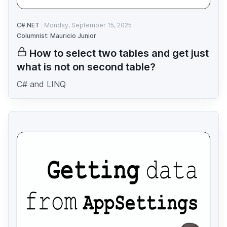
C#.NET
Monday, September 15, 2025
Columnist: Mauricio Junior
How to select two tables and get just
what is not on second table?
C# and LINQ