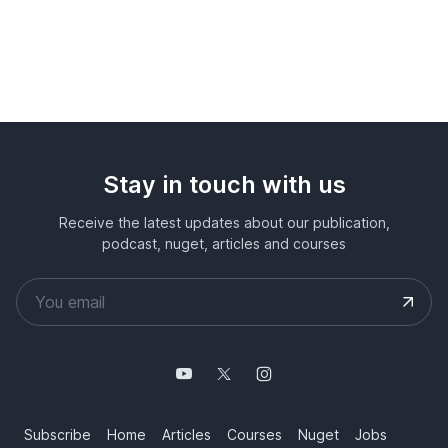
Stay in touch with us
Receive the latest updates about our publication,
podcast, nuget, articles and courses
Subscribe
Home
Articles
Courses
Nuget
Jobs