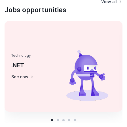
View all
Jobs opportunities
Technology
.NET
See now