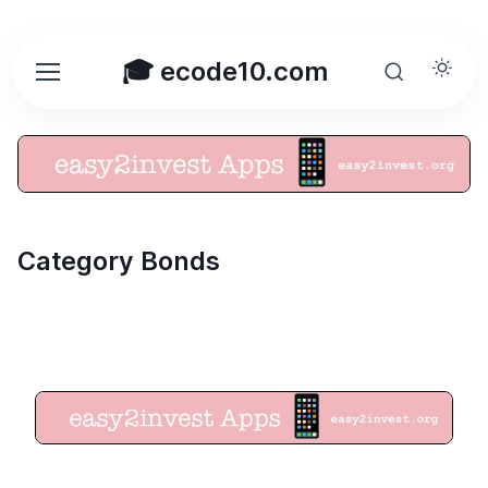
🎓 ecode10.com
Category Bonds