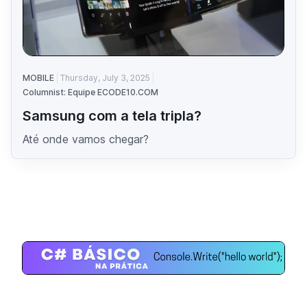
MOBILE
Thursday, July 3, 2025
Columnist: Equipe ECODE10.COM
Samsung com a tela tripla?
Até onde vamos chegar?