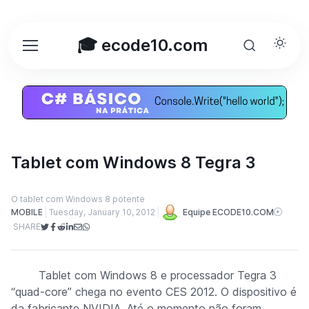
🎓 ecode10.com
Tablet com Windows 8 Tegra 3
O tablet com Windows 8 potente
MOBILE
Tuesday, January 10, 2012
Equipe ECODE10.COM
SHARE
Tablet com Windows 8 e processador Tegra 3
“quad-core” chega no evento CES 2012. O dispositivo é
da fabricante NVIDIA. Até o momento não foram