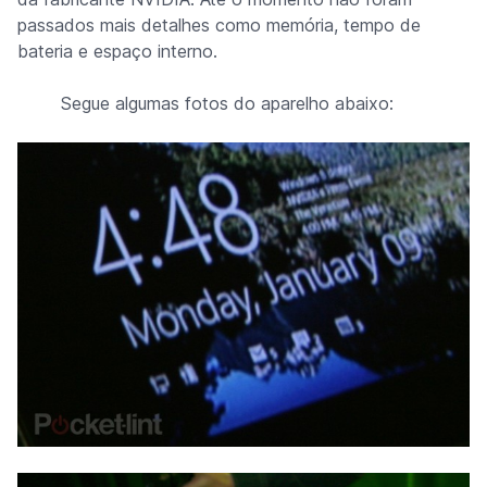
passados mais detalhes como memória, tempo de
bateria e espaço interno.
Segue algumas fotos do aparelho abaixo: