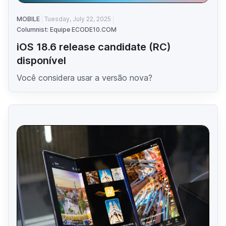
MOBILE
Tuesday, July 22, 2025
Columnist: Equipe ECODE10.COM
iOS 18.6 release candidate (RC)
disponível
Você considera usar a versão nova?