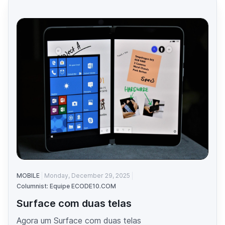
MOBILE
Monday, December 29, 2025
Columnist: Equipe ECODE10.COM
Surface com duas telas
Agora um Surface com duas telas