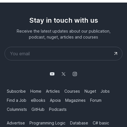
Stay in touch with us
Receive the latest updates about our publication,
podcast, nuget, articles and courses
Subscribe
Home
Articles
Courses
Nuget
Jobs
Find a Job
eBooks
Apoia
Magazines
Forum
Columnists
GitHub
Podcasts
Advertise
Programming Logic
Database
C# basic