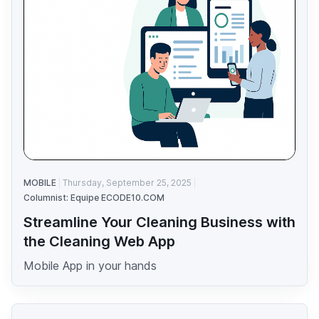
MOBILE
Thursday, September 25, 2025
Columnist: Equipe ECODE10.COM
Streamline Your Cleaning Business with
the Cleaning Web App
Mobile App in your hands