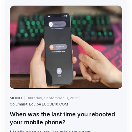
MOBILE
Thursday, September 11, 2025
Columnist: Equipe ECODE10.COM
When was the last time you rebooted
your mobile phone?