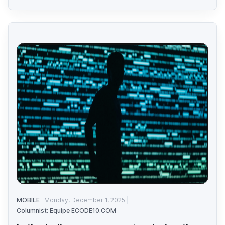
MOBILE
Monday, December 1, 2025
Columnist: Equipe ECODE10.COM