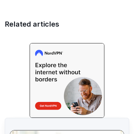
Related articles