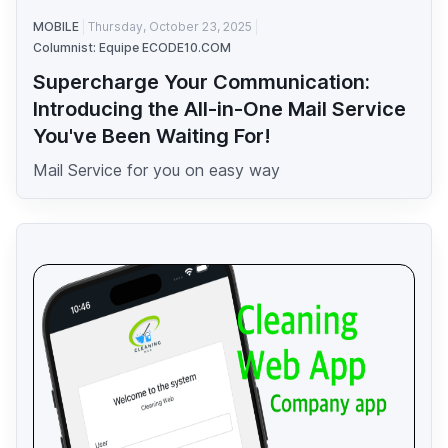
MOBILE
Thursday, October 23, 2025
Columnist: Equipe ECODE10.COM
Supercharge Your Communication:
Introducing the All-in-One Mail Service
You've Been Waiting For!
Mail Service for you on easy way