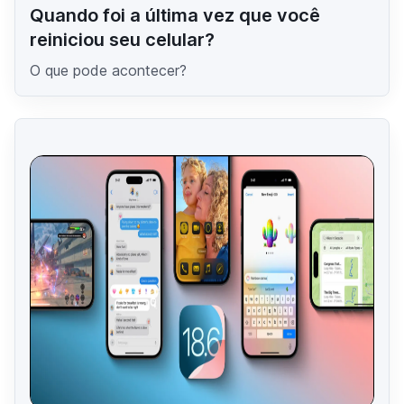
Quando foi a última vez que você
reiniciou seu celular?
O que pode acontecer?