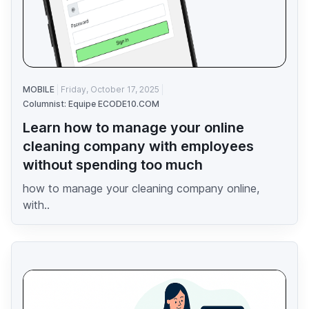
MOBILE
Friday, October 17, 2025
Columnist: Equipe ECODE10.COM
Learn how to manage your online
cleaning company with employees
without spending too much
how to manage your cleaning company online,
with..