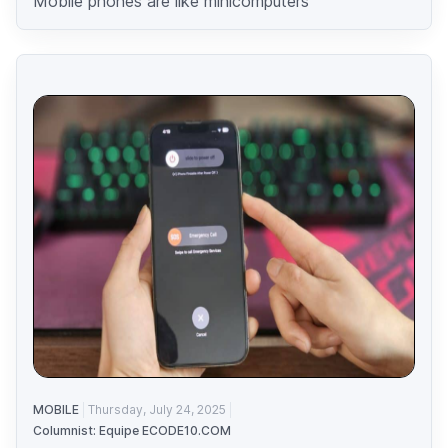
Mobile phones are like minicomputers
MOBILE
Thursday, July 24, 2025
Columnist: Equipe ECODE10.COM