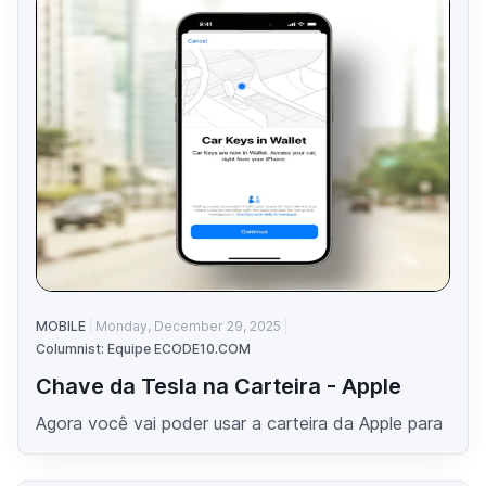
MOBILE
Monday, December 29, 2025
Columnist: Equipe ECODE10.COM
Chave da Tesla na Carteira - Apple
Agora você vai poder usar a carteira da Apple para