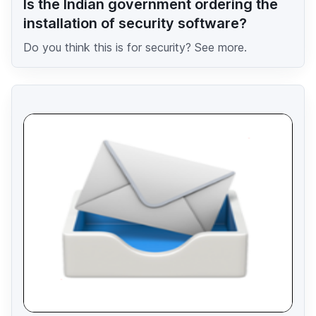
Is the Indian government ordering the
installation of security software?
Do you think this is for security? See more.