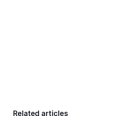
Related articles