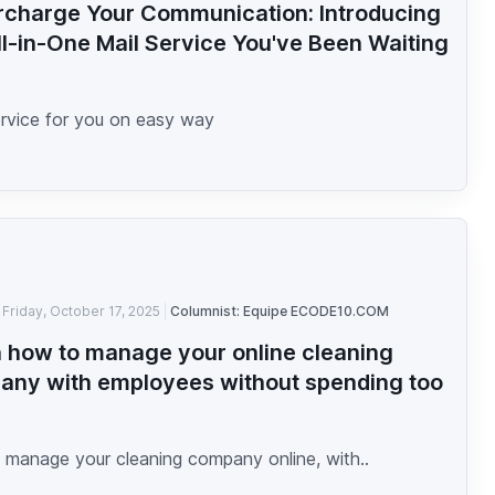
charge Your Communication: Introducing
ll-in-One Mail Service You've Been Waiting
ervice for you on easy way
Friday, October 17, 2025
Columnist: Equipe ECODE10.COM
 how to manage your online cleaning
ny with employees without spending too
h
 manage your cleaning company online, with..