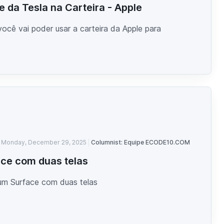
 da Tesla na Carteira - Apple
ocê vai poder usar a carteira da Apple para
Monday, December 29, 2025
Columnist: Equipe ECODE10.COM
ce com duas telas
um Surface com duas telas