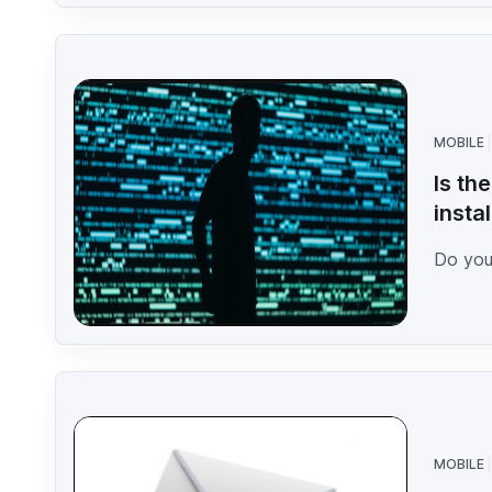
MOBILE
Is th
insta
Do you 
MOBILE