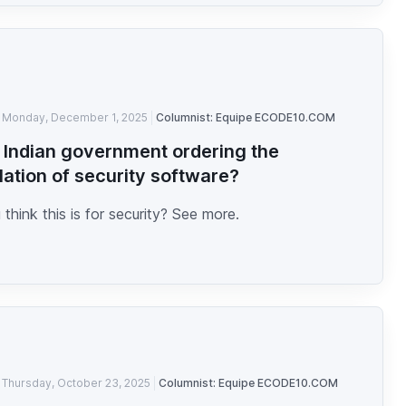
Monday, December 1, 2025
Columnist: Equipe ECODE10.COM
e Indian government ordering the
llation of security software?
think this is for security? See more.
Thursday, October 23, 2025
Columnist: Equipe ECODE10.COM