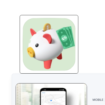
MOBILE