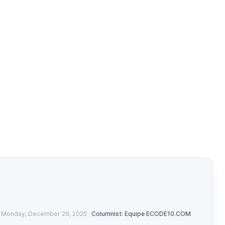
Monday, December 29, 2025
Columnist: Equipe ECODE10.COM