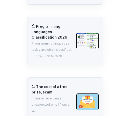
Programming
Languages
Classification 2026
Programming languages
today are often classified..
Friday, June 5, 2026
The cost of a free
prize, scam
Imagine receiving an
unexpected email from a
w...