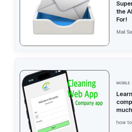
Super
the A
For!
Mail S
MOBILE
Learn
compa
muc
how to