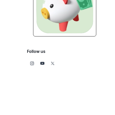
Follow us