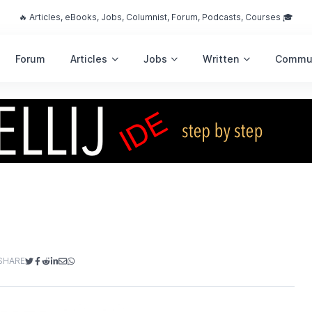
🔥 Articles, eBooks, Jobs, Columnist, Forum, Podcasts, Courses 🎓
Forum
Articles
Jobs
Written
Commu
SHARE