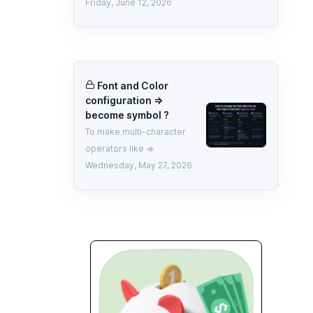
Friday, June 12, 2026
Font and Color
configuration =>
become symbol ?
To make multi-character
operators like =>
Wednesday, May 27, 2026