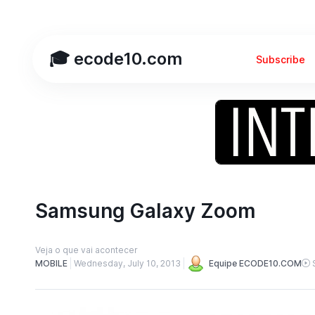
🎓 ecode10.com
Subscribe
Samsung Galaxy Zoom
Veja o que vai acontecer
MOBILE
Wednesday, July 10, 2013
Equipe ECODE10.COM