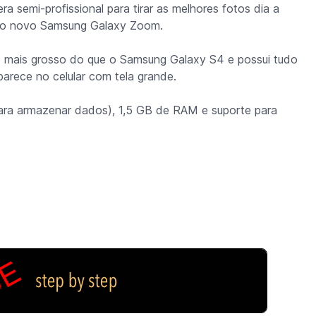
a semi-profissional para tirar as melhores fotos dia a
r o novo Samsung Galaxy Zoom.
o mais grosso do que o Samsung Galaxy S4 e possui tudo
parece no celular com tela grande.
ara armazenar dados), 1,5 GB de RAM e suporte para