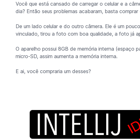
Você que está cansado de carregar o celular e a câmer
dia? Então seus problemas acabaram, basta compra
De um lado celular e do outro câmera. Ele é um pouc
vinculado, tirou a foto com boa qualidade, a foto já a
O aparelho possui 8GB de memória interna (espaço p
micro-SD, assim aumenta a memória interna.
E ai, você compraria um desses?