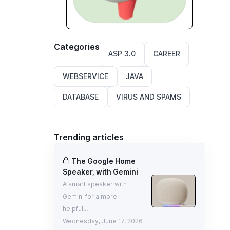
Categories
ASP 3.0
CAREER
WEBSERVICE
JAVA
DATABASE
VIRUS AND SPAMS
Trending articles
The Google Home
Speaker, with Gemini
A smart speaker with
Gemini for a more
helpful...
Wednesday, June 17, 2026