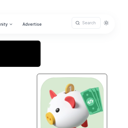
Search
nity
Advertise