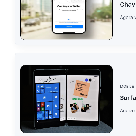
Chave
Agora v
MOBILE
Surfa
Agora 