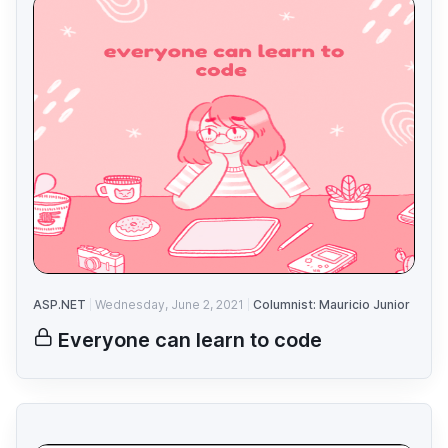
ASP.NET
Wednesday, June 2, 2021
Columnist: Mauricio Junior
Everyone can learn to code