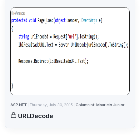
ASP.NET
Thursday, July 30, 2015
Columnist: Mauricio Junior
URLDecode