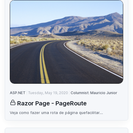
ASP.NET
Tuesday, May 19, 2020
Columnist: Mauricio Junior
Razor Page - PageRoute
Veja como fazer uma rota de página quefacilitar...