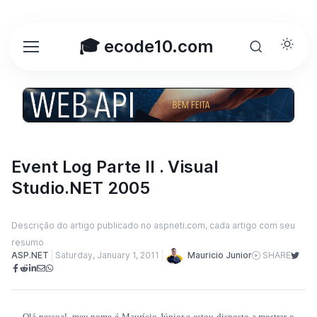
🎓 ecode10.com
Event Log Parte II . Visual
Studio.NET 2005
Descrição do artigo publicado no aspneti.com, cada artigo com seu
resumo
Mauricio Junior
ASP.NET
Saturday, January 1, 2011
SHARE
Olá pessoal, meu nome é Maurício Júnior e estou disposto a mostrar o