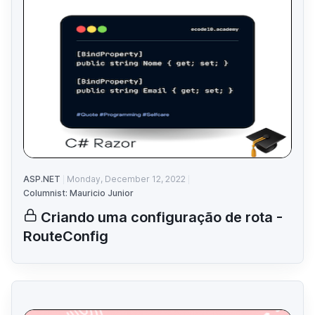
ASP.NET
Monday, December 12, 2022
Columnist: Mauricio Junior
Criando uma configuração de rota -
RouteConfig