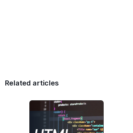
Related articles