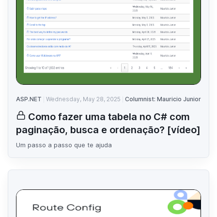
ASP.NET
Wednesday, May 28, 2025
Columnist: Mauricio Junior
Como fazer uma tabela no C# com
paginação, busca e ordenação? [vídeo]
Um passo a passo que te ajuda