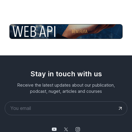
Stay in touch with us
Receive the latest updates about our publication,
podcast, nuget, articles and courses