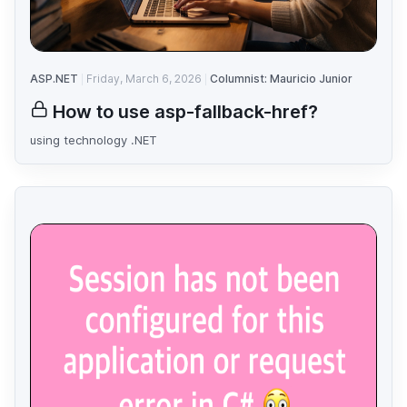
ASP.NET
Friday, March 6, 2026
Columnist: Mauricio Junior
How to use asp-fallback-href?
using technology .NET