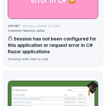
ASP.NET
Monday, October 13, 2025
Columnist: Mauricio Junior
Session has not been configured for
this application or request error in C#
Razor applications
Showing code step by step