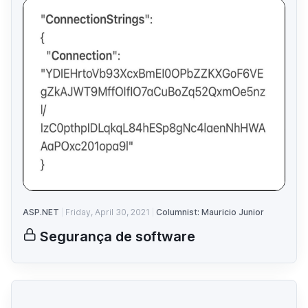
ASP.NET
Friday, April 30, 2021
Columnist: Mauricio Junior
Segurança de software