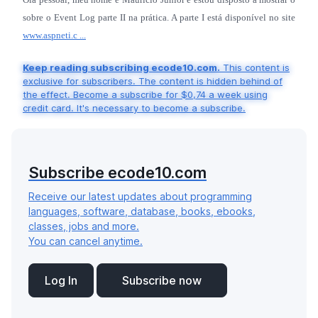
sobre o Event Log parte II na prática. A parte I está disponível no site
www.aspneti.c ...
Keep reading subscribing ecode10.com.
This content is
exclusive for subscribers. The content is hidden behind of
the effect. Become a subscribe for $0,74 a week using
credit card. It's necessary to become a subscribe.
Subscribe ecode10.com
Receive our latest updates about programming
languages, software, database, books, ebooks,
classes, jobs and more.
You can cancel anytime.
Log In
Subscribe now