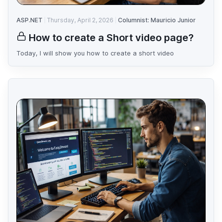
ASP.NET
Thursday, April 2, 2026
Columnist: Mauricio Junior
How to create a Short video page?
Today, I will show you how to create a short video