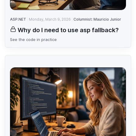
ASP.NET
Monday, March 9, 2026
Columnist: Mauricio Junior
Why do I need to use asp fallback?
See the code in practice