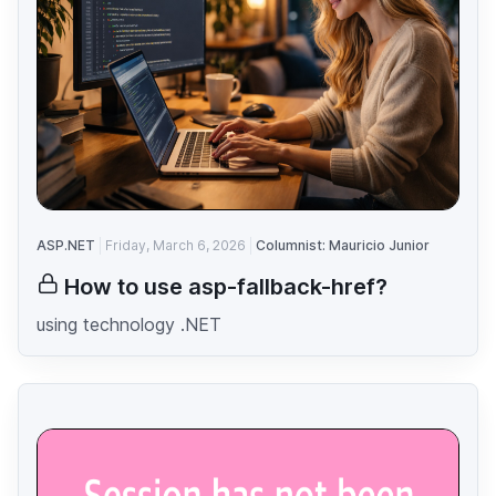
ASP.NET
Friday, March 6, 2026
Columnist: Mauricio Junior
How to use asp-fallback-href?
using technology .NET