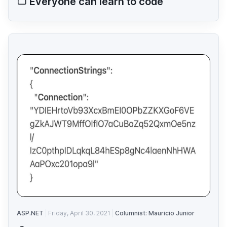
Everyone can learn to code
ASP.NET
Friday, April 30, 2021
Columnist: Mauricio Junior