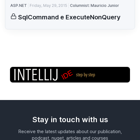
ASP.NET
Friday, May 29, 2015
Columnist: Mauricio Junior
SqlCommand e ExecuteNonQuery
Stay in touch with us
Receive the latest updates about our publication,
podcast, nuget, articles and courses