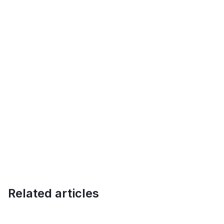
Related articles