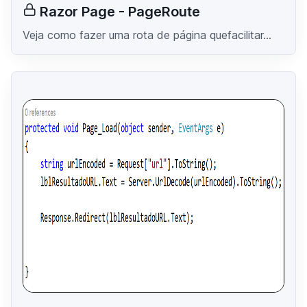
Razor Page - PageRoute
Veja como fazer uma rota de página quefacilitar...