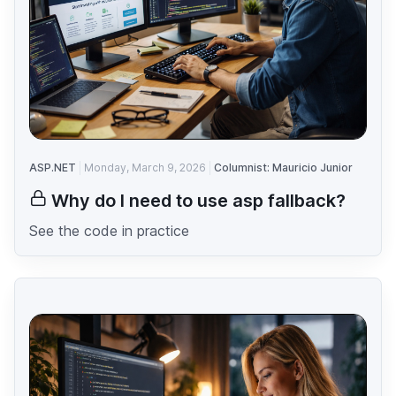
ASP.NET
Monday, March 9, 2026
Columnist: Mauricio Junior
Why do I need to use asp fallback?
See the code in practice