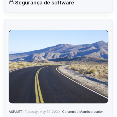
Segurança de software
ASP.NET
Tuesday, May 19, 2020
Columnist: Mauricio Junior