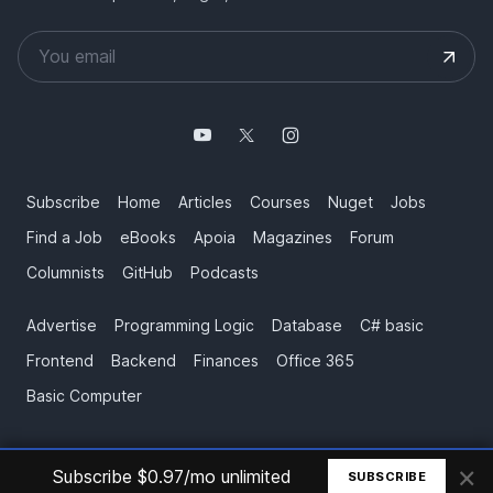
Subscribe
Home
Articles
Courses
Nuget
Jobs
Find a Job
eBooks
Apoia
Magazines
Forum
Columnists
GitHub
Podcasts
Advertise
Programming Logic
Database
C# basic
Frontend
Backend
Finances
Office 365
Basic Computer
×
© All rights reserved. Made by
Mauricio Junior
Subscribe $0.97/mo unlimited
SUBSCRIBE