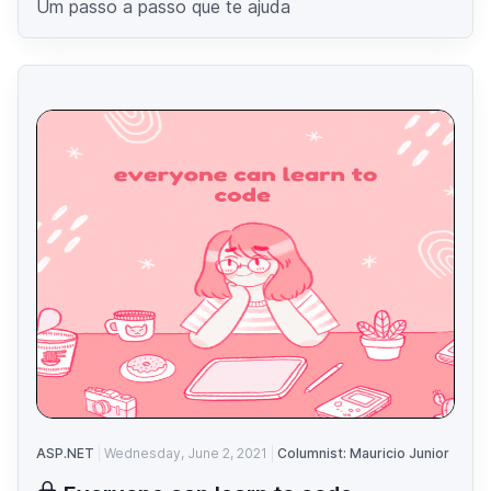
Um passo a passo que te ajuda
ASP.NET
Wednesday, June 2, 2021
Columnist: Mauricio Junior