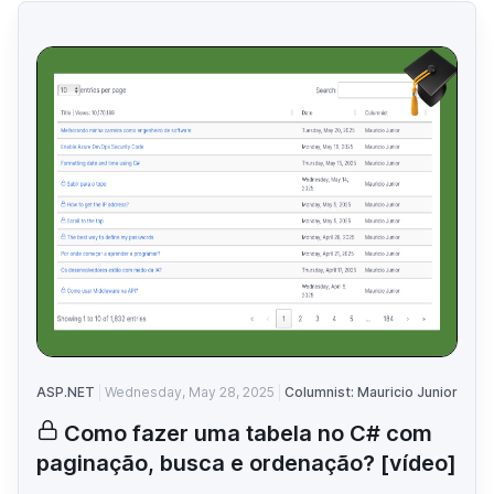
ASP.NET
Wednesday, May 28, 2025
Columnist: Mauricio Junior
Como fazer uma tabela no C# com
paginação, busca e ordenação? [vídeo]