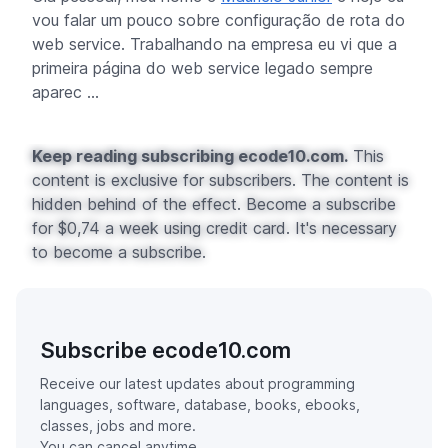
vou falar um pouco sobre configuração de rota do
web service. Trabalhando na empresa eu vi que a
primeira página do web service legado sempre
aparec ...
Keep reading subscribing ecode10.com.
This
content is exclusive for subscribers. The content is
hidden behind of the effect. Become a subscribe
for $0,74 a week using credit card. It's necessary
to become a subscribe.
Subscribe ecode10.com
Receive our latest updates about programming
languages, software, database, books, ebooks,
classes, jobs and more.
You can cancel anytime.