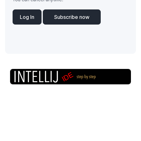
Log In
Subscribe now