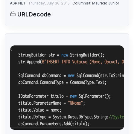
ASP.NET
Thursday, July 30, 2015
Columnist: Mauricio Junior
URLDecode