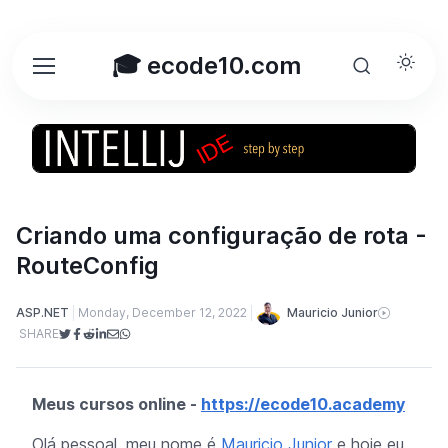
🎓 ecode10.com
Criando uma configuração de rota -
RouteConfig
Mauricio Junior
ASP.NET
Monday, December 12, 2022
SHARE
Meus cursos online -
https://ecode10.academy
Olá pessoal, meu nome é
Mauricio Junior
e hoje eu