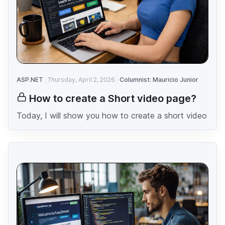
ASP.NET
Thursday, April 2, 2026
Columnist: Mauricio Junior
How to create a Short video page?
Today, I will show you how to create a short video