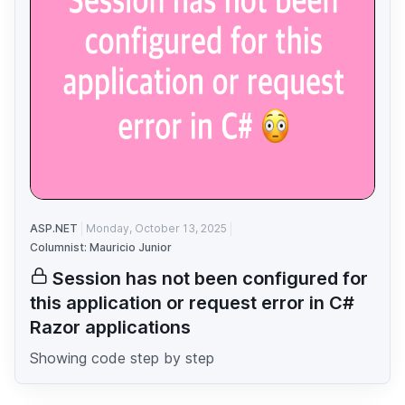
ASP.NET
Monday, October 13, 2025
Columnist: Mauricio Junior
Session has not been configured for
this application or request error in C#
Razor applications
Showing code step by step