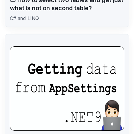
what is not on second table?
C# and LINQ