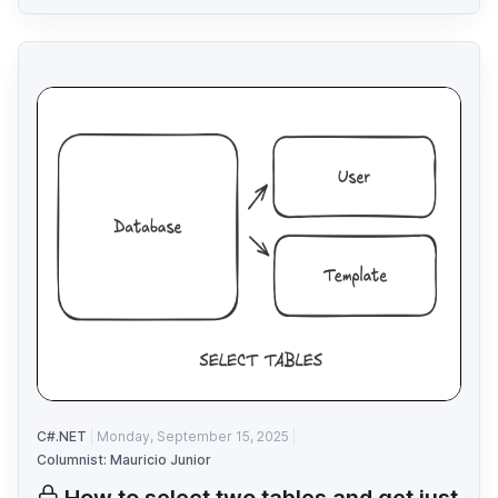
C#.NET
Monday, September 15, 2025
Columnist: Mauricio Junior
How to select two tables and get just