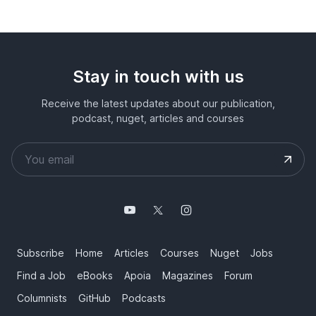
Stay in touch with us
Receive the latest updates about our publication,
podcast, nuget, articles and courses
Subscribe
Home
Articles
Courses
Nuget
Jobs
Find a Job
eBooks
Apoia
Magazines
Forum
Columnists
GitHub
Podcasts