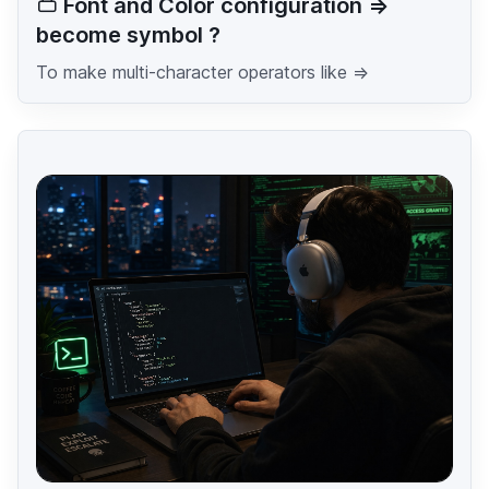
Font and Color configuration =>
become symbol ?
To make multi-character operators like =>