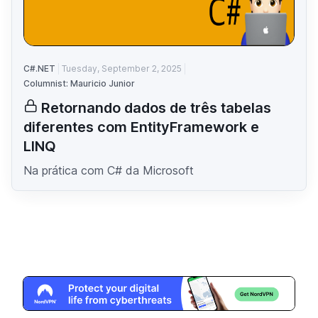
C#.NET
Tuesday, September 2, 2025
Columnist: Mauricio Junior
Retornando dados de três tabelas
diferentes com EntityFramework e
LINQ
Na prática com C# da Microsoft