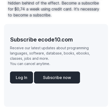
hidden behind of the effect. Become a subscribe
for $0,74 a week using credit card. It's necessary
to become a subscribe.
Subscribe ecode10.com
Receive our latest updates about programming
languages, software, database, books, ebooks,
classes, jobs and more.
You can cancel anytime.
Log In
Subscribe now