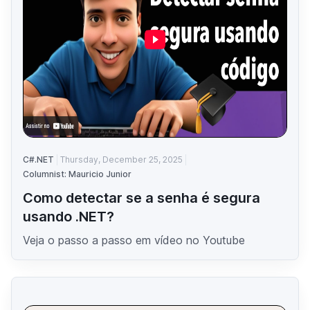
C#.NET
Thursday, December 25, 2025
Columnist: Mauricio Junior
Como detectar se a senha é segura
usando .NET?
Veja o passo a passo em vídeo no Youtube