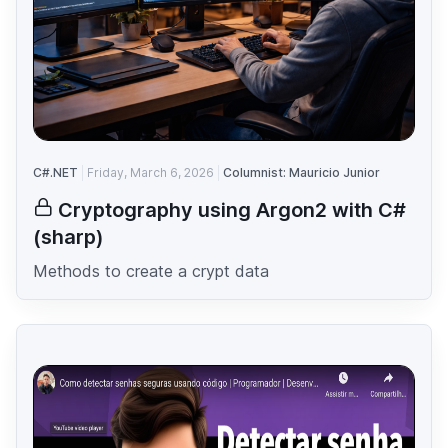
C#.NET
Friday, March 6, 2026
Columnist: Mauricio Junior
Cryptography using Argon2 with C#
(sharp)
Methods to create a crypt data