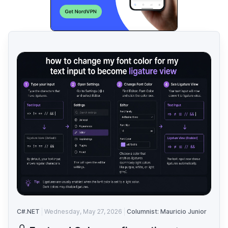
C#.NET
Wednesday, May 27, 2026
Columnist: Mauricio Junior