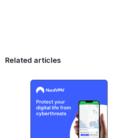
Related articles