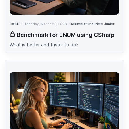
C#.NET
Monday, March 23, 2026
Columnist: Mauricio Junior
Benchmark for ENUM using CSharp
What is better and faster to do?