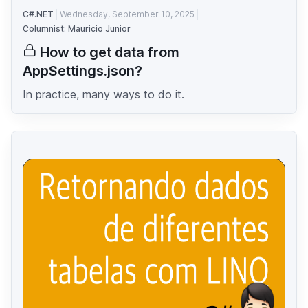
C#.NET
Wednesday, September 10, 2025
Columnist: Mauricio Junior
How to get data from
AppSettings.json?
In practice, many ways to do it.