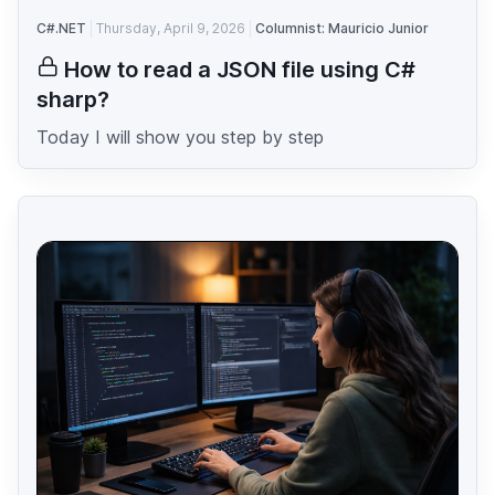
C#.NET
Thursday, April 9, 2026
Columnist: Mauricio Junior
How to read a JSON file using C#
sharp?
Today I will show you step by step