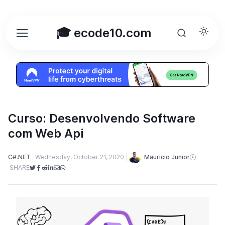
🎓 ecode10.com
Curso: Desenvolvendo Software
com Web Api
Mauricio Junior
C#.NET
Wednesday, October 21, 2020
SHARE