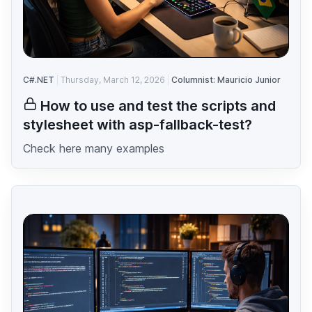
C#.NET
Thursday, March 12, 2026
Columnist: Mauricio Junior
How to use and test the scripts and
stylesheet with asp-fallback-test?
Check here many examples