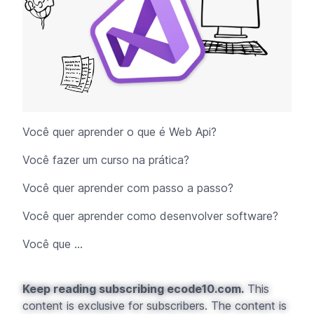
Você quer aprender o que é Web Api?
Você fazer um curso na prática?
Você quer aprender com passo a passo?
Você quer aprender como desenvolver software?
Você que ...
Keep reading subscribing ecode10.com.
This
content is exclusive for subscribers. The content is