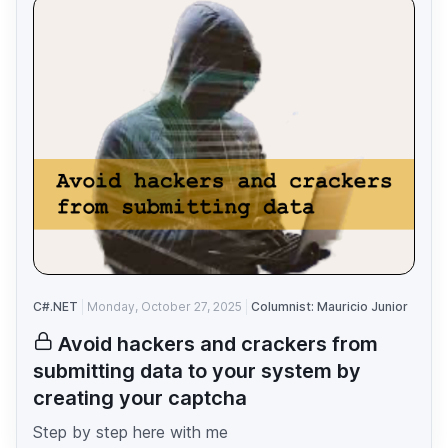
C#.NET
Monday, October 27, 2025
Columnist: Mauricio Junior
Avoid hackers and crackers from
submitting data to your system by
creating your captcha
Step by step here with me