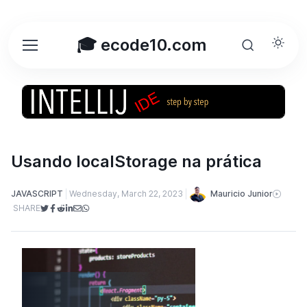
🎓 ecode10.com
Usando localStorage na prática
Mauricio Junior
JAVASCRIPT
Wednesday, March 22, 2023
SHARE