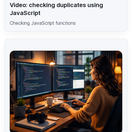
Video: checking duplicates using
JavaScript
Checking JavaScript functions