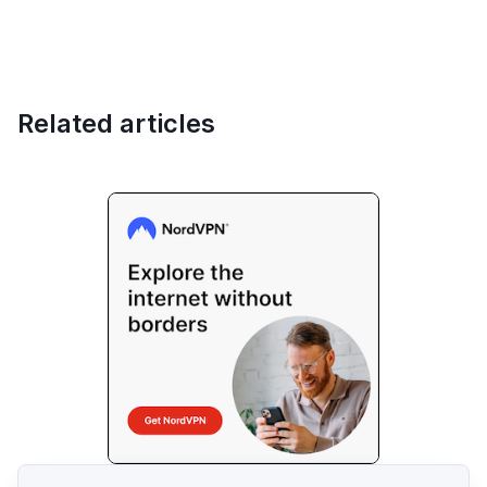
Related articles