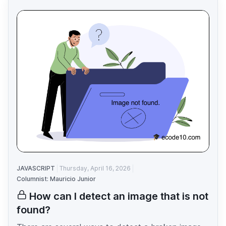
JAVASCRIPT
Thursday, April 16, 2026
Columnist: Mauricio Junior
How can I detect an image that is not
found?