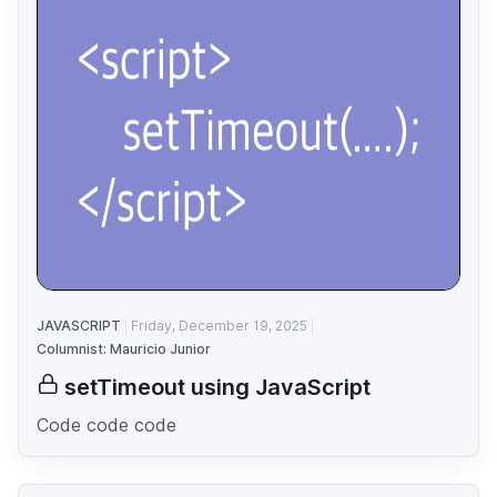
JAVASCRIPT
Friday, December 19, 2025
Columnist: Mauricio Junior
setTimeout using JavaScript
Code code code