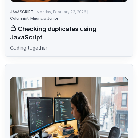
JAVASCRIPT
Monday, February 23, 2026
Columnist: Mauricio Junior
Checking duplicates using
JavaScript
Coding together