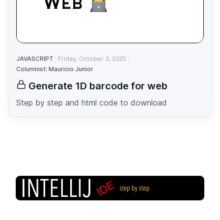
JAVASCRIPT
Friday, October 3, 2025
Columnist: Mauricio Junior
Generate 1D barcode for web
Step by step and html code to download