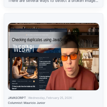
There are several ways to detect a broken image...
JAVASCRIPT
Wednesday, February 25, 2026
Columnist: Mauricio Junior