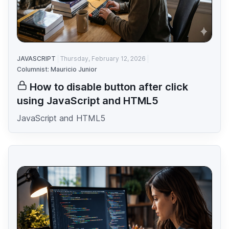
JAVASCRIPT
Thursday, February 12, 2026
Columnist: Mauricio Junior
How to disable button after click
using JavaScript and HTML5
JavaScript and HTML5