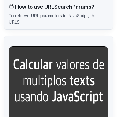
How to use URLSearchParams?
To retrieve URL parameters in JavaScript, the
URLS