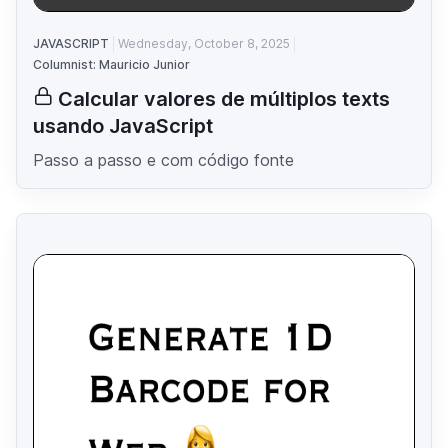
JAVASCRIPT
Wednesday, October 8, 2025
Columnist: Mauricio Junior
Calcular valores de múltiplos texts
usando JavaScript
Passo a passo e com código fonte