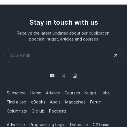
Stay in touch with us
Receive the latest updates about our publication,
podcast, nuget, articles and courses
Subscribe
Home
Articles
Courses
Nuget
Jobs
Find a Job
eBooks
Apoia
Magazines
Forum
Columnists
GitHub
Podcasts
Advertise
Programming Logic
Database
C# basic