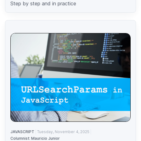
Step by step and in practice
JAVASCRIPT
Tuesday, November 4, 2025
Columnist: Mauricio Junior