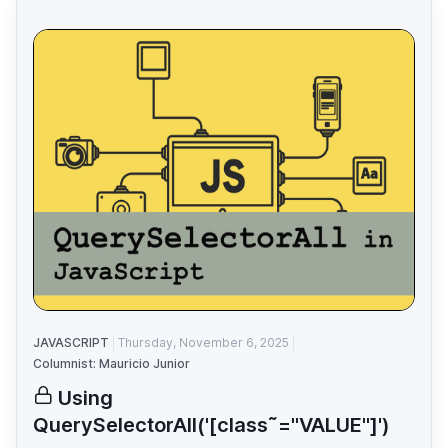
JAVASCRIPT
Thursday, November 6, 2025
Columnist: Mauricio Junior
Using
QuerySelectorAll('[class˜="VALUE"]')