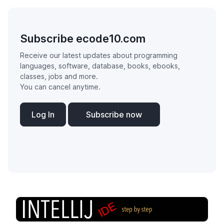
Subscribe ecode10.com
Receive our latest updates about programming
languages, software, database, books, ebooks,
classes, jobs and more.
You can cancel anytime.
Log In
Subscribe now