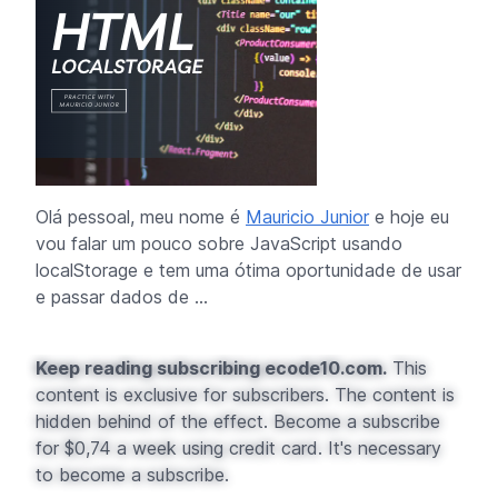
Olá pessoal, meu nome é
Mauricio Junior
e hoje eu
vou falar um pouco sobre JavaScript usando
localStorage
e tem uma ótima oportunidade de usar
e passar dados de ...
Keep reading subscribing ecode10.com.
This
content is exclusive for subscribers. The content is
hidden behind of the effect. Become a subscribe
for $0,74 a week using credit card. It's necessary
to become a subscribe.