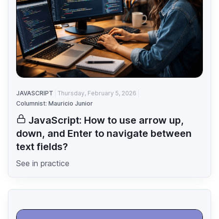
JAVASCRIPT
Thursday, February 5, 2026
Columnist: Mauricio Junior
JavaScript: How to use arrow up,
down, and Enter to navigate between
text fields?
See in practice