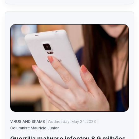
VIRUS AND SPAMS
Wednesday, May 24, 2023
Columnist: Mauricio Junior
Guerrilla malware infectou 8.9 milhões