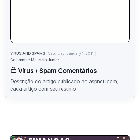
VIRUS AND SPAMS
Saturday, January 1, 2011
Columnist: Mauricio Junior
Vírus / Spam Comentários
Descrição do artigo publicado no aspneti.com,
cada artigo com seu resumo