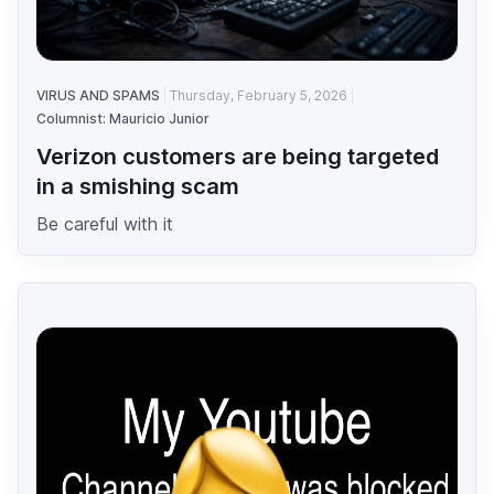
VIRUS AND SPAMS
Thursday, February 5, 2026
Columnist: Mauricio Junior
Verizon customers are being targeted
in a smishing scam
Be careful with it