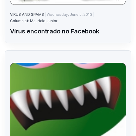
VIRUS AND SPAMS
Wednesday, June 5, 2013
Columnist: Mauricio Junior
Vírus encontrado no Facebook