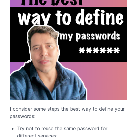
I consider some steps the best way to define your
passwords:
Try not to reuse the same password for
different services;