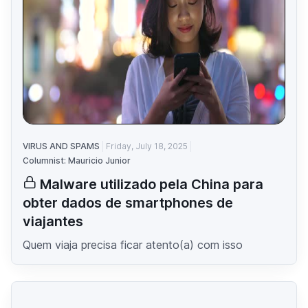
VIRUS AND SPAMS
Friday, July 18, 2025
Columnist: Mauricio Junior
Malware utilizado pela China para
obter dados de smartphones de
viajantes
Quem viaja precisa ficar atento(a) com isso