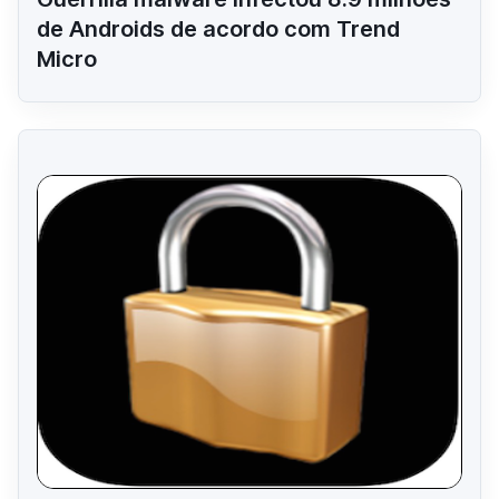
de Androids de acordo com Trend
Micro