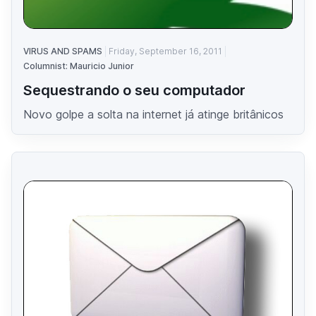
VIRUS AND SPAMS
Friday, September 16, 2011
Columnist: Mauricio Junior
Sequestrando o seu computador
Novo golpe a solta na internet já atinge britânicos