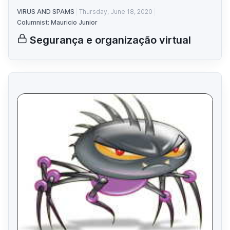
VIRUS AND SPAMS
Thursday, June 18, 2020
Columnist: Mauricio Junior
Segurança e organização virtual