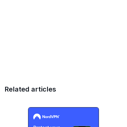
Related articles