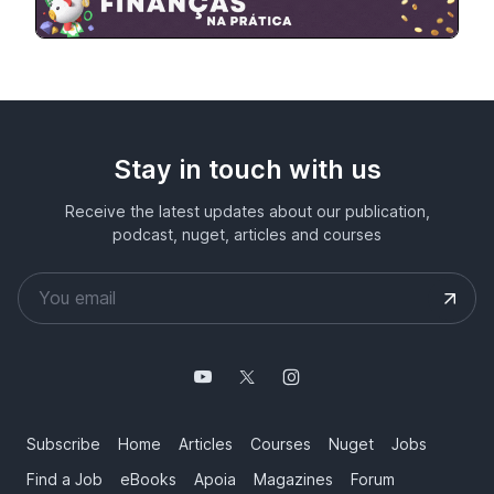
Stay in touch with us
Receive the latest updates about our publication,
podcast, nuget, articles and courses
Subscribe
Home
Articles
Courses
Nuget
Jobs
Find a Job
eBooks
Apoia
Magazines
Forum