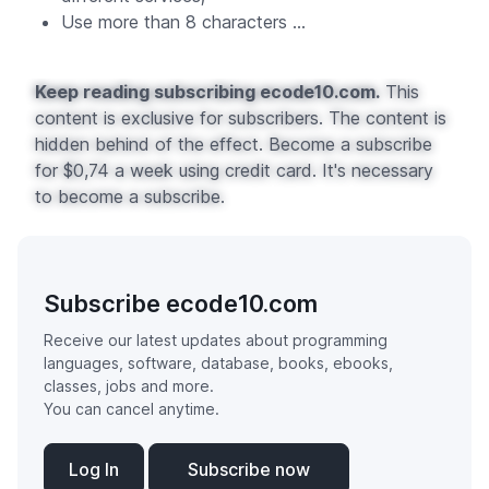
Use more than 8 characters ...
Keep reading subscribing ecode10.com.
This
content is exclusive for subscribers. The content is
hidden behind of the effect. Become a subscribe
for $0,74 a week using credit card. It's necessary
to become a subscribe.
Subscribe ecode10.com
Receive our latest updates about programming
languages, software, database, books, ebooks,
classes, jobs and more.
You can cancel anytime.
Log In
Subscribe now