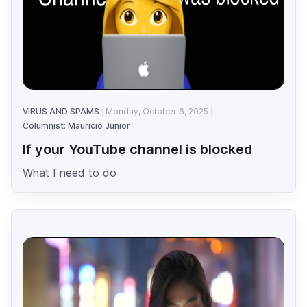
VIRUS AND SPAMS
Monday, October 6, 2025
Columnist: Mauricio Junior
If your YouTube channel is blocked
What I need to do