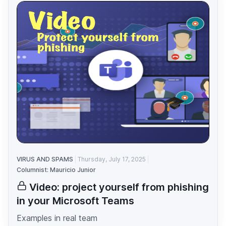
VIRUS AND SPAMS
Thursday, July 17, 2025
Columnist: Mauricio Junior
Video: project yourself from phishing
in your Microsoft Teams
Examples in real team