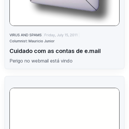
VIRUS AND SPAMS
Friday, July 15, 2011
Columnist: Mauricio Junior
Cuidado com as contas de e.mail
Perigo no webmail está vindo