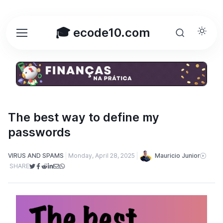
🎓 ecode10.com
The best way to define my
passwords
Mauricio Junior
VIRUS AND SPAMS
Monday, April 28, 2025
SHARE