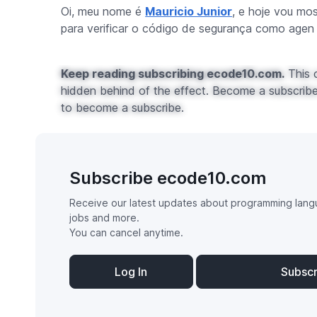
Oi, meu nome é
Mauricio Junior
, e hoje vou mo
para verificar o código de segurança como agen .
Keep reading subscribing ecode10.com.
This c
hidden behind of the effect. Become a subscribe 
to become a subscribe.
Subscribe ecode10.com
Receive our latest updates about programming lang
jobs and more.
You can cancel anytime.
Log In
Subsc