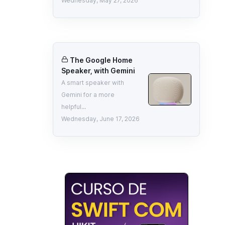
Wednesday, May 27, 2026
The Google Home
Speaker, with Gemini
A smart speaker with
Gemini for a more
helpful...
Wednesday, June 17, 2026