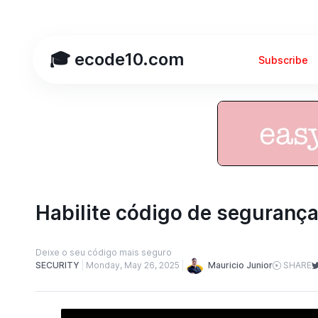
🎓 ecode10.com
Subscribe
Habilite código de seguranç
Deixe o seu código mais seguro
Mauricio Junior
SECURITY
Monday, May 26, 2025
SHARE