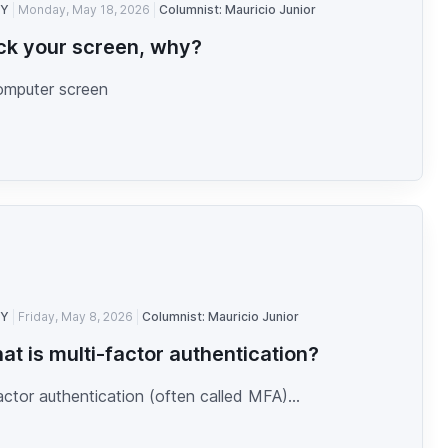
TY
Monday, May 18, 2026
Columnist: Mauricio Junior
ck your screen, why?
omputer screen
TY
Friday, May 8, 2026
Columnist: Mauricio Junior
at is multi-factor authentication?
actor authentication (often called MFA)...