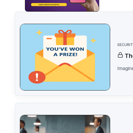
SECURI
Th
Imagine