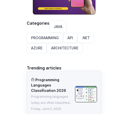
Categories
JAVA
PROGRAMMING
API
.NET
AZURE
ARCHITECTURE
Trending articles
Programming
Languages
Classification 2026
Programming languages
today are often classified..
Friday, June 5, 2026