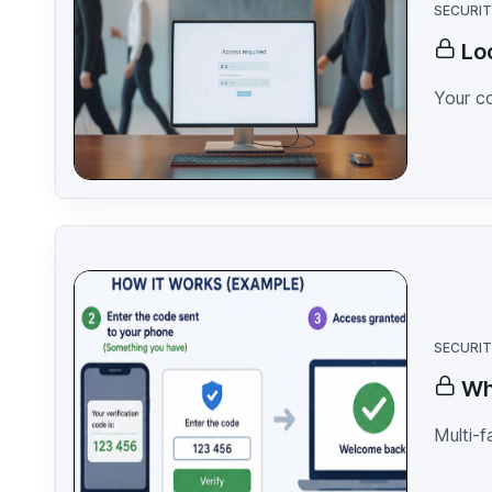
SECURI
Lo
Your c
SECURI
Wh
Multi-f