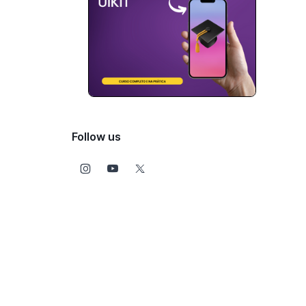
Follow us