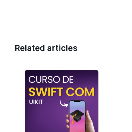
Related articles