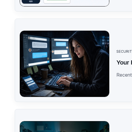
SECURI
Your 
Recent