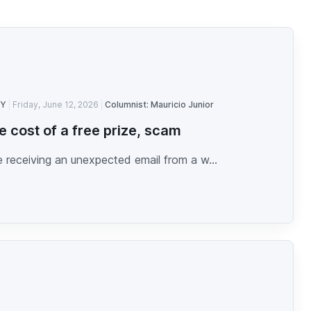
TY
Friday, June 12, 2026
Columnist: Mauricio Junior
e cost of a free prize, scam
 receiving an unexpected email from a w...