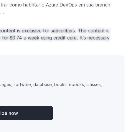
strar como habilitar o Azure DevOps em sua branch
..
ontent is exclusive for subscribers. The content is
for $0,74 a week using credit card. It's necessary
uages, software, database, books, ebooks, classes,
ribe now