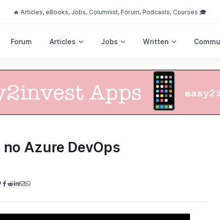
🔥 Articles, eBooks, Jobs, Columnist, Forum, Podcasts, Courses 🎓
Forum
Articles
Jobs
Written
Commu
a no Azure DevOps