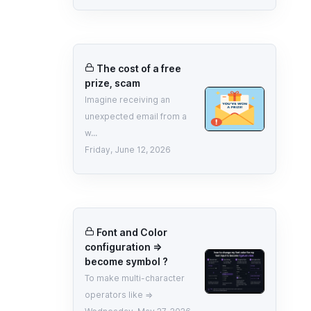
The cost of a free
prize, scam
Imagine receiving an
unexpected email from a
w...
Friday, June 12, 2026
Font and Color
configuration =>
become symbol ?
To make multi-character
operators like =>