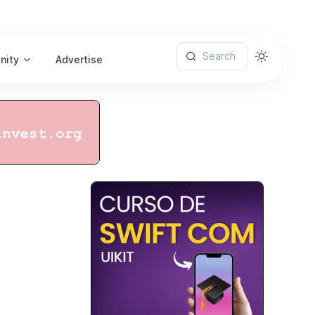
Search
nity
Advertise