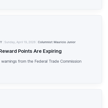
TY
Sunday, April 19, 2026
Columnist: Mauricio Junior
Reward Points Are Expiring
 warnings from the Federal Trade Commission