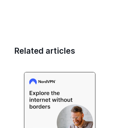
Related articles