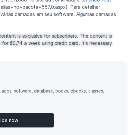
+alias+no+pacote+557,0.aspx). Para detalhar
 várias camadas em seu software. Algumas camadas
ontent is exclusive for subscribers. The content is
for $0,74 a week using credit card. It's necessary
uages, software, database, books, ebooks, classes,
ribe now