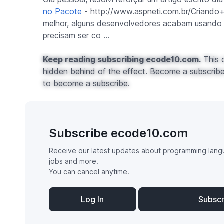
no Pacote
- http://www.aspneti.com.br/Criando
melhor, alguns desenvolvedores acabam usando
precisam ser co ...
Keep reading subscribing ecode10.com.
This c
hidden behind of the effect. Become a subscribe 
to become a subscribe.
Subscribe ecode10.com
Receive our latest updates about programming lang
jobs and more.
You can cancel anytime.
Log In
Subsc