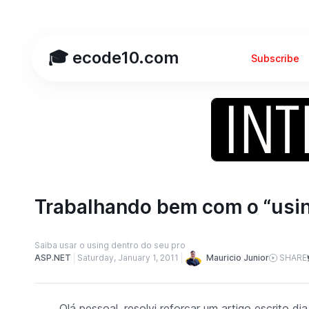
🎓 ecode10.com
Subscribe
Trabalhando bem com o “usi
Saiba usar o using dentro do seu pro
Mauricio Junior
ASP.NET
Saturday, January 1, 2011
SHARE
Olá pessoal, resolvi reforçar um artigo escrito 