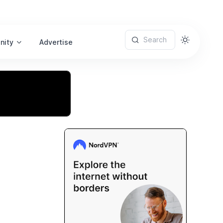
Search
nity
Advertise