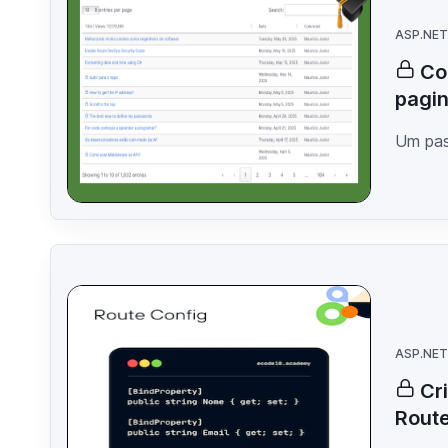
ASP.NET
Co
pagin
Um pas
ASP.NET
Cr
Rout