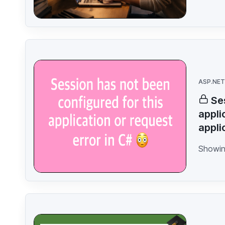
ASP.NET
Se
appli
appli
Showin