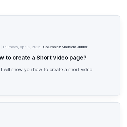
Thursday, April 2, 2026
Columnist: Mauricio Junior
w to create a Short video page?
I will show you how to create a short video