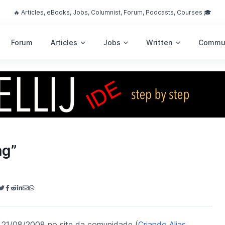
🔥 Articles, eBooks, Jobs, Columnist, Forum, Podcasts, Courses 🎓
Forum
Articles
Jobs
Written
Commu
ng”
dia 21/08/2008 no site da comunidade (
Criando Alias