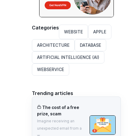
Categories
WEBSITE
APPLE
ARCHITECTURE
DATABASE
ARTIFICIAL INTELLIGENCE (AI)
WEBSERVICE
Trending articles
The cost of a free
prize, scam
Imagine receiving an
unexpected email from a
w...