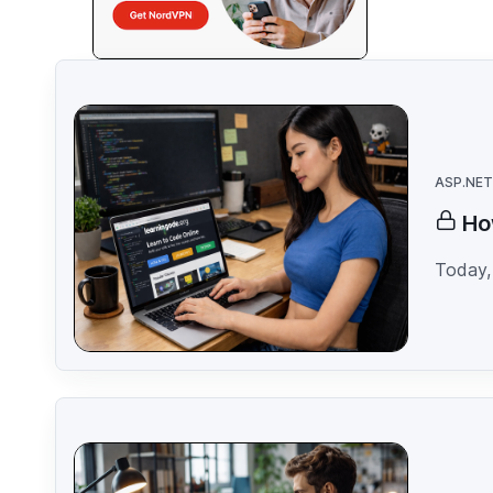
ASP.NET
Ho
Today, 