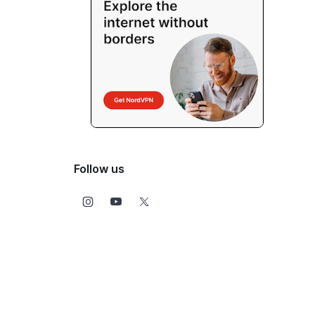
Follow us