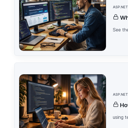
ASP.NET
Wh
See the
ASP.NET
Ho
using 