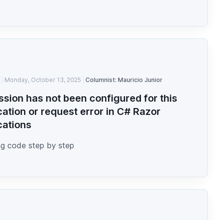
Monday, October 13, 2025
Columnist: Mauricio Junior
ssion has not been configured for this
cation or request error in C# Razor
cations
g code step by step