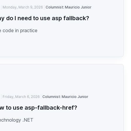
Monday, March 9, 2026
Columnist: Mauricio Junior
y do I need to use asp fallback?
 code in practice
Friday, March 6, 2026
Columnist: Mauricio Junior
w to use asp-fallback-href?
technology .NET