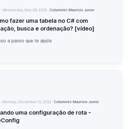
Wednesday, May 28, 2025
Columnist: Mauricio Junior
mo fazer uma tabela no C# com
ação, busca e ordenação? [vídeo]
so a passo que te ajuda
Monday, December 12, 2022
Columnist: Mauricio Junior
iando uma configuração de rota -
eConfig