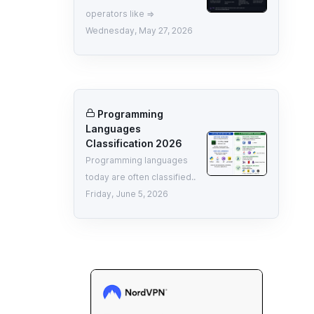
operators like =>
Wednesday, May 27, 2026
Programming
Languages
Classification 2026
Programming languages
today are often classified..
Friday, June 5, 2026