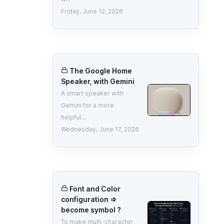
Friday, June 12, 2026
The Google Home
Speaker, with Gemini
A smart speaker with
Gemini for a more
helpful...
Wednesday, June 17, 2026
Font and Color
configuration =>
become symbol ?
To make multi-character