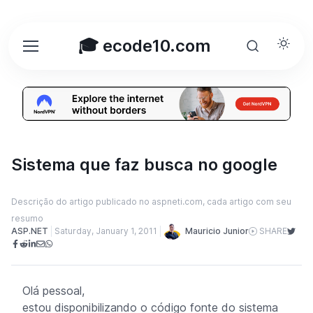
🎓 ecode10.com
Sistema que faz busca no google
Descrição do artigo publicado no aspneti.com, cada artigo com seu
resumo
Mauricio Junior
ASP.NET
Saturday, January 1, 2011
SHARE
Olá pessoal,
estou disponibilizando o código fonte do sistema