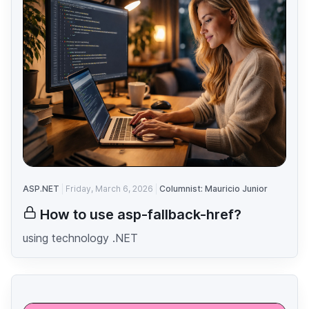
ASP.NET
Friday, March 6, 2026
Columnist: Mauricio Junior
How to use asp-fallback-href?
using technology .NET