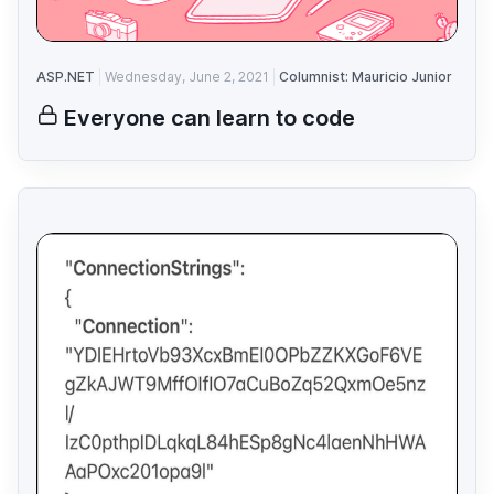
ASP.NET
Wednesday, June 2, 2021
Columnist: Mauricio Junior
Everyone can learn to code