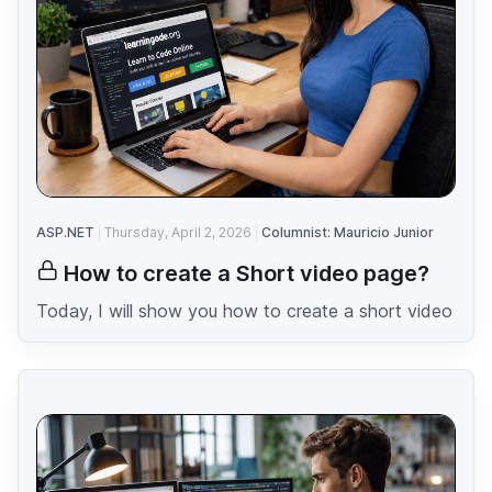
ASP.NET
Thursday, April 2, 2026
Columnist: Mauricio Junior
How to create a Short video page?
Today, I will show you how to create a short video