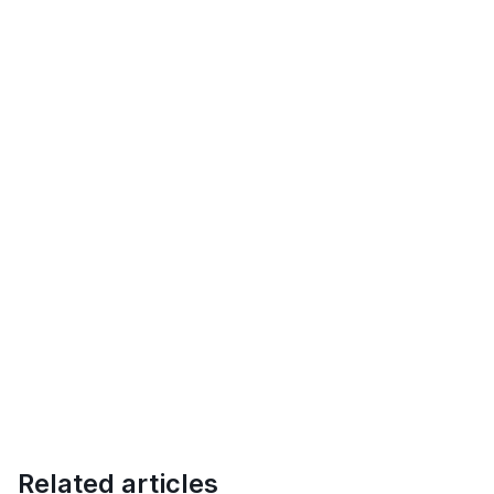
Related articles