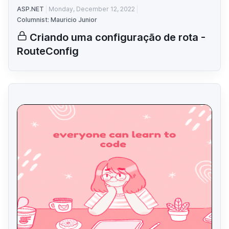
ASP.NET
Monday, December 12, 2022
Columnist: Mauricio Junior
Criando uma configuração de rota -
RouteConfig