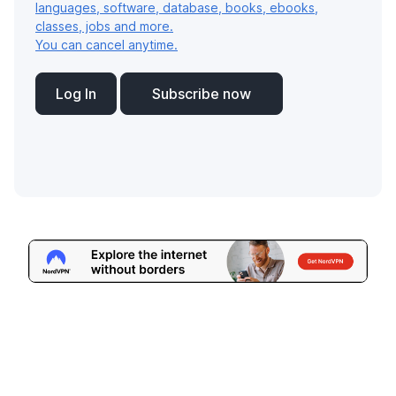
languages, software, database, books, ebooks,
classes, jobs and more.
You can cancel anytime.
Log In
Subscribe now