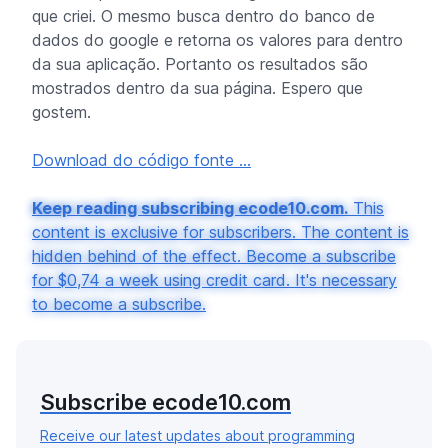
que criei. O mesmo busca dentro do banco de
dados do google e retorna os valores para dentro
da sua aplicação. Portanto os resultados são
mostrados dentro da sua página. Espero que
gostem.
Download do código fonte ...
Keep reading subscribing ecode10.com.
This
content is exclusive for subscribers. The content is
hidden behind of the effect. Become a subscribe
for $0,74 a week using credit card. It's necessary
to become a subscribe.
Subscribe ecode10.com
Receive our latest updates about programming