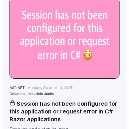
ASP.NET
Monday, October 13, 2025
Columnist: Mauricio Junior
Session has not been configured for
this application or request error in C#
Razor applications
Showing code step by step