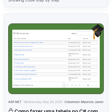
ASP.NET
Wednesday, May 28, 2025
Columnist: Mauricio Junior
Como fazer uma tabela no C# com