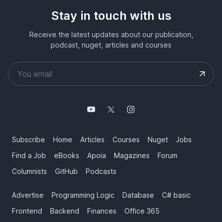
Stay in touch with us
Receive the latest updates about our publication,
podcast, nuget, articles and courses
Subscribe
Home
Articles
Courses
Nuget
Jobs
Find a Job
eBooks
Apoia
Magazines
Forum
Columnists
GitHub
Podcasts
Advertise
Programming Logic
Database
C# basic
Frontend
Backend
Finances
Office 365