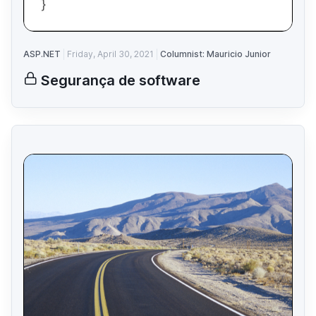
ASP.NET
Friday, April 30, 2021
Columnist: Mauricio Junior
Segurança de software