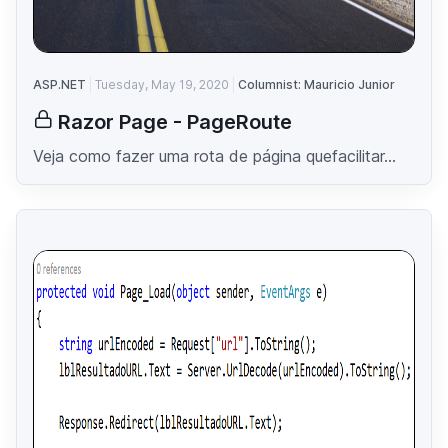
ASP.NET
Tuesday, May 19, 2020
Columnist: Mauricio Junior
Razor Page - PageRoute
Veja como fazer uma rota de página quefacilitar...