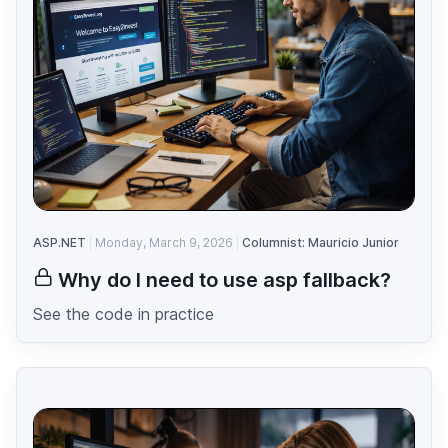
ASP.NET
Monday, March 9, 2026
Columnist: Mauricio Junior
Why do I need to use asp fallback?
See the code in practice