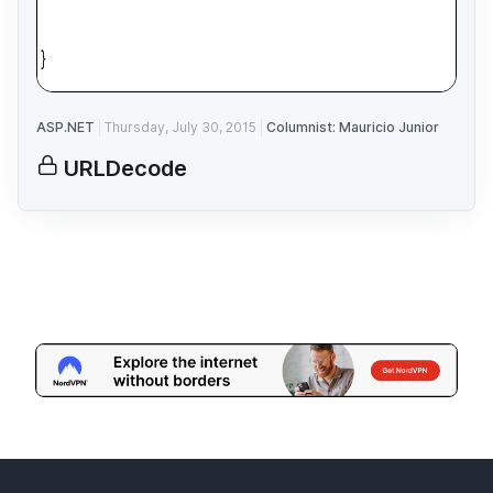
ASP.NET
Thursday, July 30, 2015
Columnist: Mauricio Junior
URLDecode