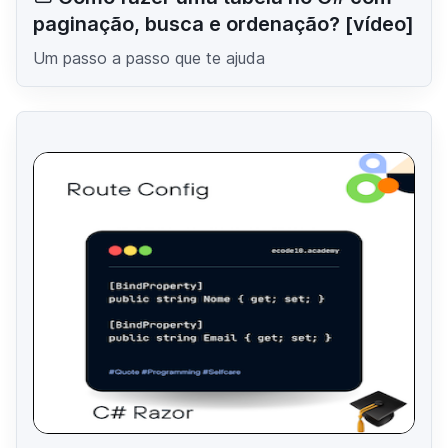
paginação, busca e ordenação? [vídeo]
Um passo a passo que te ajuda