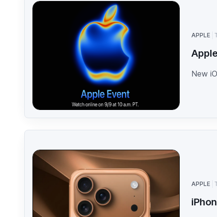
APPLE
Apple
New iO
APPLE
iPhon