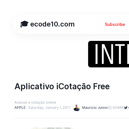
🎓 ecode10.com
Subscribe
Aplicativo iCotação Free
Acesse a cotação online
Mauricio Junior
APPLE
Saturday, January 1, 2011
SHARE