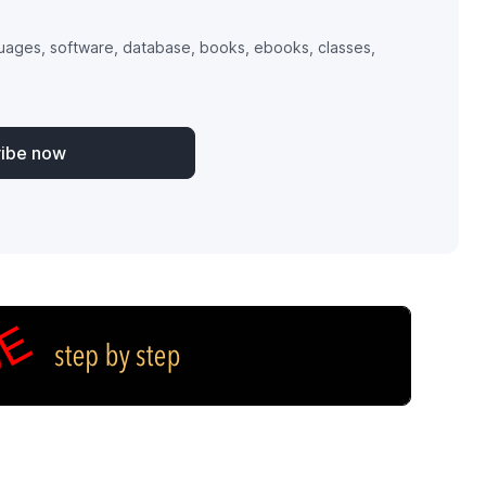
uages, software, database, books, ebooks, classes,
ribe now