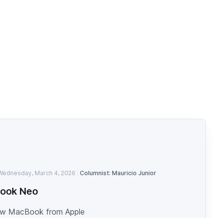
Wednesday, March 4, 2026
Columnist: Mauricio Junior
ook Neo
w MacBook from Apple