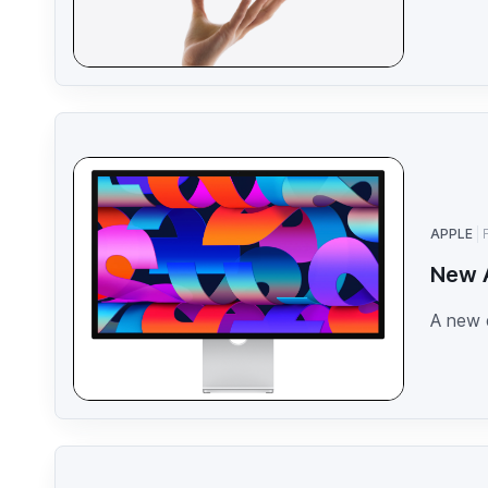
APPLE
New A
A new 