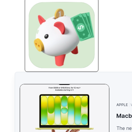
APPLE
Macb
The ne