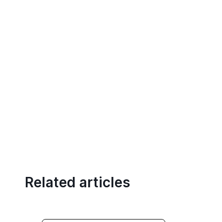
Related articles