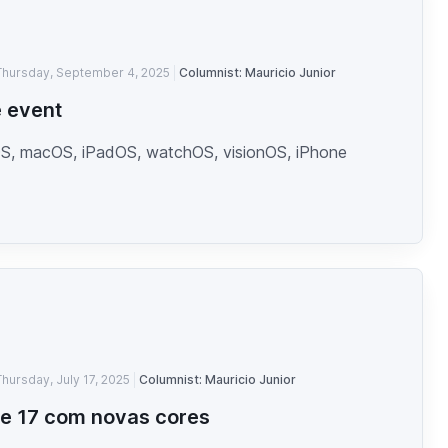
Thursday, September 4, 2025
Columnist: Mauricio Junior
 event
S, macOS, iPadOS, watchOS, visionOS, iPhone
Thursday, July 17, 2025
Columnist: Mauricio Junior
e 17 com novas cores