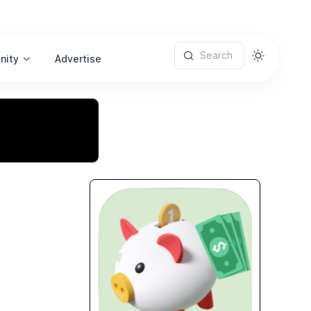
Search
nity
Advertise