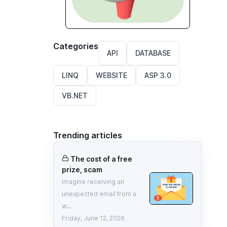
Categories
API
DATABASE
LINQ
WEBSITE
ASP 3.0
VB.NET
Trending articles
The cost of a free
prize, scam
Imagine receiving an
unexpected email from a
w...
Friday, June 12, 2026