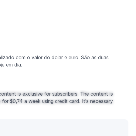
zado com o valor do dolar e euro. São as duas
je em dia.
ontent is exclusive for subscribers. The content is
for $0,74 a week using credit card. It's necessary