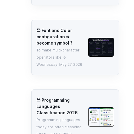
Font and Color
configuration =>
become symbol ?
To make multi-character
operators like =>
Wednesday, May 27, 2026
Programming
Languages
Classification 2026
Programming languages
today are often classified..