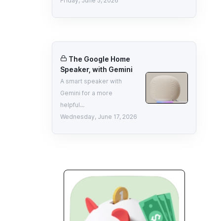
Friday, June 5, 2026
The Google Home
Speaker, with Gemini
A smart speaker with
Gemini for a more
helpful...
Wednesday, June 17, 2026