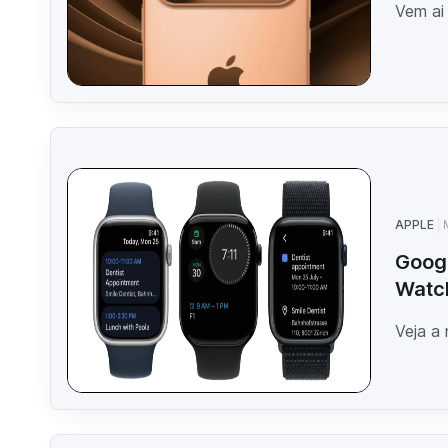
Vem ai
APPLE
Googl
Watc
Veja a