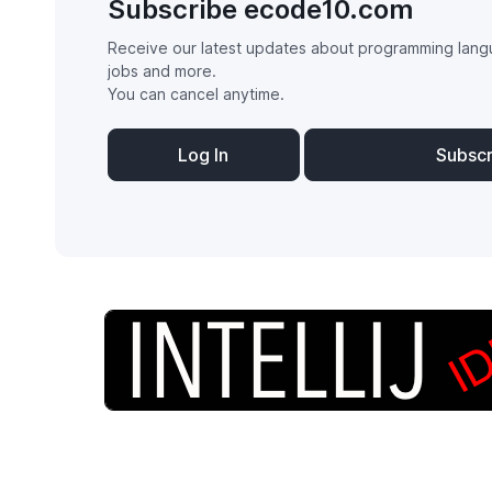
Subscribe ecode10.com
Receive our latest updates about programming lang
jobs and more.
You can cancel anytime.
Log In
Subsc