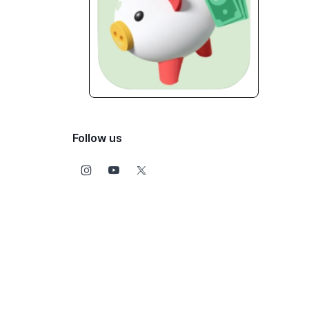
Follow us