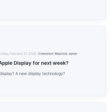
Friday, February 27, 2026
Columnist: Mauricio Junior
pple Display for next week?
display? A new display technology?