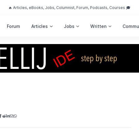
🔥 Articles, eBooks, Jobs, Columnist, Forum, Podcasts, Courses 🎓
Forum
Articles
Jobs
Written
Commu