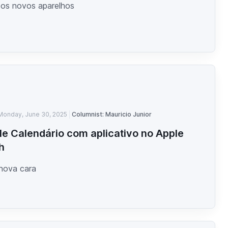
 os novos aparelhos
Monday, June 30, 2025
Columnist: Mauricio Junior
e Calendário com aplicativo no Apple
h
 nova cara