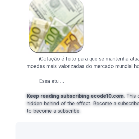
iCotação é feito para que se mantenha atuali
moedas mais valorizadas do mercado mundial ho
Essa atu ...
Keep reading subscribing ecode10.com.
This c
hidden behind of the effect. Become a subscribe 
to become a subscribe.