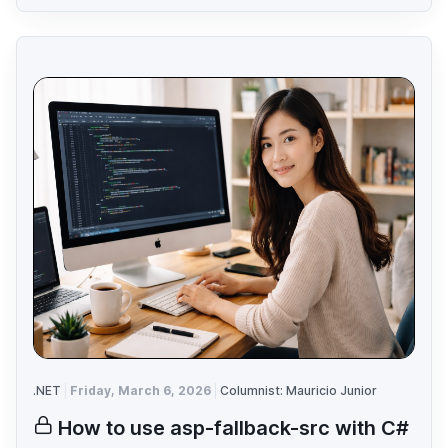
.NET
Friday, March 6, 2026
Columnist: Mauricio Junior
How to use asp-fallback-src with C#