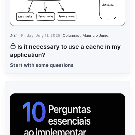
.NET
Friday, July 11, 2025
Columnist: Mauricio Junior
Is it necessary to use a cache in my
application?
Start with some questions