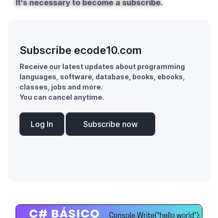
It's necessary to become a subscribe.
Subscribe ecode10.com
Receive our latest updates about programming
languages, software, database, books, ebooks,
classes, jobs and more.
You can cancel anytime.
Log In
Subscribe now