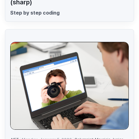
(sharp)
Step by step coding