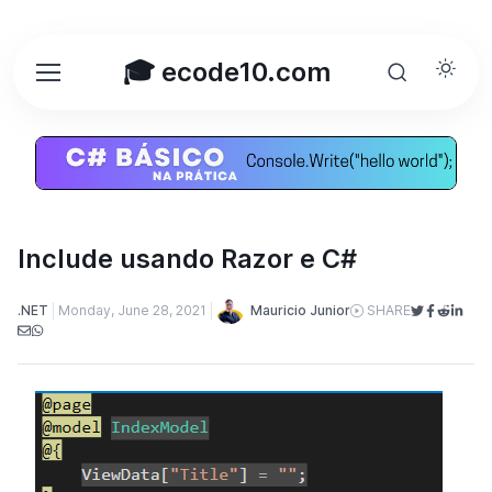
🎓 ecode10.com
Include usando Razor e C#
Mauricio Junior
.NET
Monday, June 28, 2021
SHARE