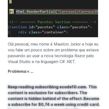
Olá pessoal, meu nome é Mauricio Junior e hoje eu
vou falar um pouco sobre um problema que estava
passando ao usar a nova tecnologia Razor pelo
Visual Studio e na linguagem C# .NET.
Problema:< ...
Keep reading subscribing ecode10.com.
This
content is exclusive for subscribers. The
content is hidden behind of the effect. Become
a subscribe for $0,74 a week using credit card.