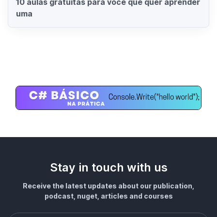
10 aulas gratuitas para você que quer aprender
uma
Stay in touch with us
Receive the latest updates about our publication,
podcast, nuget, articles and courses