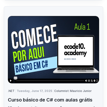
.NET
Tuesday, June 17, 2025
Columnist: Mauricio Junior
Curso básico de C# com aulas grátis