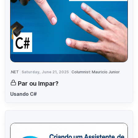
.NET
Saturday, June 21, 2025
Columnist: Mauricio Junior
Par ou Impar?
Usando C#