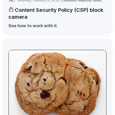
.NET
Monday, January 5, 2026
Columnist: Mauricio Junior
Content Security Policy (CSP) block
camera
See how to work with it.