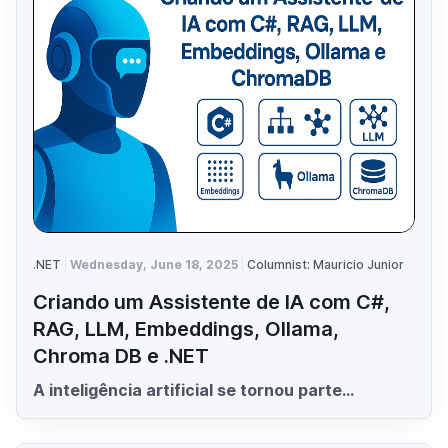
.NET
Wednesday, June 18, 2025
Columnist: Mauricio Junior
Criando um Assistente de IA com C#,
RAG, LLM, Embeddings, Ollama,
Chroma DB e .NET
A inteligência artificial se tornou parte...