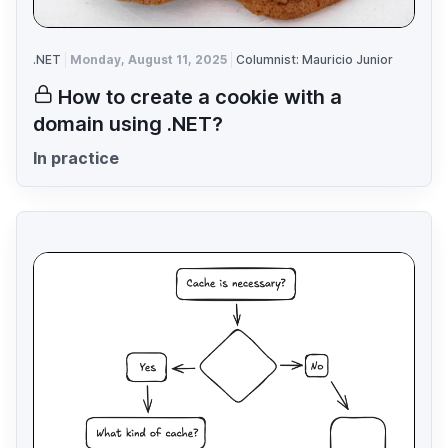
.NET
Monday, August 11, 2025
Columnist: Mauricio Junior
How to create a cookie with a
domain using .NET?
In practice