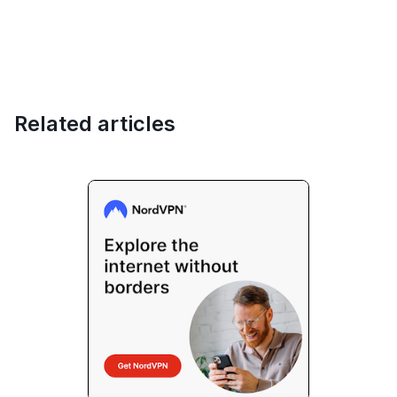
Related articles