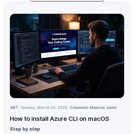
.NET
Sunday, March 22, 2026
Columnist: Mauricio Junior
How to install Azure CLI on macOS
Step by step