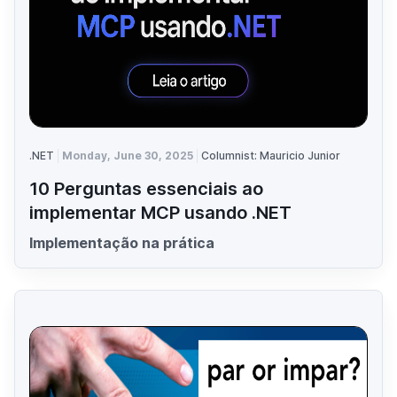
.NET
Monday, June 30, 2025
Columnist: Mauricio Junior
10 Perguntas essenciais ao
implementar MCP usando .NET
Implementação na prática