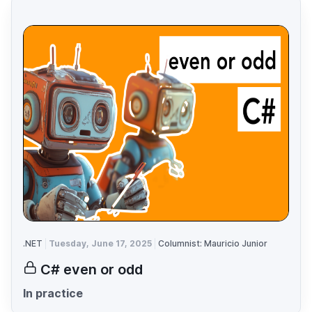
.NET
Tuesday, June 17, 2025
Columnist: Mauricio Junior
C# even or odd
In practice