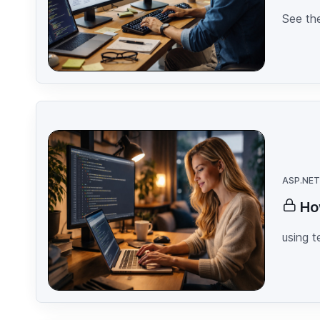
See the
ASP.NET
Ho
using 