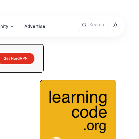
Search
nity
Advertise