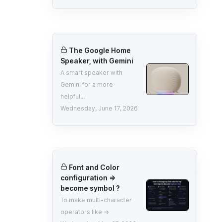
The Google Home
Speaker, with Gemini
A smart speaker with
Gemini for a more
helpful...
Wednesday, June 17, 2026
Font and Color
configuration =>
become symbol ?
To make multi-character
operators like =>