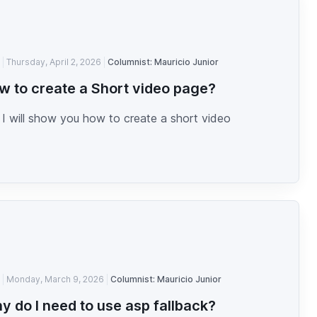
Thursday, April 2, 2026
Columnist: Mauricio Junior
w to create a Short video page?
I will show you how to create a short video
Monday, March 9, 2026
Columnist: Mauricio Junior
y do I need to use asp fallback?