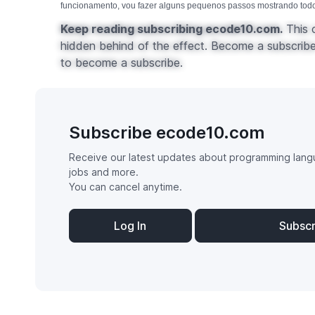
funcionamento, vou fazer alguns pequenos passos mostrando todos
Keep reading subscribing ecode10.com.
This c
hidden behind of the effect. Become a subscribe 
to become a subscribe.
Subscribe ecode10.com
Receive our latest updates about programming lang
jobs and more.
You can cancel anytime.
Log In
Subsc