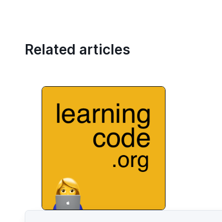
Related articles