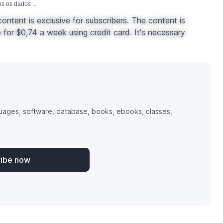
 os dados ...
ontent is exclusive for subscribers. The content is
for $0,74 a week using credit card. It's necessary
uages, software, database, books, ebooks, classes,
ribe now