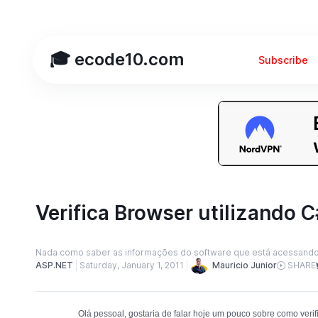
🎓 ecode10.com
Subscribe
Verifica Browser utilizando C
Nada como saber as informações do software que está acessand
Mauricio Junior
ASP.NET
Saturday, January 1, 2011
SHARE
Olá pessoal, gostaria de falar hoje um pouco sobre como verifi