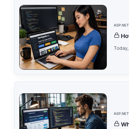
ASP.NET
Ho
Today, 
ASP.NET
Wh