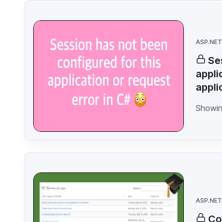
ASP.NET
Se
appli
appli
Showin
ASP.NET
Co