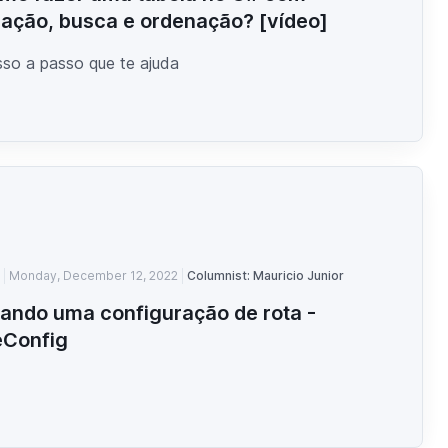
ação, busca e ordenação? [vídeo]
so a passo que te ajuda
Monday, December 12, 2022
Columnist: Mauricio Junior
iando uma configuração de rota -
eConfig