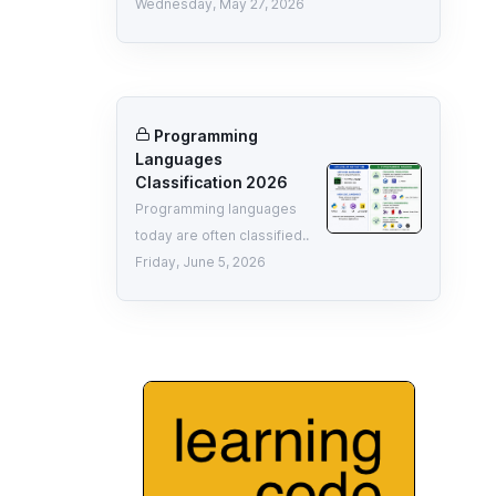
Wednesday, May 27, 2026
Programming
Languages
Classification 2026
Programming languages
today are often classified..
Friday, June 5, 2026