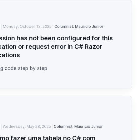
Monday, October 13, 2025
Columnist: Mauricio Junior
ssion has not been configured for this
cation or request error in C# Razor
cations
g code step by step
Wednesday, May 28, 2025
Columnist: Mauricio Junior
mo fazer uma tabela no C# com