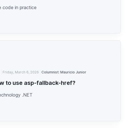
 code in practice
Friday, March 6, 2026
Columnist: Mauricio Junior
w to use asp-fallback-href?
technology .NET