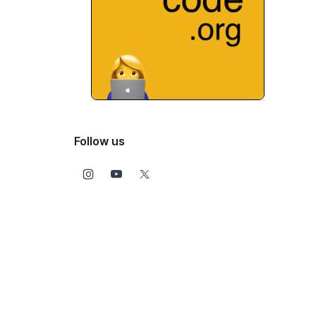
Follow us