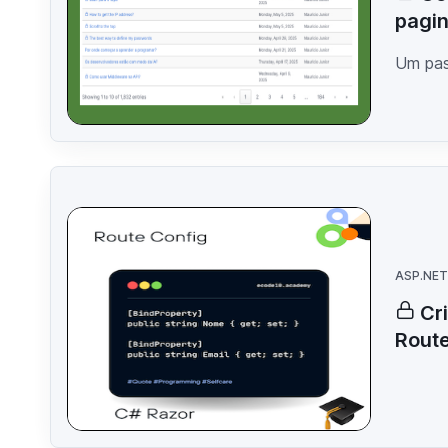
pagin
Um pas
ASP.NET
Cr
Rout