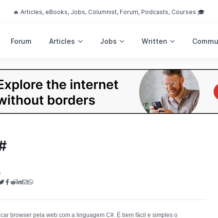
🔥 Articles, eBooks, Jobs, Columnist, Forum, Podcasts, Courses 🎓
Forum
Articles
Jobs
Written
Commu
#
o
car browser pela web com a linguagem C#. É bem fácil e simples o