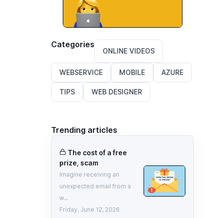
Categories
ONLINE VIDEOS
WEBSERVICE
MOBILE
AZURE
TIPS
WEB DESIGNER
Trending articles
The cost of a free
prize, scam
Imagine receiving an
unexpected email from a
w...
Friday, June 12, 2026