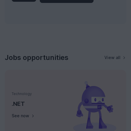
Jobs opportunities
View all
Technology
.NET
See now