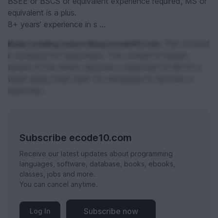
BSEE or BSCS or equivalent experience required, MS or
equivalent is a plus.
8+ years’ experience in s ...
Keep reading subscribing ecode10.com.
This content
is exclusive for subscribers. The content is hidden
behind of the effect. Become a subscribe for $0,74 a
week using credit card. It's necessary to become a
subscribe.
Subscribe ecode10.com
Receive our latest updates about programming
languages, software, database, books, ebooks,
classes, jobs and more.
You can cancel anytime.
Subscribe now
Log In