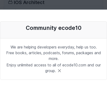
IOS Architect
iOS | Miami
Date: 10/2/2025 1:53:37 PM
Community ecode10
Desenvolvedor Backend de Agentes
de IA (Python)
We are helping developers everyday, help us too.
Development | Brasilia
Free books, articles, podcasts, forums, packages and
more.
Date: 9/24/2025 1:41:16 PM
Enjoy unlimited access to all of ecode10.com and our
group.
Sr. iOS Developer/Lead
iOS | Berkeley Heights, NJ or Alpharetta, GA
Date: 9/17/2025 4:39:54 PM