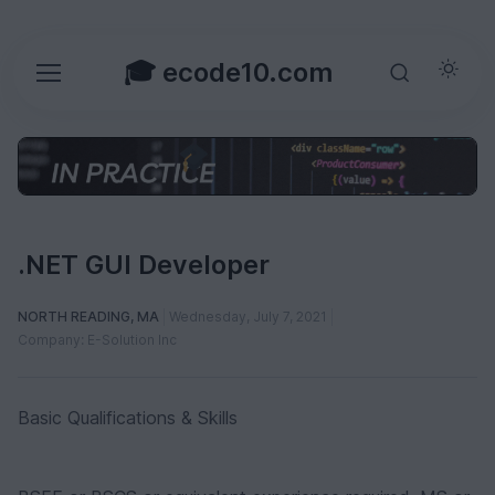
🎓 ecode10.com
.NET GUI Developer
NORTH READING, MA
Wednesday, July 7, 2021
Company: E-Solution Inc
Basic Qualifications & Skills