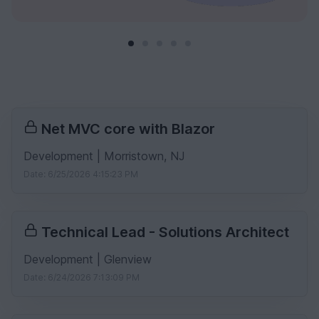
Net MVC core with Blazor
Development | Morristown, NJ
Date: 6/25/2026 4:15:23 PM
Technical Lead - Solutions Architect
Development | Glenview
Date: 6/24/2026 7:13:09 PM