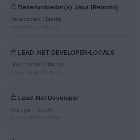
Desenvolvedor(a) Java (Remoto)
Development | Brasilia
Date: 5/5/2026 8:18:09 PM
LEAD .NET DEVELOPER-LOCALS
Development | Chicago
Date: 4/14/2026 2:30:35 PM
Lead .Net Developer
Manager | Remote
Date: 10/2/2025 3:01:26 PM