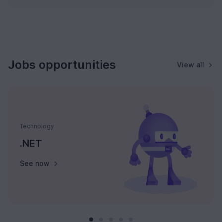
Jobs opportunities
View all
Technology
.NET
See now