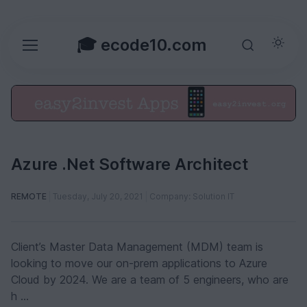
🎓 ecode10.com
Azure .Net Software Architect
REMOTE
Tuesday, July 20, 2021
Company: Solution IT
Client’s Master Data Management (MDM) team is
looking to move our on-prem applications to Azure
Cloud by 2024. We are a team of 5 engineers, who are
h ...