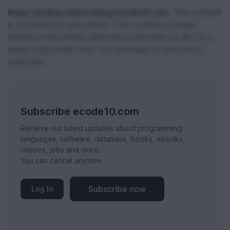
Keep reading subscribing ecode10.com.
This content
is exclusive for subscribers. The content is hidden
behind of the effect. Become a subscribe for $0,74 a
week using credit card. It's necessary to become a
subscribe.
Subscribe ecode10.com
Receive our latest updates about programming
languages, software, database, books, ebooks,
classes, jobs and more.
You can cancel anytime.
Subscribe now
Log In