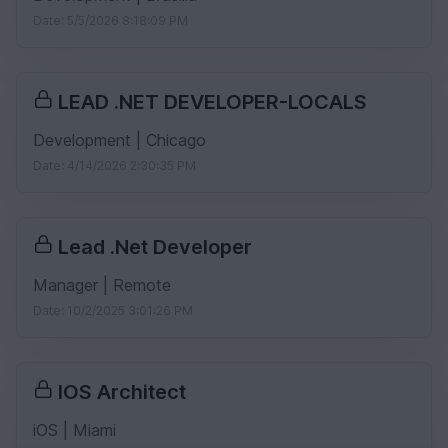
Date: 5/5/2026 8:18:09 PM
LEAD .NET DEVELOPER-LOCALS
Development | Chicago
Date: 4/14/2026 2:30:35 PM
Lead .Net Developer
Manager | Remote
Date: 10/2/2025 3:01:26 PM
IOS Architect
iOS | Miami