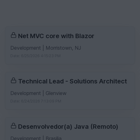
Net MVC core with Blazor
Development | Morristown, NJ
Date: 6/25/2026 4:15:23 PM
Technical Lead - Solutions Architect
Development | Glenview
Date: 6/24/2026 7:13:09 PM
Desenvolvedor(a) Java (Remoto)
Development | Brasilia