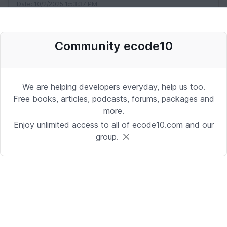
Date: 10/2/2025 1:53:37 PM
Community ecode10
Desenvolvedor Backend de Agentes
de IA (Python)
Development | Brasilia
We are helping developers everyday, help us too.
Date: 9/24/2025 1:41:16 PM
Free books, articles, podcasts, forums, packages and
more.
Enjoy unlimited access to all of ecode10.com and our
Sr. iOS Developer/Lead
group.
iOS | Berkeley Heights, NJ or Alpharetta, GA
Date: 9/17/2025 4:39:54 PM
Java Developer
Development | Reading, PA or Tampa, FL