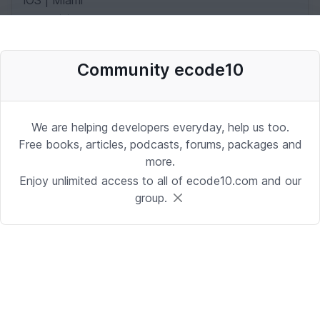
iOS | Miami
Date: 10/2/2025 1:53:37 PM
Community ecode10
Desenvolvedor Backend de Agentes
de IA (Python)
Development | Brasilia
We are helping developers everyday, help us too.
Date: 9/24/2025 1:41:16 PM
Free books, articles, podcasts, forums, packages and
more.
Enjoy unlimited access to all of ecode10.com and our
Sr. iOS Developer/Lead
group.
iOS | Berkeley Heights, NJ or Alpharetta, GA
Date: 9/17/2025 4:39:54 PM
Java Developer