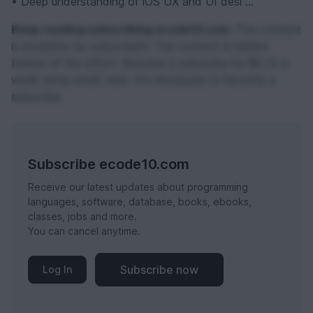
• Deep understanding of iOS UX and UI desi ...
Keep reading subscribing ecode10.com.
This content
is exclusive for subscribers. The content is hidden
behind of the effect. Become a subscribe for $0,74 a
week using credit card. It's necessary to become a
subscribe.
Subscribe ecode10.com
Receive our latest updates about programming
languages, software, database, books, ebooks,
classes, jobs and more.
You can cancel anytime.
Subscribe now
Log In