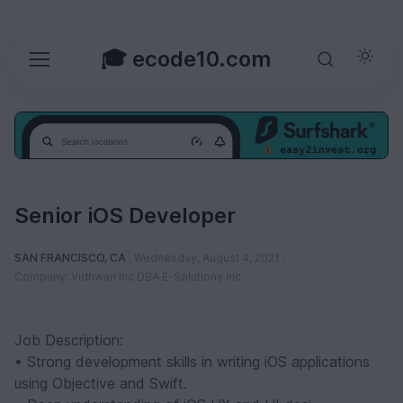
🎓 ecode10.com
Senior iOS Developer
SAN FRANCISCO, CA
Wednesday, August 4, 2021
Company: Vidhwan Inc DBA E-Solutions Inc.
Job Description:
• Strong development skills in writing iOS applications
using Objective and Swift.