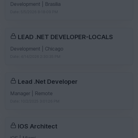
Development | Brasilia
Date: 5/5/2026 8:18:09 PM
LEAD .NET DEVELOPER-LOCALS
Development | Chicago
Date: 4/14/2026 2:30:35 PM
Lead .Net Developer
Manager | Remote
Date: 10/2/2025 3:01:26 PM
IOS Architect