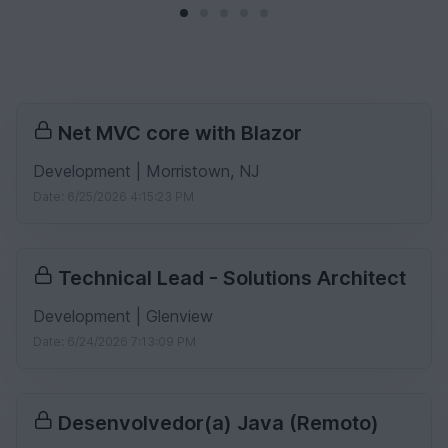
Net MVC core with Blazor
Development | Morristown, NJ
Date: 6/25/2026 4:15:23 PM
Technical Lead - Solutions Architect
Development | Glenview
Date: 6/24/2026 7:13:09 PM
Desenvolvedor(a) Java (Remoto)