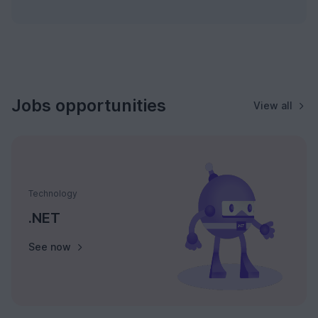
Jobs opportunities
View all
Technology
.NET
See now