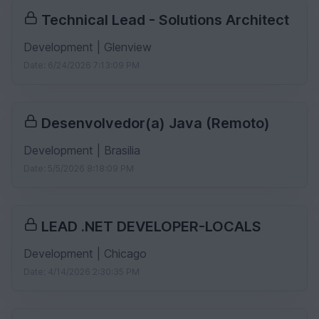
Technical Lead - Solutions Architect
Development | Glenview
Date: 6/24/2026 7:13:09 PM
Desenvolvedor(a) Java (Remoto)
Development | Brasilia
Date: 5/5/2026 8:18:09 PM
LEAD .NET DEVELOPER-LOCALS
Development | Chicago
Date: 4/14/2026 2:30:35 PM