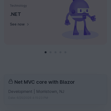
Technology
.NET
See now
Net MVC core with Blazor
Development | Morristown, NJ
Date: 6/25/2026 4:15:23 PM