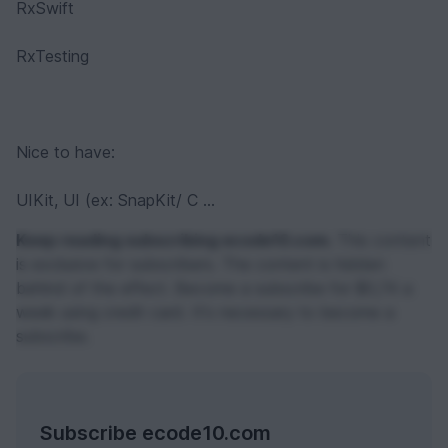
RxSwift
RxTesting
Nice to have:
UIKit, UI (ex: SnapKit/ C ...
Keep reading subscribing ecode10.com.
This content
is exclusive for subscribers. The content is hidden
behind of the effect. Become a subscribe for $0,74 a
week using credit card. It's necessary to become a
subscribe.
Subscribe ecode10.com