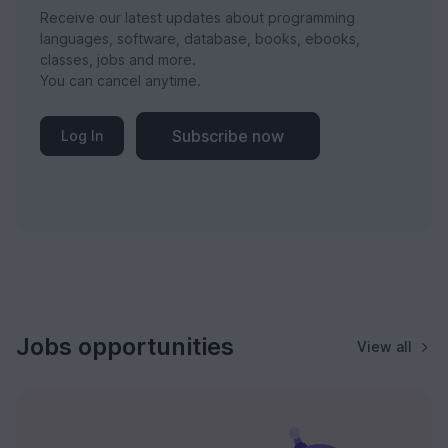
Receive our latest updates about programming
languages, software, database, books, ebooks,
classes, jobs and more.
You can cancel anytime.
Subscribe now
Log In
Jobs opportunities
View all