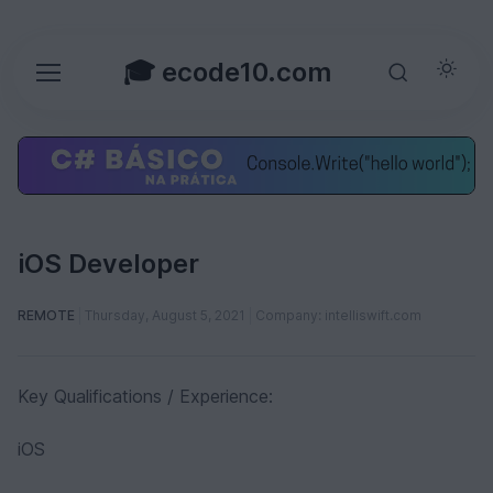
🎓 ecode10.com
iOS Developer
REMOTE
Thursday, August 5, 2021
Company: intelliswift.com
Key Qualifications / Experience:
iOS