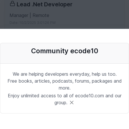
Lead .Net Developer
Manager | Remote
Date: 10/2/2025 3:01:26 PM
IOS Architect
Community ecode10
iOS | Miami
Date: 10/2/2025 1:53:37 PM
We are helping developers everyday, help us too.
Free books, articles, podcasts, forums, packages and
Desenvolvedor Backend de Agentes
more.
de IA (Python)
Enjoy unlimited access to all of ecode10.com and our
group.
Development | Brasilia
Date: 9/24/2025 1:41:16 PM