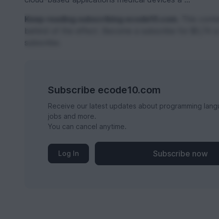
Keep reading subscribing ecode10.com.
This conten
behind of the effect. Become a subscribe for $0,74 a
subscribe.
Subscribe ecode10.com
Receive our latest updates about programming lang
jobs and more.
You can cancel anytime.
Subscribe now
Log In