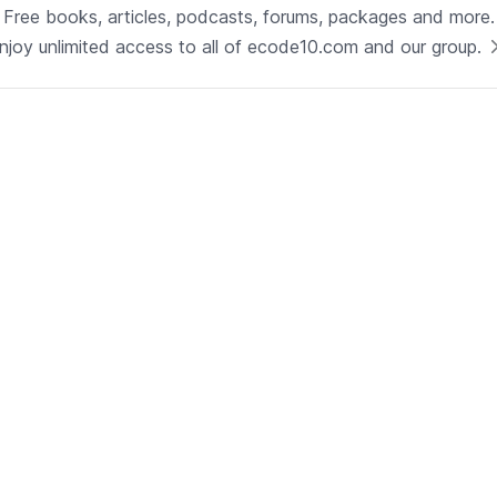
Technology
Free books, articles, podcasts, forums, packages and more.
Java
njoy unlimited access to all of ecode10.com and our group.
See now
Technical Lead - Solutions
Architect
Development | Glenview