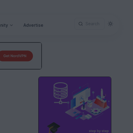
Search
nity
Advertise