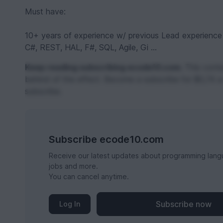
Must have:
10+ years of experience w/ previous Lead experience
C#, REST, HAL, F#, SQL, Agile, Gi ...
Keep reading subscribing ecode10.com.
This conten
behind of the effect. Become a subscribe for $0,74 a
subscribe.
Subscribe ecode10.com
Receive our latest updates about programming lang
jobs and more.
You can cancel anytime.
Subscribe now
Log In