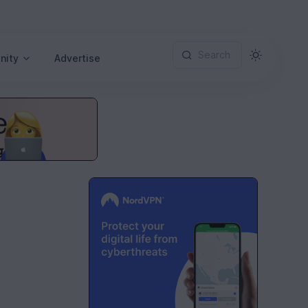
Search
nity
Advertise