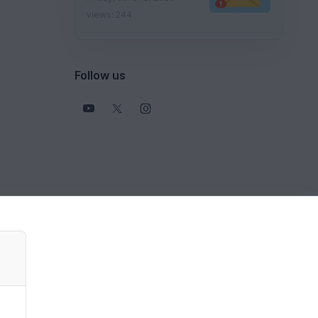
views: 244
Follow us
View all