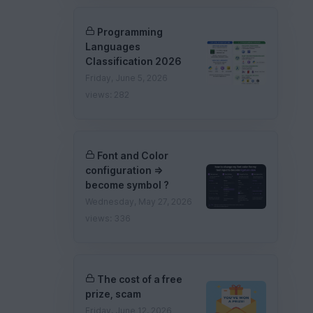
Programming
Languages
Classification 2026
Friday, June 5, 2026
views: 282
Font and Color
configuration =>
become symbol ?
Wednesday, May 27, 2026
views: 336
The cost of a free
prize, scam
Friday, June 12, 2026