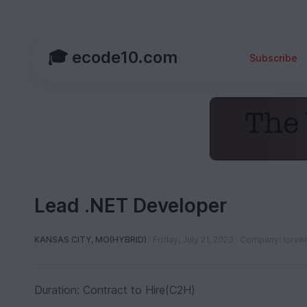
🎓 ecode10.com
Subscribe
Lead .NET Developer
KANSAS CITY, MO(HYBRID)
Friday, July 21, 2023
Company: lorve
Duration: Contract to Hire(C2H)