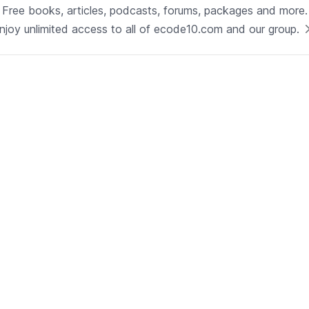
Technology
Free books, articles, podcasts, forums, packages and more.
Java
njoy unlimited access to all of ecode10.com and our group.
See now
Technical Lead - Solutions
Architect
Development | Glenview