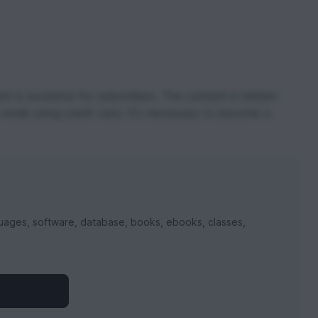
t is exclusive for subscribers. The content is hidden
 week using credit card. It's necessary to become a
uages, software, database, books, ebooks, classes,