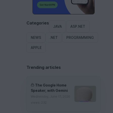
Categories
JAVA
ASP.NET
NEWS
.NET
PROGRAMMING
APPLE
Trending articles
The Google Home
Speaker, with Gemini
Wednesday, June 17, 2026
views: 232