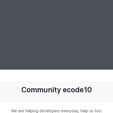
Community ecode10
We are helping developers everyday, help us too.