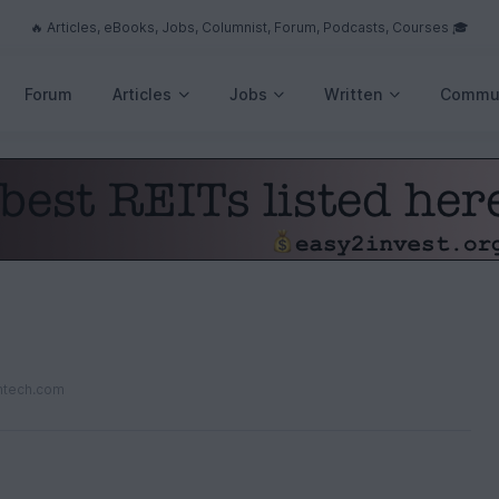
🔥 Articles, eBooks, Jobs, Columnist, Forum, Podcasts, Courses 🎓
Forum
Articles
Jobs
Written
Commu
ntech.com