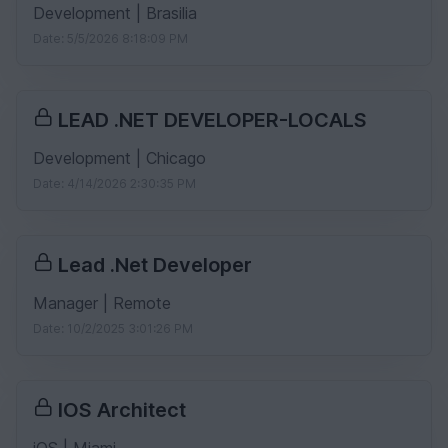
Development | Brasilia
Date: 5/5/2026 8:18:09 PM
LEAD .NET DEVELOPER-LOCALS
Development | Chicago
Date: 4/14/2026 2:30:35 PM
Lead .Net Developer
Manager | Remote
Date: 10/2/2025 3:01:26 PM
IOS Architect