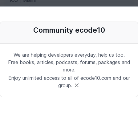
iOS | Miami
Date: 10/2/2025 1:53:37 PM
Community ecode10
Desenvolvedor Backend de Agentes
de IA (Python)
Development | Brasilia
We are helping developers everyday, help us too.
Date: 9/24/2025 1:41:16 PM
Free books, articles, podcasts, forums, packages and
more.
Enjoy unlimited access to all of ecode10.com and our
Sr. iOS Developer/Lead
group.
iOS | Berkeley Heights, NJ or Alpharetta, GA
Date: 9/17/2025 4:39:54 PM
Java Developer