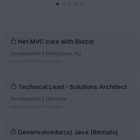
Net MVC core with Blazor
Development | Morristown, NJ
Date: 6/25/2026 4:15:23 PM
Technical Lead - Solutions Architect
Development | Glenview
Date: 6/24/2026 7:13:09 PM
Desenvolvedor(a) Java (Remoto)