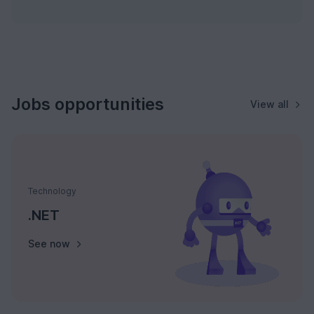
Jobs opportunities
View all
Technology
.NET
See now