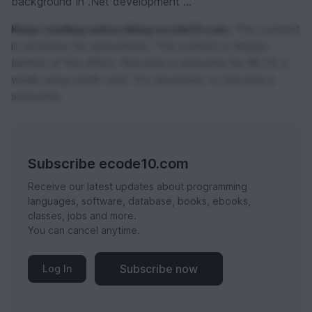
background in .Net development ...
Keep reading subscribing ecode10.com.
This content
is exclusive for subscribers. The content is hidden
behind of the effect. Become a subscribe for $0,74 a
week using credit card. It's necessary to become a
subscribe.
Subscribe ecode10.com
Receive our latest updates about programming
languages, software, database, books, ebooks,
classes, jobs and more.
You can cancel anytime.
Subscribe now
Log In