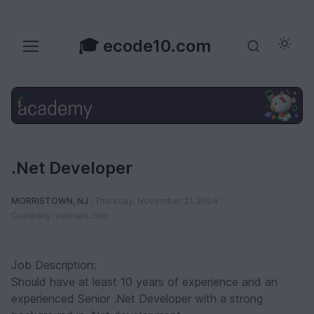
🎓 ecode10.com
.Net Developer
MORRISTOWN, NJ
Thursday, November 21, 2024
Company: vuimails.com
Job Description:
Should have at least 10 years of experience and an
experienced Senior .Net Developer with a strong