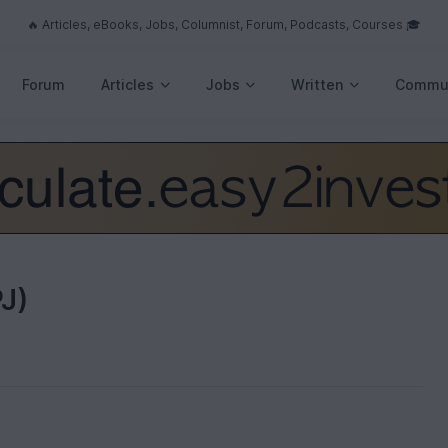
🔥 Articles, eBooks, Jobs, Columnist, Forum, Podcasts, Courses 🎓
Forum
Articles
Jobs
Written
Commu
J)