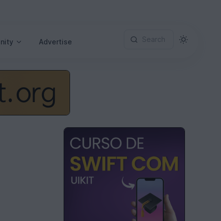
Search
nity
Advertise