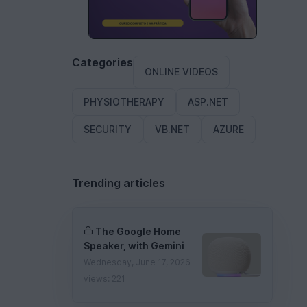
Categories
ONLINE VIDEOS
PHYSIOTHERAPY
ASP.NET
SECURITY
VB.NET
AZURE
Trending articles
The Google Home
Speaker, with Gemini
Wednesday, June 17, 2026
views: 221