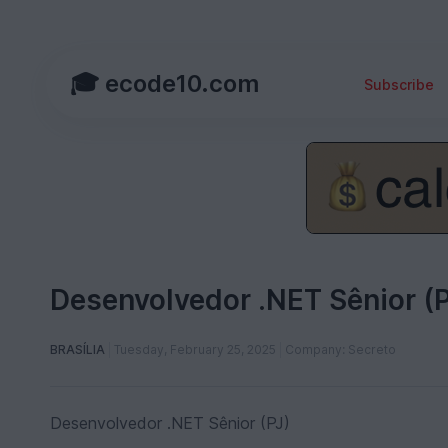
🎓 ecode10.com
Subscribe
Desenvolvedor .NET Sênior (P
BRASÍLIA
Tuesday, February 25, 2025
Company: Secreto
Desenvolvedor .NET Sênior (PJ)