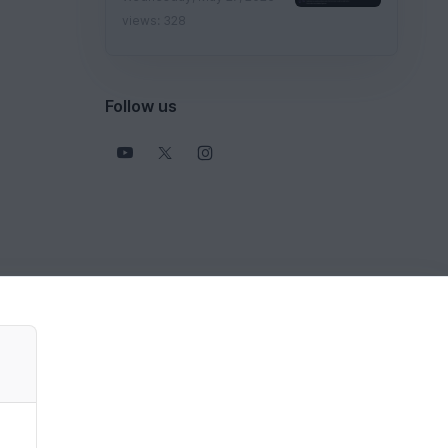
views: 328
Follow us
View all