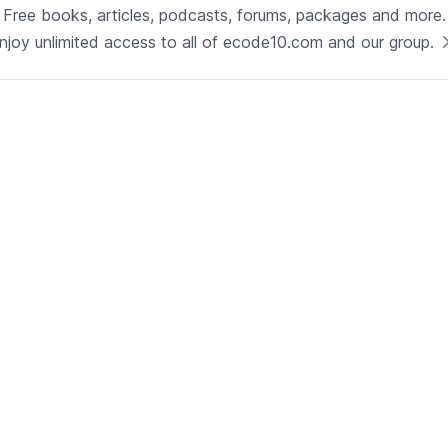
Technology
Free books, articles, podcasts, forums, packages and more.
Java
njoy unlimited access to all of ecode10.com and our group.
See now
Technical Lead - Solutions
Architect
Development | Glenview