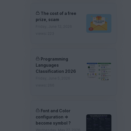
The cost of a free
prize, scam
Friday, June 12, 2026
views: 223
Programming
Languages
Classification 2026
Friday, June 5, 2026
views: 266
Font and Color
configuration =>
become symbol ?
Wednesday, May 27, 2026