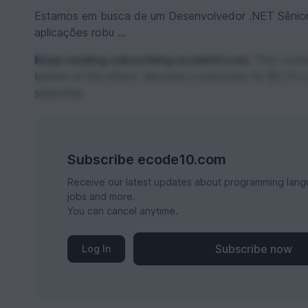
Estamos em busca de um Desenvolvedor .NET Sênior
aplicações robu ...
Keep reading subscribing ecode10.com.
This conten
behind of the effect. Become a subscribe for $0,74 a
subscribe.
Subscribe ecode10.com
Receive our latest updates about programming lang
jobs and more.
You can cancel anytime.
Subscribe now
Log In