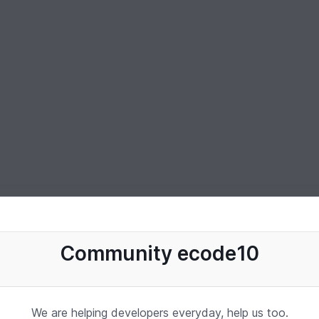
Community ecode10
We are helping developers everyday, help us too.