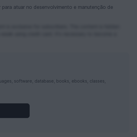
 para atuar no desenvolvimento e manutenção de
t is exclusive for subscribers. The content is hidden
 week using credit card. It's necessary to become a
uages, software, database, books, ebooks, classes,