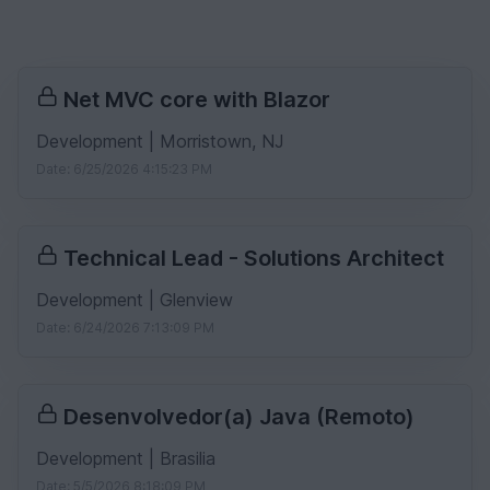
Net MVC core with Blazor
Development | Morristown, NJ
Date: 6/25/2026 4:15:23 PM
Technical Lead - Solutions Architect
Development | Glenview
Date: 6/24/2026 7:13:09 PM
Desenvolvedor(a) Java (Remoto)
Development | Brasilia
Date: 5/5/2026 8:18:09 PM