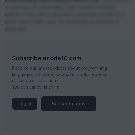
Keep reading subscribing ecode10.com.
This content
is exclusive for subscribers. The content is hidden
behind of the effect. Become a subscribe for $0,74 a
week using credit card. It's necessary to become a
subscribe.
Subscribe ecode10.com
Receive our latest updates about programming
languages, software, database, books, ebooks,
classes, jobs and more.
You can cancel anytime.
Subscribe now
Log In