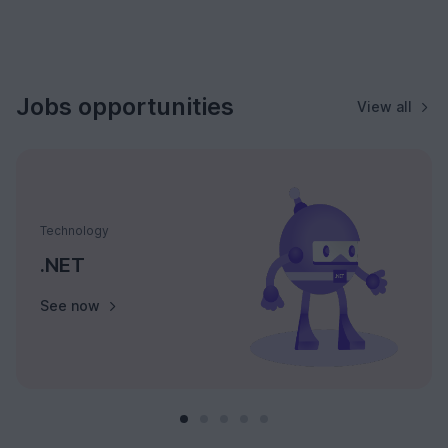
Jobs opportunities
View all
Technology
.NET
See now