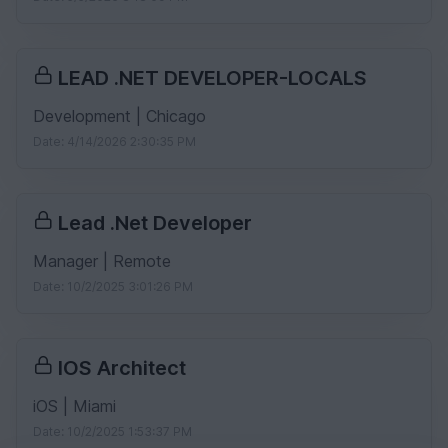
LEAD .NET DEVELOPER-LOCALS
Development | Chicago
Date: 4/14/2026 2:30:35 PM
Lead .Net Developer
Manager | Remote
Date: 10/2/2025 3:01:26 PM
IOS Architect
iOS | Miami
Date: 10/2/2025 1:53:37 PM