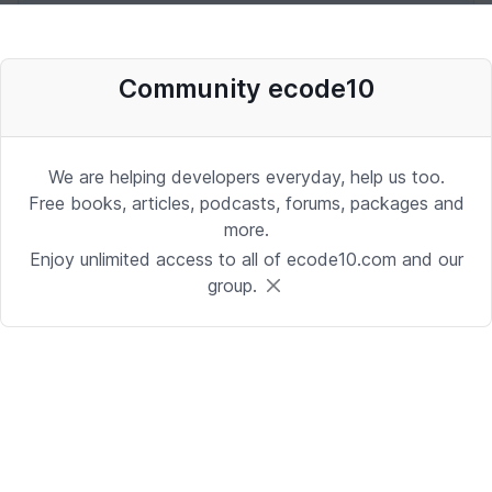
Desenvolvedor Backend de Agentes
Community ecode10
de IA (Python)
Development | Brasilia
Date: 9/24/2025 1:41:16 PM
We are helping developers everyday, help us too.
Free books, articles, podcasts, forums, packages and
more.
Sr. iOS Developer/Lead
Enjoy unlimited access to all of ecode10.com and our
group.
iOS | Berkeley Heights, NJ or Alpharetta, GA
Date: 9/17/2025 4:39:54 PM
Java Developer
Development | Reading, PA or Tampa, FL
Date: 9/15/2025 4:43:25 PM