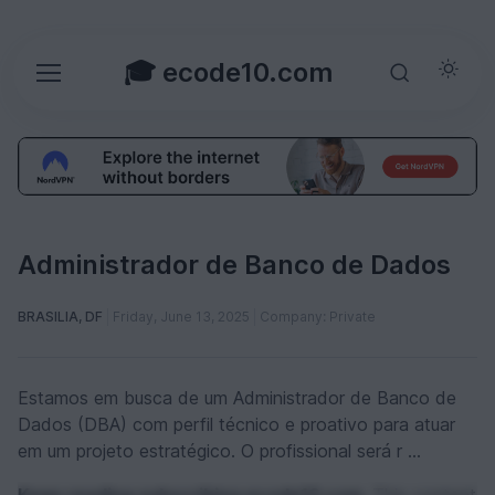
🎓 ecode10.com
Administrador de Banco de Dados
BRASILIA, DF
Friday, June 13, 2025
Company: Private
Estamos em busca de um Administrador de Banco de
Dados (DBA) com perfil técnico e proativo para atuar
em um projeto estratégico. O profissional será r ...