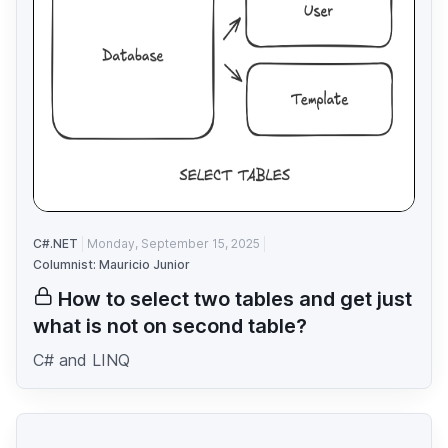
C#.NET
Monday, September 15, 2025
Columnist: Mauricio Junior
How to select two tables and get just
what is not on second table?
C# and LINQ