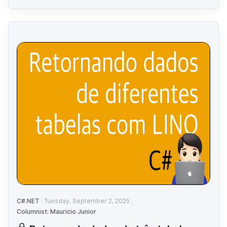
C#.NET
Tuesday, September 2, 2025
Columnist: Mauricio Junior