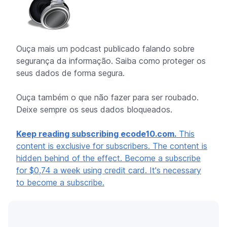
Ouça mais um podcast publicado falando sobre
segurança da informação. Saiba como proteger os
seus dados de forma segura.
Ouça também o que não fazer para ser roubado.
Deixe sempre os seus dados bloqueados.
Keep reading subscribing ecode10.com.
This
content is exclusive for subscribers. The content is
hidden behind of the effect. Become a subscribe
for $0,74 a week using credit card. It's necessary
to become a subscribe.