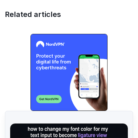
Related articles