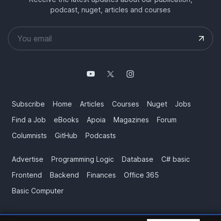
podcast, nuget, articles and courses
Subscribe
Home
Articles
Courses
Nuget
Jobs
Find a Job
eBooks
Apoia
Magazines
Forum
Columnists
GitHub
Podcasts
Advertise
Programming Logic
Database
C# basic
Frontend
Backend
Finances
Office 365
Basic Computer