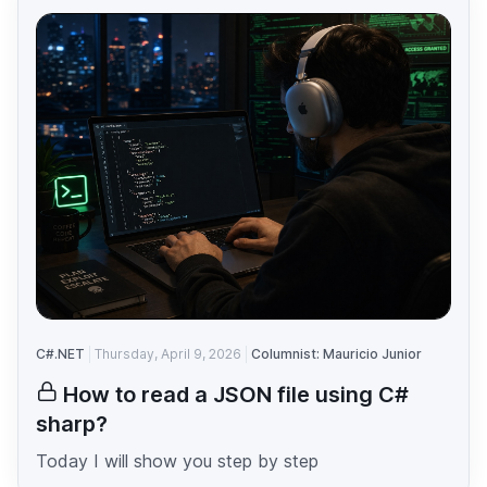
C#.NET
Thursday, April 9, 2026
Columnist: Mauricio Junior
How to read a JSON file using C#
sharp?
Today I will show you step by step