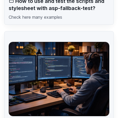
How to use and test the scripts and
stylesheet with asp-fallback-test?
Check here many examples