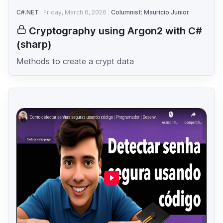
C#.NET
Friday, March 6, 2026
Columnist: Mauricio Junior
Cryptography using Argon2 with C#
(sharp)
Methods to create a crypt data