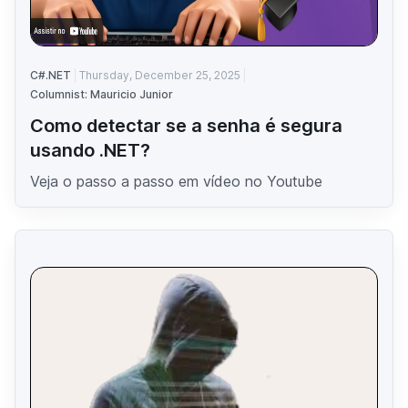
C#.NET
Thursday, December 25, 2025
Columnist: Mauricio Junior
Como detectar se a senha é segura
usando .NET?
Veja o passo a passo em vídeo no Youtube