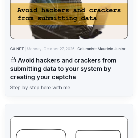
C#.NET
Monday, October 27, 2025
Columnist: Mauricio Junior
Avoid hackers and crackers from
submitting data to your system by
creating your captcha
Step by step here with me