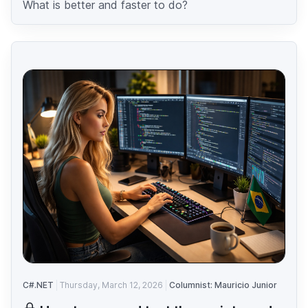
What is better and faster to do?
C#.NET
Thursday, March 12, 2026
Columnist: Mauricio Junior