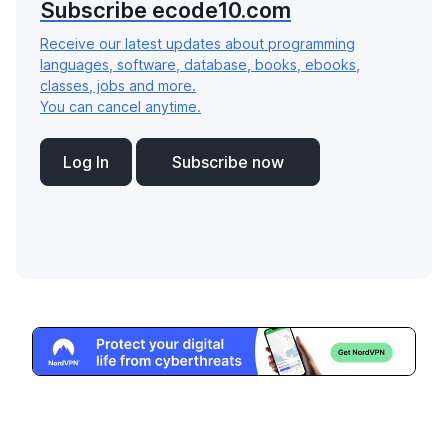
Subscribe ecode10.com
Receive our latest updates about programming
languages, software, database, books, ebooks,
classes, jobs and more.
You can cancel anytime.
Log In
Subscribe now