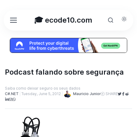
🎓 ecode10.com
Podcast falando sobre segurança
Saiba como deixar seguro os seus dados
Mauricio Junior
C#.NET
Tuesday, June 5, 2012
SHARE