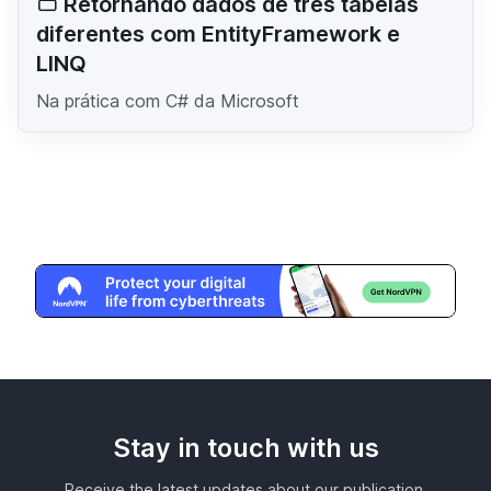
Retornando dados de três tabelas
diferentes com EntityFramework e
LINQ
Na prática com C# da Microsoft
Stay in touch with us
Receive the latest updates about our publication,