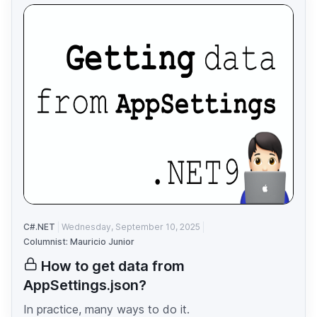
C#.NET
Wednesday, September 10, 2025
Columnist: Mauricio Junior
How to get data from
AppSettings.json?
In practice, many ways to do it.