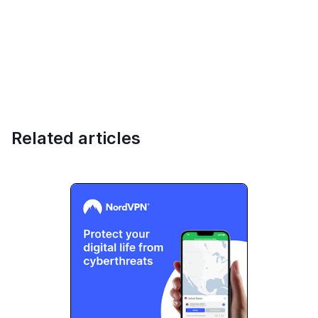
Related articles