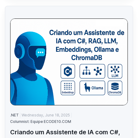
.NET
Wednesday, June 18, 2025
Columnist: Equipe ECODE10.COM
Criando um Assistente de IA com C#,