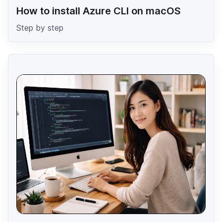
How to install Azure CLI on macOS
Step by step