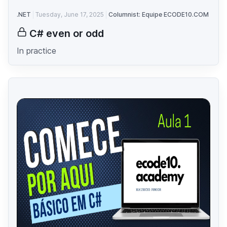
.NET
Tuesday, June 17, 2025
Columnist: Equipe ECODE10.COM
C# even or odd
In practice