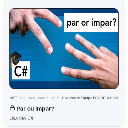
.NET
Saturday, June 21, 2025
Columnist: Equipe ECODE10.COM
Par ou Impar?
Usando C#