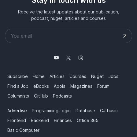
Stay in touch with us
Receive the latest updates about our publication,
podcast, nuget, articles and courses
Subscribe
Home
Articles
Courses
Nuget
Jobs
Find a Job
eBooks
Apoia
Magazines
Forum
Columnists
GitHub
Podcasts
Advertise
Programming Logic
Database
C# basic
Frontend
Backend
Finances
Office 365
Basic Computer