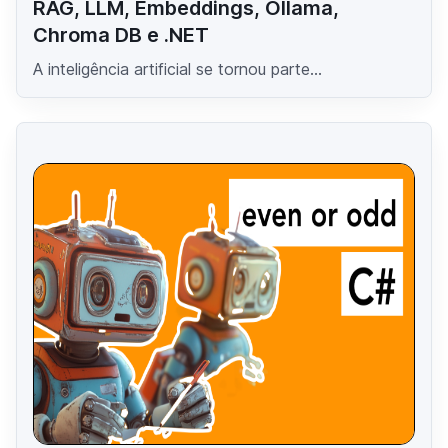
RAG, LLM, Embeddings, Ollama,
Chroma DB e .NET
A inteligência artificial se tornou parte...