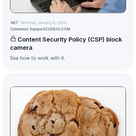
.NET
Monday, January 5, 2026
Columnist: Equipe ECODE10.COM
Content Security Policy (CSP) block
camera
See how to work with it.