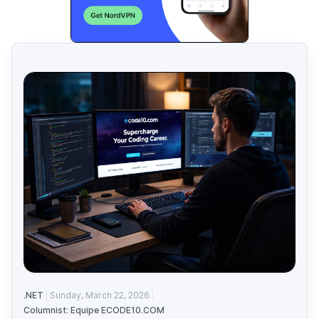
.NET
Sunday, March 22, 2026
Columnist: Equipe ECODE10.COM