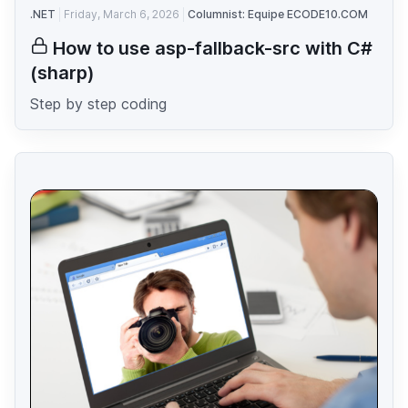
.NET
Friday, March 6, 2026
Columnist: Equipe ECODE10.COM
How to use asp-fallback-src with C#
(sharp)
Step by step coding