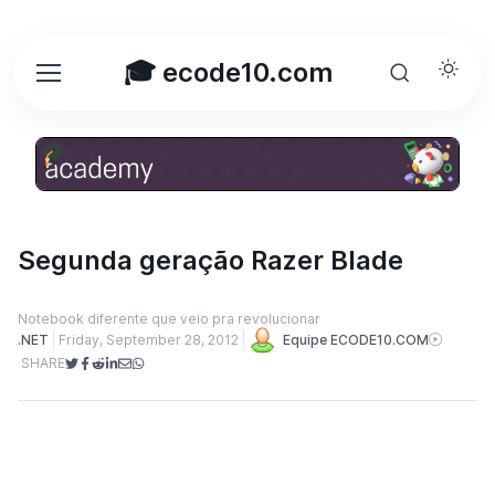
🎓 ecode10.com
Segunda geração Razer Blade
Notebook diferente que veio pra revolucionar
.NET
Friday, September 28, 2012
Equipe ECODE10.COM
SHARE