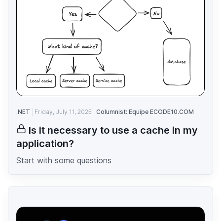
.NET
Friday, July 11, 2025
Columnist: Equipe ECODE10.COM
Is it necessary to use a cache in my
application?
Start with some questions