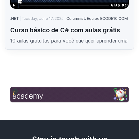
.NET
Tuesday, June 17, 2025
Columnist: Equipe ECODE10.COM
Curso básico de C# com aulas grátis
10 aulas gratuitas para você que quer aprender uma