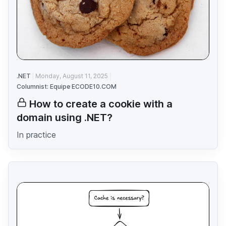
.NET
Monday, August 11, 2025
Columnist: Equipe ECODE10.COM
How to create a cookie with a
domain using .NET?
In practice