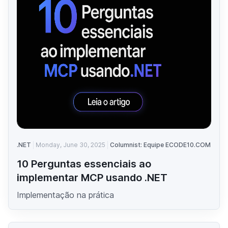
.NET
Monday, June 30, 2025
Columnist: Equipe ECODE10.COM
10 Perguntas essenciais ao
implementar MCP usando .NET
Implementação na prática